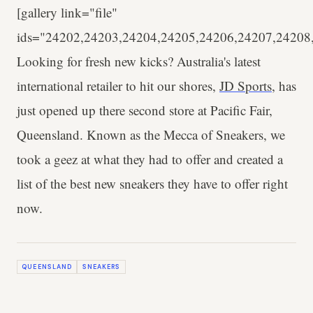
[gallery link="file"
ids="24202,24203,24204,24205,24206,24207,24208
Looking for fresh new kicks? Australia's latest
international retailer to hit our shores,
JD Sports
, has
just opened up there second store at Pacific Fair,
Queensland. Known as the Mecca of Sneakers, we
took a geez at what they had to offer and created a
list of the best new sneakers they have to offer right
now.
QUEENSLAND
SNEAKERS