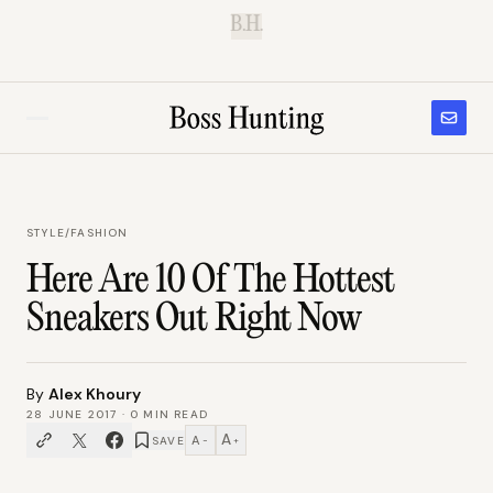
B.H.
STYLE
/
FASHION
Here Are 10 Of The Hottest
Sneakers Out Right Now
By
Alex Khoury
28 JUNE 2017
·
0
MIN READ
A
A
SAVE
−
+