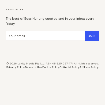
NEWSLETTER
The best of Boss Hunting curated and in your inbox every
Friday.
Email address
JOIN
©
2026
Luxity Media Pty Ltd. ABN 48 625 597 471. All rights reserved.
Privacy Policy
Terms of Use
Cookie Policy
Editorial Policy
Affiliate Policy