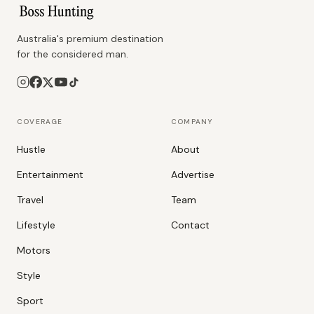
Australia's premium destination
for the considered man.
COVERAGE
COMPANY
Hustle
About
Entertainment
Advertise
Travel
Team
Lifestyle
Contact
Motors
Style
Sport