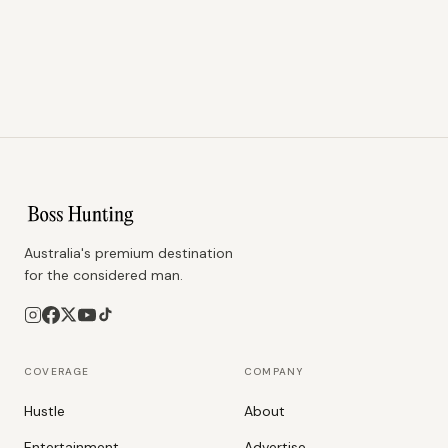
Australia's premium destination
for the considered man.
COVERAGE
COMPANY
Hustle
About
Entertainment
Advertise