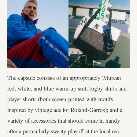
The capsule consists of an appropriately 'Murcan
red, white, and blue warm-up suit; rugby shirts and
player shorts (both screen-printed with motifs
inspired by vintage ads for Roland-Garros); and a
variety of accessories that should come in handy
after a particularly sweaty playoff at the local rec