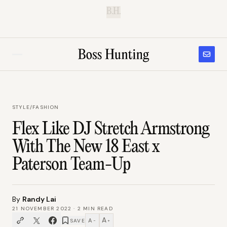
B.H.
STYLE
/
FASHION
Flex Like DJ Stretch Armstrong
With The New 18 East x
Paterson Team-Up
By
Randy Lai
21 NOVEMBER 2022
·
2
MIN READ
A
A
SAVE
−
+