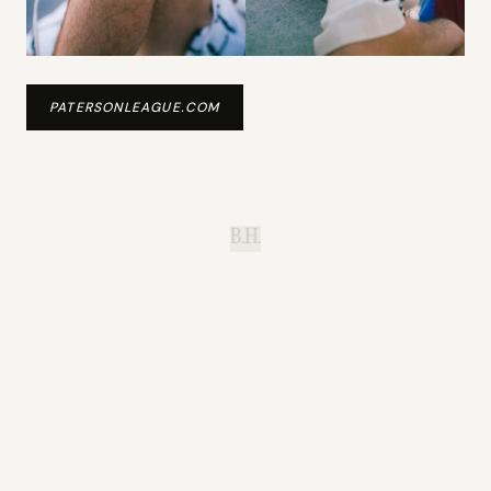
PATERSONLEAGUE.COM
B.H.