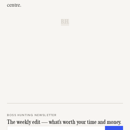
centre.
B.H.
BOSS HUNTING NEWSLETTER
The weekly edit — what's worth your time and money.
Email address