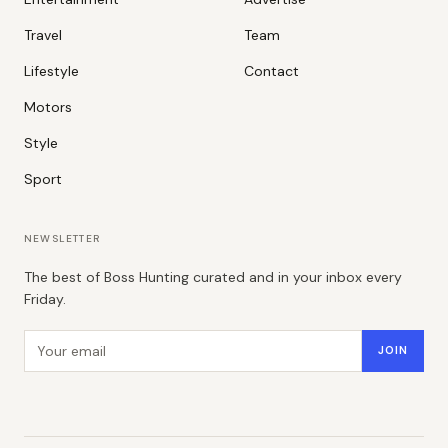
Travel
Team
Lifestyle
Contact
Motors
Style
Sport
NEWSLETTER
The best of Boss Hunting curated and in your inbox every
Friday.
Email address
JOIN