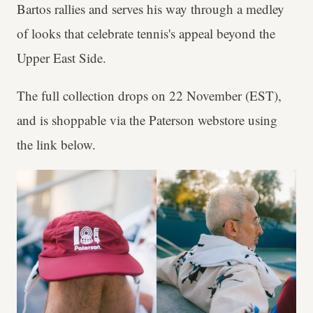
Bartos rallies and serves his way through a medley
of looks that celebrate tennis's appeal beyond the
Upper East Side.
The full collection drops on 22 November (EST),
and is shoppable via the Paterson webstore using
the link below.