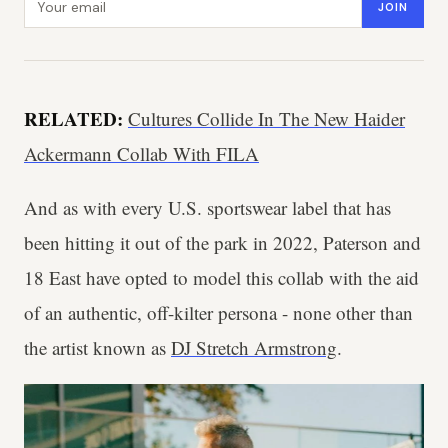
JOIN
RELATED:
Cultures Collide In The New Haider
Ackermann Collab With FILA
And as with every U.S. sportswear label that has
been hitting it out of the park in 2022, Paterson and
18 East have opted to model this collab with the aid
of an authentic, off-kilter persona - none other than
the artist known as
DJ Stretch Armstrong
.