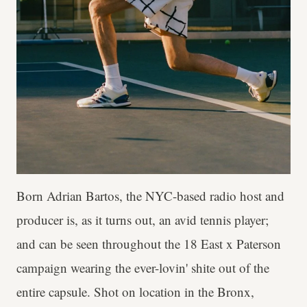
Born Adrian Bartos, the NYC-based radio host and
producer is, as it turns out, an avid tennis player;
and can be seen throughout the 18 East x Paterson
campaign wearing the ever-lovin' shite out of the
entire capsule. Shot on location in the Bronx,