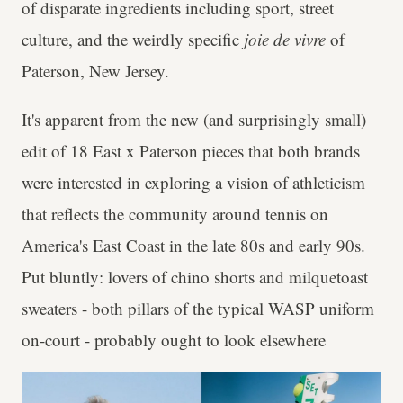
of disparate ingredients including sport, street
culture, and the weirdly specific
joie de vivre
of
Paterson, New Jersey.
It's apparent from the new (and surprisingly small)
edit of 18 East x Paterson pieces that both brands
were interested in exploring a vision of athleticism
that reflects the community around tennis on
America's East Coast in the late 80s and early 90s.
Put bluntly: lovers of chino shorts and milquetoast
sweaters - both pillars of the typical WASP uniform
on-court - probably ought to look elsewhere