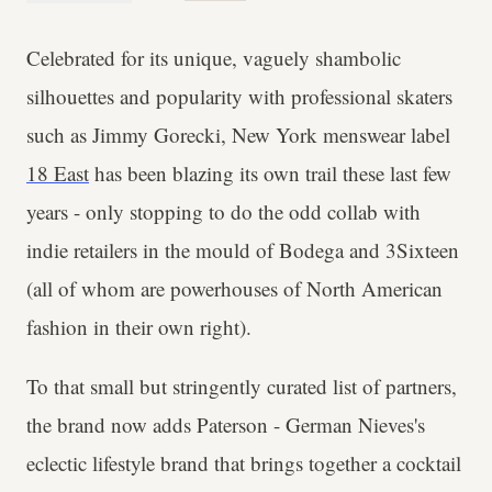
Celebrated for its unique, vaguely shambolic
silhouettes and popularity with professional skaters
such as Jimmy Gorecki, New York menswear label
18 East
has been blazing its own trail these last few
years - only stopping to do the odd collab with
indie retailers in the mould of Bodega and 3Sixteen
(all of whom are powerhouses of North American
fashion in their own right).
To that small but stringently curated list of partners,
the brand now adds Paterson - German Nieves's
eclectic lifestyle brand that brings together a cocktail