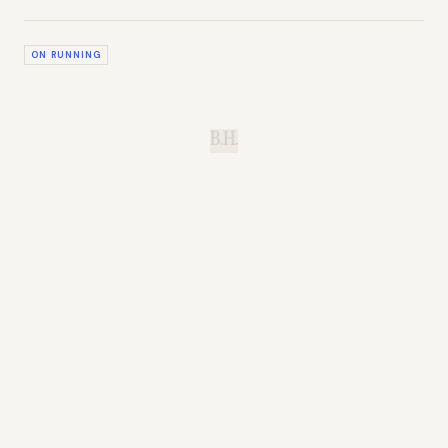
ON RUNNING
B.H.