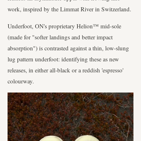
work, inspired by the Limmat River in Switzerland.
Underfoot, ON's proprietary Helion™ mid-sole
(made for "softer landings and better impact
absorption") is contrasted against a thin, low-slung
lug pattern underfoot: identifying these as new
releases, in either all-black or a reddish 'espresso'
colourway.