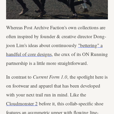
Whereas Post Archive Faction's own collections are
often inspired by founder & creative director Dong-
joon Lim's ideas about continuously
"bettering" a
handful of core designs
, the crux of its ON Running
partnership is a little more straightforward.
In contrast to
Current Form 1.0
, the spotlight here is
on footwear and apparel that has been developed
with your next trail run in mind. Like the
Cloudmonster 2
before it, this collab-specific shoe
features an asymmetric upper with flowing line-