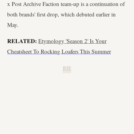
x Post Archive Faction team-up is a continuation of
both brands' first drop, which debuted earlier in
May.
RELATED:
Etymology 'Season 2' Is Your
Cheatsheet To Rocking Loafers This Summer
B.H.