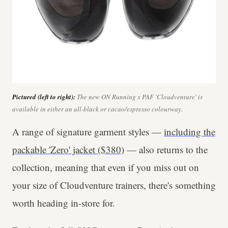
Pictured (left to right):
The new ON Running x PAF 'Cloudventure' is
available in either an all-black or cacao/espresso colourway.
A range of signature garment styles —
including the
packable 'Zero' jacket ($380)
— also returns to the
collection, meaning that even if you miss out on
your size of Cloudventure trainers, there's something
worth heading in-store for.