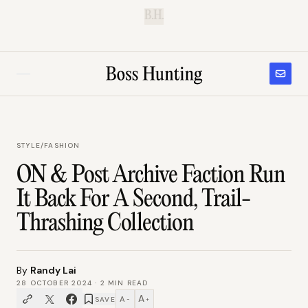
B.H.
STYLE
/
FASHION
ON & Post Archive Faction Run
It Back For A Second, Trail-
Thrashing Collection
By
Randy Lai
28 OCTOBER 2024
·
2
MIN READ
A
A
SAVE
−
+