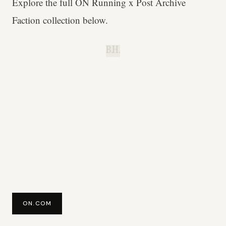
Explore the full ON Running x Post Archive
Faction collection below.
B.H.
ON.COM