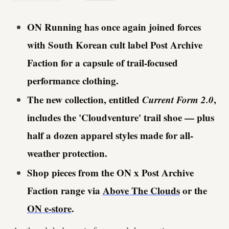
ON Running has once again joined forces
with
South Korean
cult label Post Archive
Faction for a capsule of trail-focused
performance clothing.
The new collection, entitled
Current Form 2.0
,
includes the 'Cloudventure' trail shoe — plus
half a dozen apparel styles made for all-
weather protection.
Shop pieces from the ON x Post Archive
Faction range via
Above The Clouds
or the
ON e-store
.