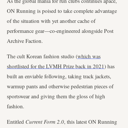
As the global mania for run clubs continues apace,
ON Running is poised to take complete advantage
of the situation with yet another cache of
performance gear—co-engineered alongside Post
Archive Faction.
The cult Korean fashion studio (
which was
shortlisted for the LVMH Prize back in 2021
) has
built an enviable following, taking track jackets,
warmup pants and otherwise pedestrian pieces of
sportswear and giving them the gloss of high
fashion.
Entitled
Current Form 2.0
, this latest ON Running