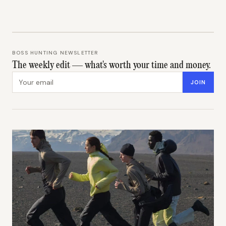
BOSS HUNTING NEWSLETTER
The weekly edit — what's worth your time and money.
Email address
JOIN