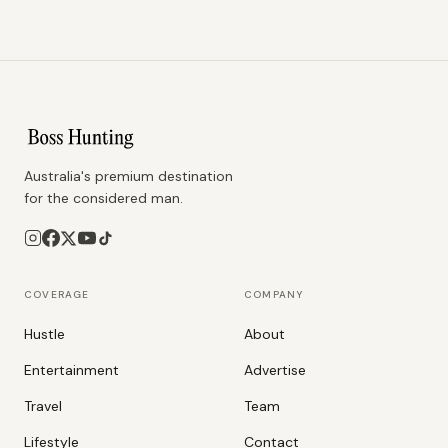
Australia's premium destination
for the considered man.
COVERAGE
COMPANY
Hustle
About
Entertainment
Advertise
Travel
Team
Lifestyle
Contact