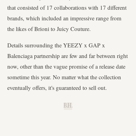
that consisted of 17 collaborations with 17 different
brands, which included an impressive range from
the likes of Brioni to Juicy Couture.
Details surrounding the YEEZY x GAP x
Balenciaga partnership are few and far between right
now, other than the vague promise of a release date
sometime this year. No matter what the collection
eventually offers, it's guaranteed to sell out.
B.H.