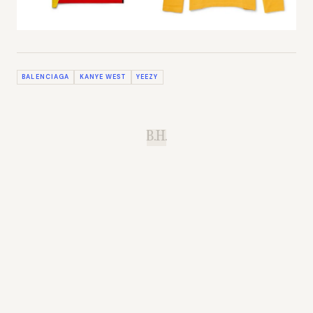
BALENCIAGA
KANYE WEST
YEEZY
B.H.