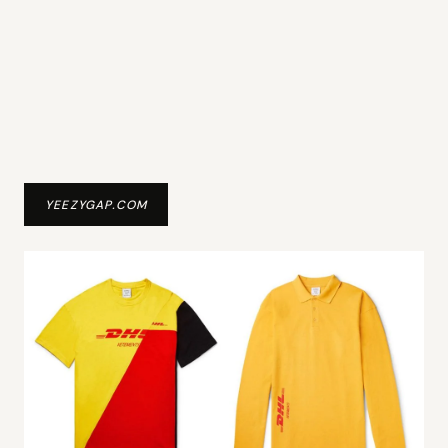
YEEZYGAP.COM