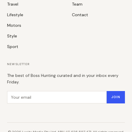
Travel
Team
Lifestyle
Contact
Motors
Style
Sport
NEWSLETTER
The best of Boss Hunting curated and in your inbox every
Friday.
Email address
JOIN
©
2026
Luxity Media Pty Ltd. ABN 48 625 597 471. All rights reserved.