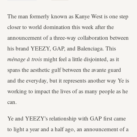
The man formerly known as Kanye West is one step
closer to world domination this week after the
announcement of a three-way collaboration between
his brand YEEZY, GAP, and Balenciaga. This
ménage à trois
might feel a little disjointed, as it
spans the aesthetic gulf between the avante guard
and the everyday, but it represents another way Ye is
working to impact the lives of as many people as he
can.
Ye and
YEEZY's relationship with GAP first came
to light a year and a half ago, an announcement of a