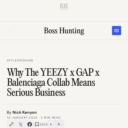
B.H.
STYLE
/
FASHION
Why The YEEZY x GAP x
Balenciaga Collab Means
Serious Business
By
Nick Kenyon
10 JANUARY 2022
·
2
MIN READ
A
A
SAVE
−
+