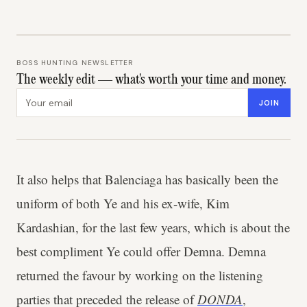
BOSS HUNTING NEWSLETTER
The weekly edit — what's worth your time and money.
Email address
JOIN
It also helps that Balenciaga has basically been the
uniform of both Ye and his ex-wife, Kim
Kardashian, for the last few years, which is about the
best compliment Ye could offer Demna. Demna
returned the favour by working on the listening
parties that preceded the release of
DONDA
,