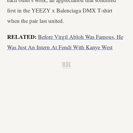
first in the YEEZY x Balenciaga DMX T-shirt
when the pair last united.
RELATED:
Before Virgil Abloh Was Famous, He
Was Just An Intern At Fendi With Kanye West
B.H.