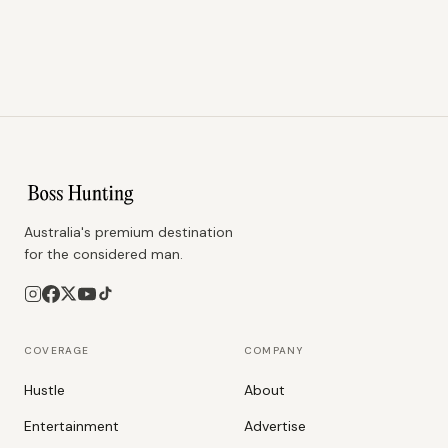
Australia's premium destination
for the considered man.
COVERAGE
COMPANY
Hustle
About
Entertainment
Advertise