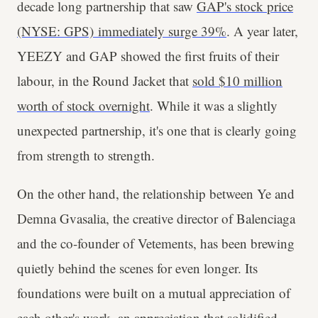
decade long partnership that saw
GAP's stock price
(NYSE: GPS) immediately surge 39%
. A year later,
YEEZY and GAP showed the first fruits of their
labour, in the Round Jacket that
sold $10 million
worth of stock overnight
. While it was a slightly
unexpected partnership, it's one that is clearly going
from strength to strength.
On the other hand, the relationship between Ye and
Demna Gvasalia, the creative director of Balenciaga
and the co-founder of Vetements, has been brewing
quietly behind the scenes for even longer. Its
foundations were built on a mutual appreciation of
each other's work, an appreciation that solidified