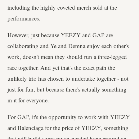
including the highly coveted merch sold at the
performances.
However, just because YEEZY and GAP are
collaborating and Ye and Demna enjoy each other's
work, doesn't mean they should run a three-legged
race together. And yet that's the exact path the
unlikely trio has chosen to undertake together - not
just for fun, but because there's actually something
in it for everyone.
For GAP, it's the opportunity to work with YEEZY
and Balenciaga for the price of YEEZY, something
that will build some much-needed hype around an