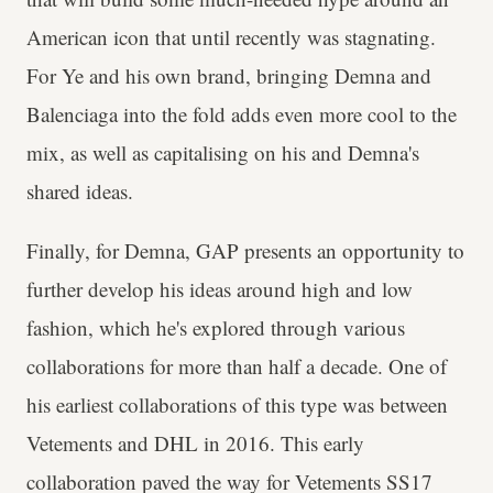
American icon that until recently was stagnating.
For Ye and his own brand, bringing Demna and
Balenciaga into the fold adds even more cool to the
mix, as well as capitalising on his and Demna's
shared ideas.
Finally, for Demna, GAP presents an opportunity to
further develop his ideas around high and low
fashion, which he's explored through various
collaborations for more than half a decade. One of
his earliest collaborations of this type was between
Vetements and DHL in 2016. This early
collaboration paved the way for Vetements SS17