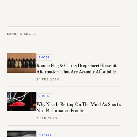
MORE IN
SHOES
SHOES
Ronnie Fieg & Clarks Drop Gucci Horsebit
Alternatives That Are Actually Affordable
24 FEB 2026
SHOES
Why Nike Is Betting On The Mind As Sport’s
Next Performance Frontier
4 FEB 2026
FITNESS