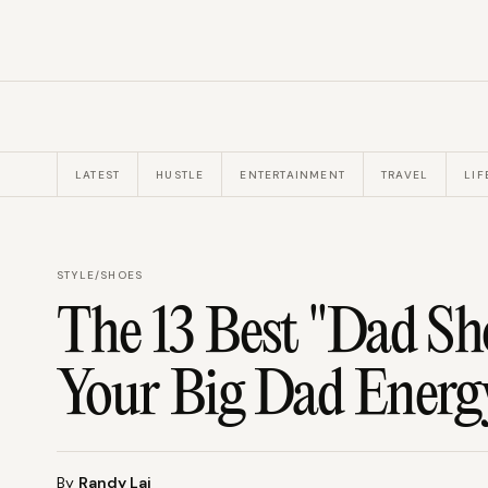
LATEST
HUSTLE
ENTERTAINMENT
TRAVEL
LIF
STYLE
/
SHOES
The 13 Best "Dad Sh
Your Big Dad Energ
By
Randy Lai