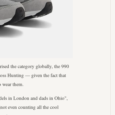
sed the category globally, the 990
Boss Hunting — given the fact that
o wear them.
odels in London and dads in Ohio",
not even counting all the cool