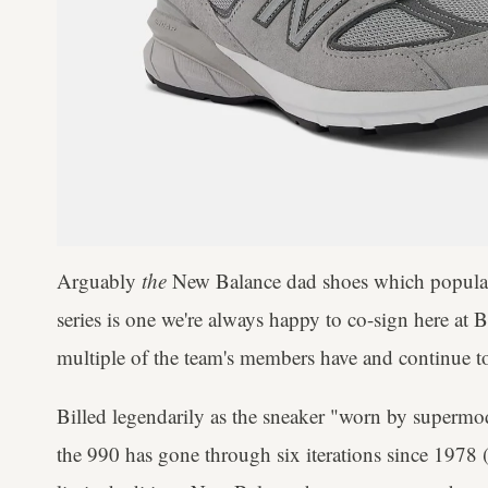
Arguably
the
New Balance dad shoes which populari
series is one we're always happy to co-sign here at 
multiple of the team's members have and continue t
Billed legendarily as the sneaker "worn by superm
the 990 has gone through six iterations since 1978 (