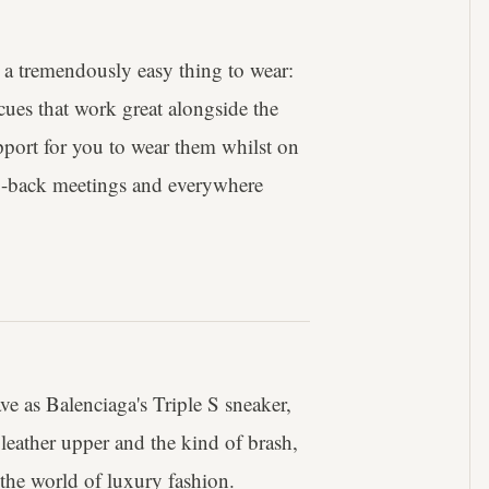
is a tremendously easy thing to wear:
 cues that work great alongside the
pport for you to wear them whilst on
to-back meetings and everywhere
ve as Balenciaga's Triple S sneaker,
leather upper and the kind of brash,
 the world of luxury fashion.