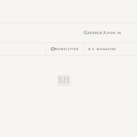
SEARCH
SIGN IN
NEWSLETTER
B.H. MAGAZINE
B.H.