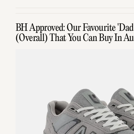
BH Approved: Our Favourite 'Dad 
(Overall) That You Can Buy In Aus