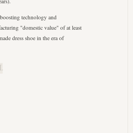
ars).
e-boosting technology and
turing "domestic value" of at least
ade dress shoe in the era of
.