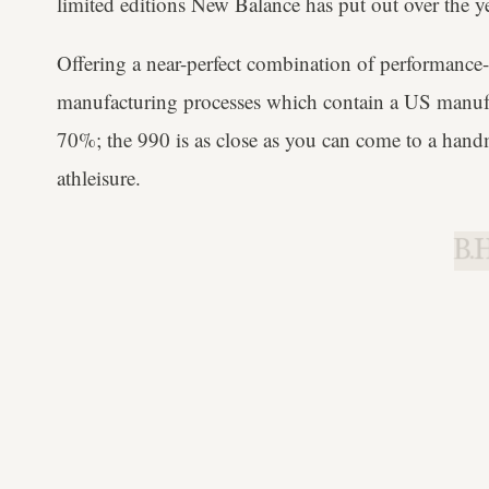
limited editions New Balance has put out over the ye
Offering a near-perfect combination of performanc
manufacturing processes which contain a US manufac
70%; the 990 is as close as you can come to a handm
athleisure.
B.H