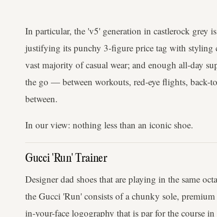
In particular, the 'v5' generation in castlerock grey 
justifying its punchy 3-figure price tag with styling
vast majority of casual wear; and enough all-day su
the go — between workouts, red-eye flights, back-
between.
In our view: nothing less than an iconic shoe.
Gucci 'Run' Trainer
Designer dad shoes that are playing in the same octa
the Gucci 'Run' consists of a chunky sole, premium 
in-your-face logography that is par for the course in