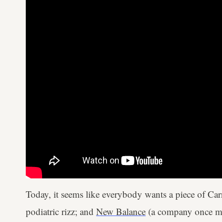
Today, it seems like everybody wants a piece of Carr
podiatric rizz; and
New Balance
(a company once mal