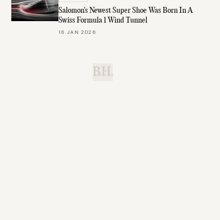
Salomon's Newest Super Shoe Was Born In A
Swiss Formula 1 Wind Tunnel
16 JAN 2026
B.H.