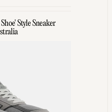
Shoe' Style Sneaker
tralia