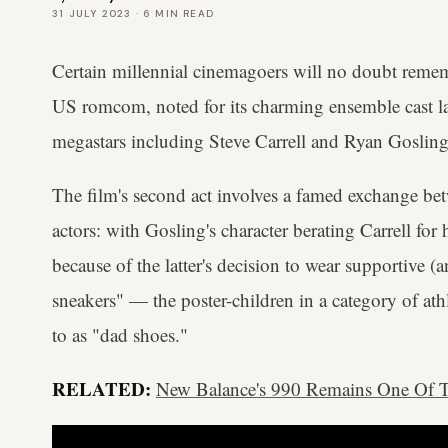
31 JULY 2023
·
6
MIN READ
Certain millennial cinemagoers will no doubt rem
US romcom, noted for its charming ensemble cast l
megastars including Steve Carrell and Ryan Gosling
The film's second act involves a famed exchange be
actors: with Gosling's character berating Carrell for
because of the latter's decision to wear supportive 
sneakers" — the poster-children in a category of ath
to as "dad shoes."
RELATED:
New Balance's 990 Remains One Of Th