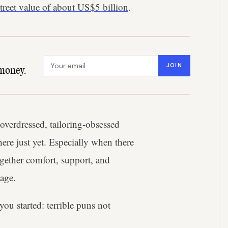
street value of about US$5 billion
.
Email address
JOIN
money.
y overdressed, tailoring-obsessed
here just yet. Especially when there
ogether comfort, support, and
kage.
you started: terrible puns not