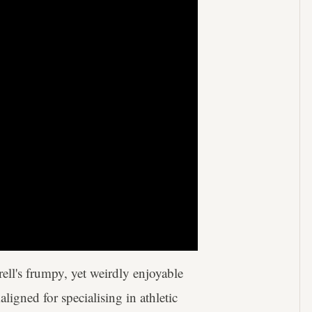
ell's frumpy, yet weirdly enjoyable
igned for specialising in athletic