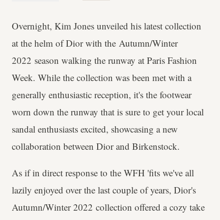
Overnight, Kim Jones unveiled his latest collection
at the helm of Dior with the Autumn/Winter
2022 season walking the runway at Paris Fashion
Week. While the collection was been met with a
generally enthusiastic reception, it's the footwear
worn down the runway that is sure to get your local
sandal enthusiasts excited, showcasing a new
collaboration between Dior and Birkenstock.
As if in direct response to the WFH 'fits we've all
lazily enjoyed over the last couple of years, Dior's
Autumn/Winter 2022 collection offered a cozy take