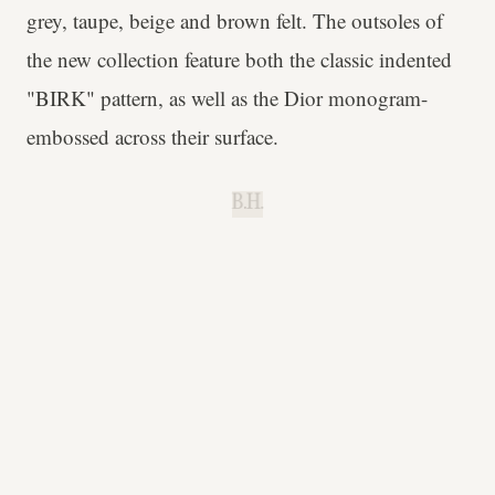
grey, taupe, beige and brown felt. The outsoles of
the new collection feature both the classic indented
"BIRK" pattern, as well as the Dior monogram-
embossed across their surface.
B.H.