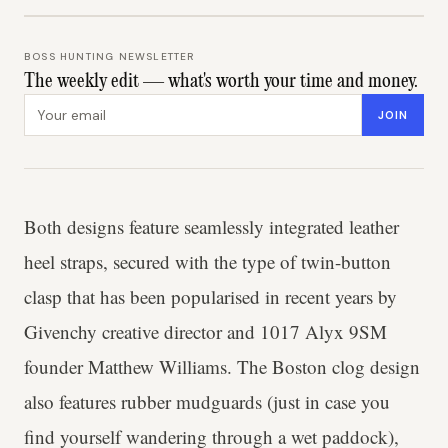
BOSS HUNTING NEWSLETTER
The weekly edit — what's worth your time and money.
Email address
JOIN
Both designs feature seamlessly integrated leather
heel straps, secured with the type of twin-button
clasp that has been popularised in recent years by
Givenchy creative director and 1017 Alyx 9SM
founder Matthew Williams. The Boston clog design
also features rubber mudguards (just in case you
find yourself wandering through a wet paddock),