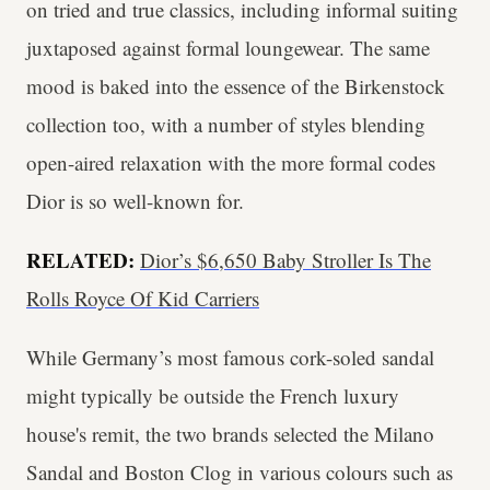
on tried and true classics, including informal suiting
juxtaposed against formal loungewear. The same
mood is baked into the essence of the Birkenstock
collection too, with a number of styles blending
open-aired relaxation with the more formal codes
Dior is so well-known for.
RELATED:
Dior’s $6,650 Baby Stroller Is The
Rolls Royce Of Kid Carriers
While
Germany’s most famous cork-soled sandal
might typically be outside the French luxury
house's remit, the two brands selected the Milano
Sandal and Boston Clog in various colours such as