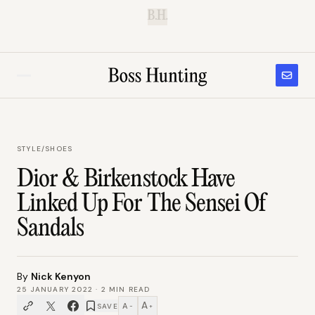
B.H.
STYLE
/
SHOES
Dior & Birkenstock Have
Linked Up For The Sensei Of
Sandals
By
Nick Kenyon
25 JANUARY 2022
·
2
MIN READ
A
A
SAVE
−
+