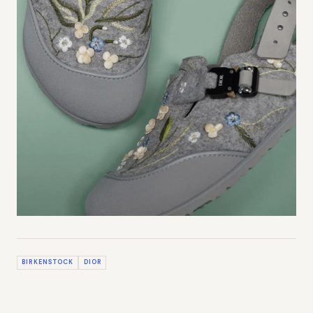
BIRKENSTOCK
DIOR