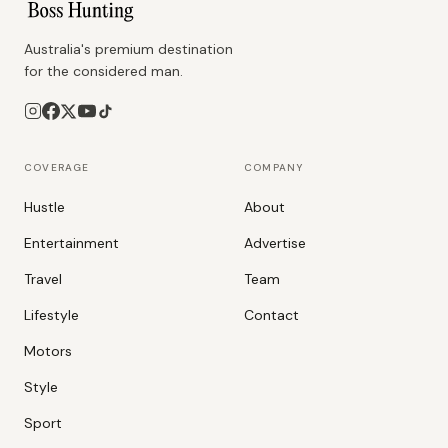
Australia's premium destination
for the considered man.
COVERAGE
COMPANY
Hustle
About
Entertainment
Advertise
Travel
Team
Lifestyle
Contact
Motors
Style
Sport