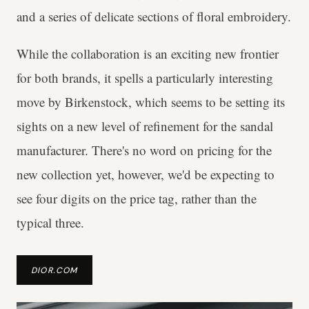
and a series of delicate sections of floral embroidery.
While the collaboration is an exciting new frontier
for both brands, it spells a particularly interesting
move by Birkenstock, which seems to be setting its
sights on a new level of refinement for the sandal
manufacturer. There's no word on pricing for the
new collection yet, however, we'd be expecting to
see four digits on the price tag, rather than the
typical three.
DIOR.COM