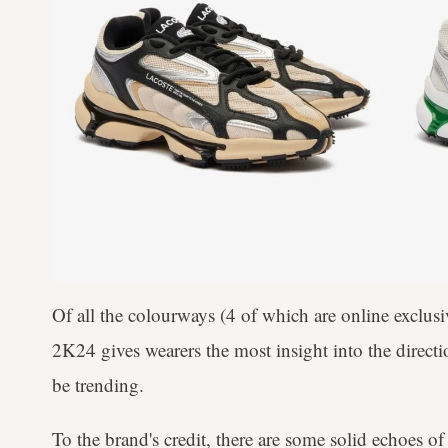
Of all the colourways (4 of which are online exclus
2K24 gives wearers the most insight into the directi
be trending.
To the brand's credit, there are some solid echoes o