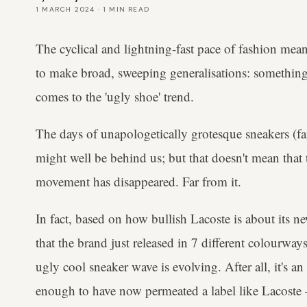
1 MARCH 2024
·
1
MIN READ
The cyclical and lightning-fast pace of fashion mea
to make broad, sweeping generalisations: something
comes to the 'ugly shoe' trend.
The days of unapologetically grotesque sneakers (fa
might well be behind us; but that doesn't mean that
movement has disappeared. Far from it.
In fact, based on how bullish Lacoste is about its
that the brand just released in 7 different colourwa
ugly cool sneaker wave is evolving. After all, it's an
enough to have now permeated a label like Lacoste 