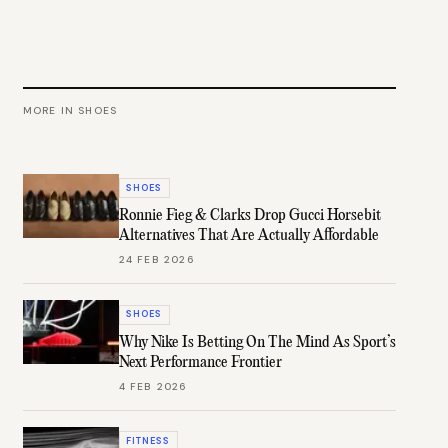
MORE IN
SHOES
SHOES
Ronnie Fieg & Clarks Drop Gucci Horsebit
Alternatives That Are Actually Affordable
24 FEB 2026
SHOES
Why Nike Is Betting On The Mind As Sport’s
Next Performance Frontier
4 FEB 2026
FITNESS