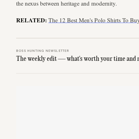
the nexus between heritage and modernity.
RELATED:
The 12 Best Men's Polo Shirts To Bu
BOSS HUNTING NEWSLETTER
The weekly edit — what's worth your time and 