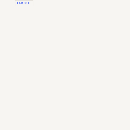
LACOSTE