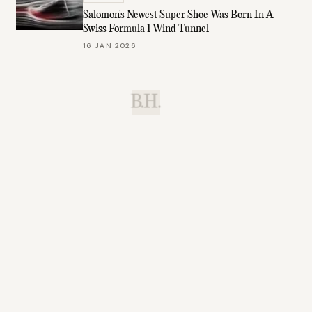
Salomon's Newest Super Shoe Was Born In A
Swiss Formula 1 Wind Tunnel
16 JAN 2026
B.H.