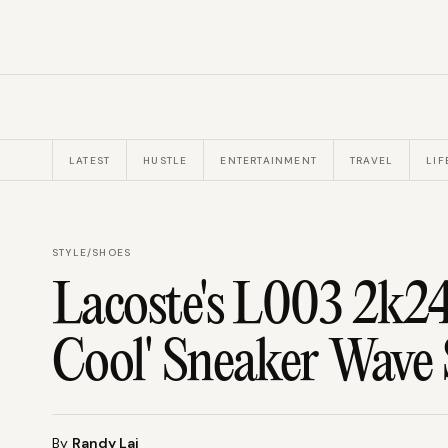
LATEST
HUSTLE
ENTERTAINMENT
TRAVEL
LIF
STYLE
/
SHOES
Lacoste's L003 2k24
Cool' Sneaker Wave 
By
Randy Lai