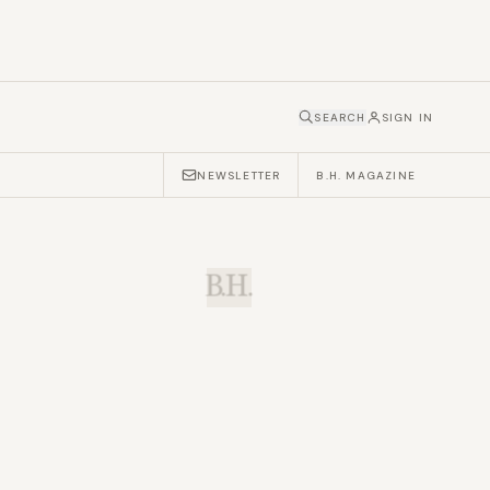
SEARCH
SIGN IN
NEWSLETTER
B.H. MAGAZINE
B.H.