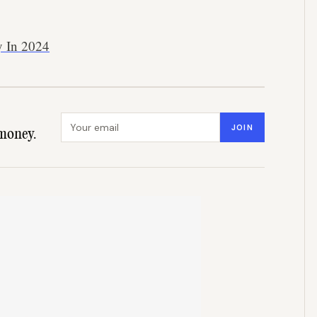
y In 2024
Email address
JOIN
money.