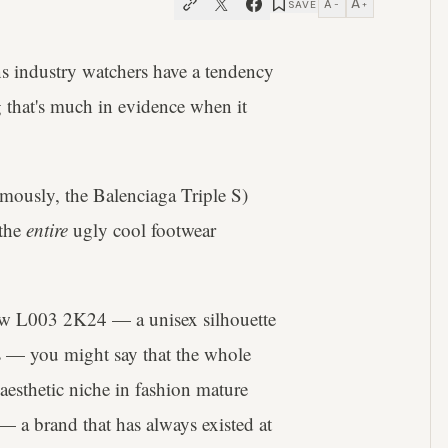
A
A
SAVE
−
+
ns industry watchers have a tendency
 that's much in evidence when it
mously, the Balenciaga Triple S)
 the
entire
ugly cool footwear
 new L003 2K24 — a unisex silhouette
ys — you might say that the whole
 aesthetic niche in fashion mature
— a brand that has always existed at