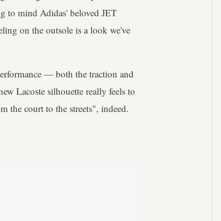
ing to mind Adidas' beloved JET
eling on the outsole is a look we've
 performance — both the traction and
ew Lacoste silhouette really feels to
om the court to the streets", indeed.