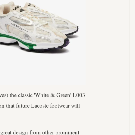
ives) the classic 'White & Green' L003
on that future Lacoste footwear will
f great design from other prominent