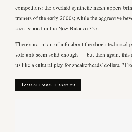
competitors: the overlaid synthetic mesh uppers br
trainers of the early 2000s; while the aggressive bev
seen echoed in the New Balance 327.
There's not a ton of info about the shoe's technical
sole unit seem solid enough — but then again, this n
us like a cultural play for sneakerheads' dollars. "Fr
$250 AT LACOSTE.COM.AU