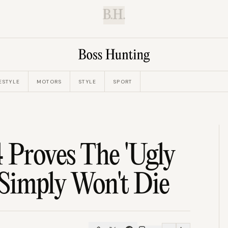
B.H.
ESTYLE
MOTORS
STYLE
SPORT
 Proves The 'Ugly
Simply Won't Die