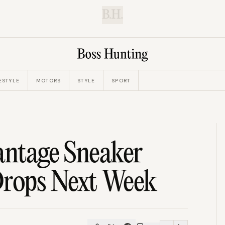
B.H.
ESTYLE
MOTORS
STYLE
SPORT
antage Sneaker
rops Next Week