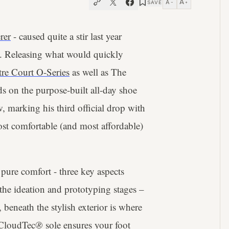
A
A
SAVE
−
+
rer
- caused quite a stir last year
. Releasing what would quickly
re Court O-Series
as well as The
 on the purpose-built all-day shoe
, marking his third official drop with
t comfortable (and most affordable)
pure comfort - three key aspects
 the ideation and prototyping stages –
beneath the stylish exterior is where
 CloudTec
®
sole ensures your foot