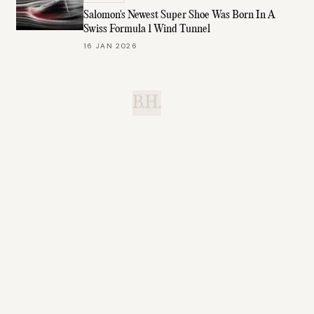
Salomon's Newest Super Shoe Was Born In A
Swiss Formula 1 Wind Tunnel
16 JAN 2026
B.H.