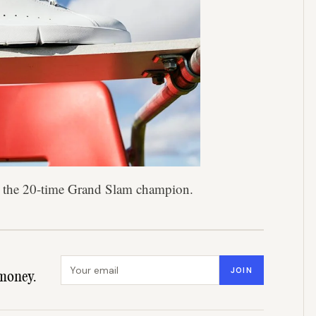
ys the 20-time Grand Slam champion.
Email address
JOIN
money.