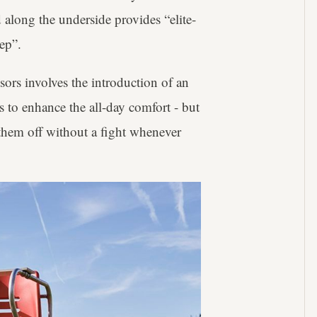
along the underside provides “elite-
tep”.
ors involves the introduction of an
s to enhance the all-day comfort - but
 them off without a fight whenever