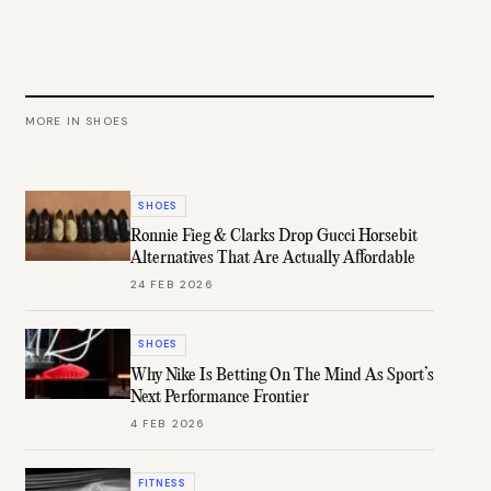
MORE IN
SHOES
SHOES
Ronnie Fieg & Clarks Drop Gucci Horsebit
Alternatives That Are Actually Affordable
24 FEB 2026
SHOES
Why Nike Is Betting On The Mind As Sport’s
Next Performance Frontier
4 FEB 2026
FITNESS