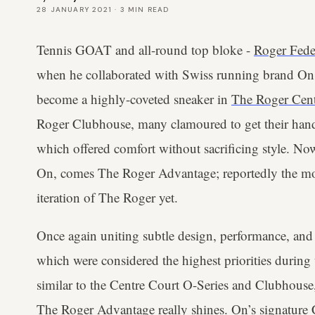
28 JANUARY 2021
·
3
MIN READ
Tennis GOAT and all-round top bloke -
Roger Fede
when he collaborated with Swiss running brand On
become a highly-coveted sneaker in
The Roger Cent
Roger Clubhouse, many clamoured to get their hands
which offered comfort without sacrificing style. Now
On, comes The Roger Advantage; reportedly the mos
iteration of The Roger yet.
Once again uniting subtle design, performance, and 
which were considered the highest priorities during
similar to the Centre Court O-Series and Clubhouse, 
The Roger Advantage really shines. On’s signature