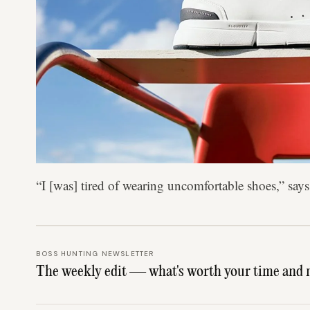
“I [was] tired of wearing uncomfortable shoes,” sa
BOSS HUNTING NEWSLETTER
The weekly edit — what's worth your time and 