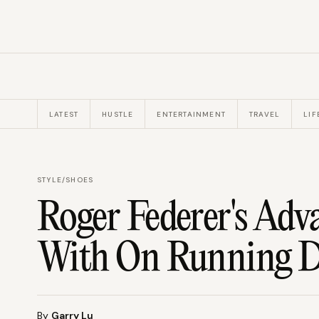
LATEST
HUSTLE
ENTERTAINMENT
TRAVEL
LIF
STYLE
/
SHOES
Roger Federer's Adv
With On Running D
By
Garry Lu