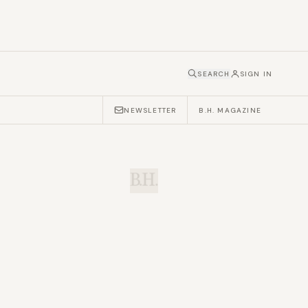
SEARCH
SIGN IN
NEWSLETTER
B.H. MAGAZINE
B.H.