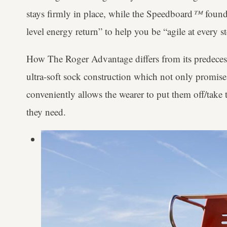
stays firmly in place, while the Speedboard
™
found 
level energy return” to help you be “agile at every s
How The Roger Advantage differs from its predecess
ultra-soft sock construction which not only promise
conveniently allows the wearer to put them off/take
they need.