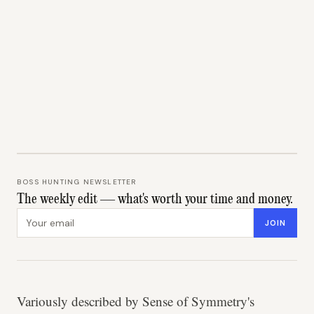
BOSS HUNTING NEWSLETTER
The weekly edit — what's worth your time and money.
Email address
JOIN
Variously described by Sense of Symmetry's