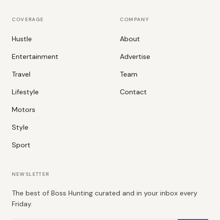
COVERAGE
COMPANY
Hustle
About
Entertainment
Advertise
Travel
Team
Lifestyle
Contact
Motors
Style
Sport
NEWSLETTER
The best of Boss Hunting curated and in your inbox every
Friday.