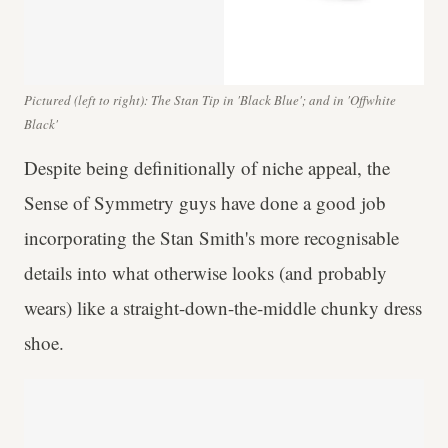
Pictured (left to right): The Stan Tip in 'Black Blue'; and in 'Offwhite
Black'
Despite being definitionally of niche appeal, the
Sense of Symmetry guys have done a good job
incorporating the Stan Smith's more recognisable
details into what otherwise looks (and probably
wears) like a straight-down-the-middle chunky dress
shoe.