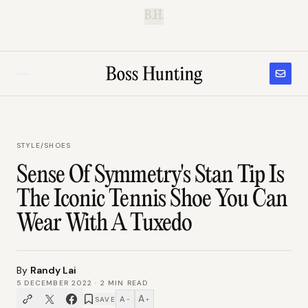
B.H.
STYLE
/
SHOES
Sense Of Symmetry's Stan Tip Is
The Iconic Tennis Shoe You Can
Wear With A Tuxedo
By
Randy Lai
5 DECEMBER 2022
·
2
MIN READ
A
A
SAVE
−
+