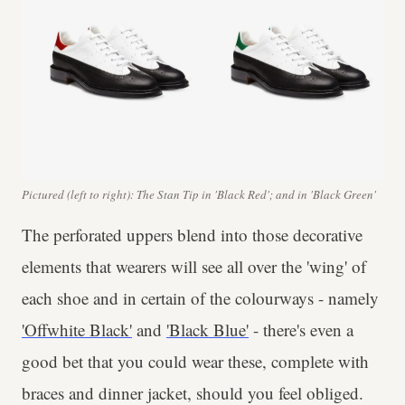
Pictured (left to right): The Stan Tip in 'Black Red'; and in 'Black Green'
The perforated uppers blend into those decorative
elements that wearers will see all over the 'wing' of
each shoe and in certain of the colourways - namely
'Offwhite Black'
and
'Black Blue'
- there's even a
good bet that you could wear these, complete with
braces and dinner jacket, should you feel obliged.