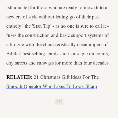
[silhouette] for those who are ready to move into a
new era of style without letting go of their past
entirely" the 'Stan Tip' - as no one is sure to call it -
fuses the construction and basic support systems of
a brogue with the characteristically clean uppers of
Adidas' best-selling tennis shoe - a staple on courts,
city streets and runways for more than four decades.
RELATED:
21 Christmas Gift Ideas For The
Smooth Operator Who Likes To Look Sharp
B.H.