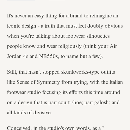
It's never an easy thing for a brand to reimagine an
iconic design - a truth that must feel doubly obvious
when you're talking about footwear silhouettes
people know and wear religiously (think your Air
Jordan 4s and NB550s, to name but a few).
Still, that hasn't stopped skunkworks-type outfits
like Sense of Symmetry from trying, with the Italian
footwear studio focusing its efforts this time around
on a design that is part court-shoe; part galosh; and
all kinds of divisive.
Conceived, in the studio's own words, as a "