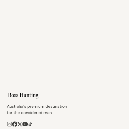
Australia's premium destination
for the considered man.