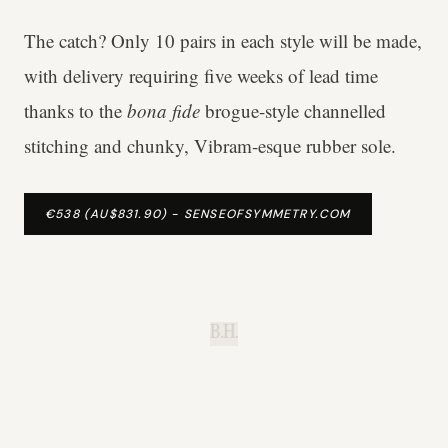
The catch? Only 10 pairs in each style will be made,
with delivery requiring five weeks of lead time
thanks to the
bona fide
brogue-style channelled
stitching and chunky, Vibram-esque rubber sole.
€538 (AU$831.90) - SENSEOFSYMMETRY.COM
B.H.