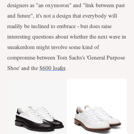
designers as "an oxymoron" and "link between past
and future", it's not a design that everybody will
readily be inclined to embrace - but does raise
interesting questions about whether the next wave in
sneakerdom might involve some kind of
compromise between Tom Sachs's 'General Purpose
Shoe' and the
$600 loafer
.