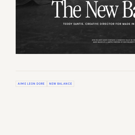
AIME LEON DORE
NEW BALANCE