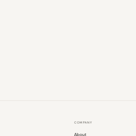
COMPANY
About