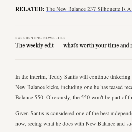
RELATED:
The New Balance 237 Silhouette Is A
BOSS HUNTING NEWSLETTER
The weekly edit — what's worth your time and 
In the interim, Teddy Santis will continue tinkering
New Balance kicks, including one he has teased rece
Balance 550. Obviously, the 550 won't be part of
Given Santis is considered one of the best independe
now, seeing what he does with New Balance and such