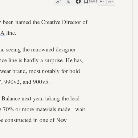
A
A
SAVE
−
+
 been named the Creative Director of
SA
line.
a, seeing the renowned designer
e line is hardly a surprise. He has,
tswear brand, most notably for bold
997, 990v2, and 900v5.
alance next year, taking the lead
e 70% or more materials made - wait
o be constructed in one of New