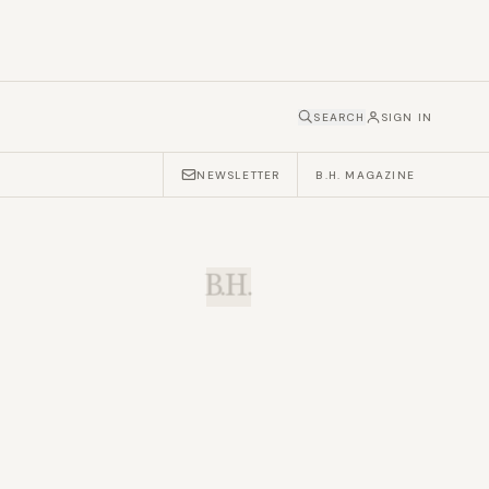
SEARCH
SIGN IN
NEWSLETTER
B.H. MAGAZINE
B.H.