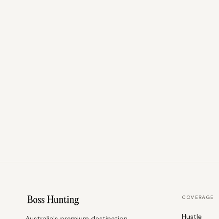
COVERAGE
Hustle
Australia's premium destination