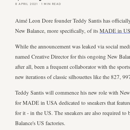
8 APRIL 2021
·
1
MIN READ
Aimé Leon Dore founder Teddy Santis has officially
New Balance, more specifically, of its
MADE in U
While the announcement was leaked via social medi
named Creative Director for this ongoing New Balanc
after all, been a frequent collaborator with the spor
new iterations of classic silhouettes like the 827, 
Teddy Santis will commence his new role with New B
for MADE in USA dedicated to sneakers that featur
for it - in the US. The sneakers are also required t
Balance's US factories.