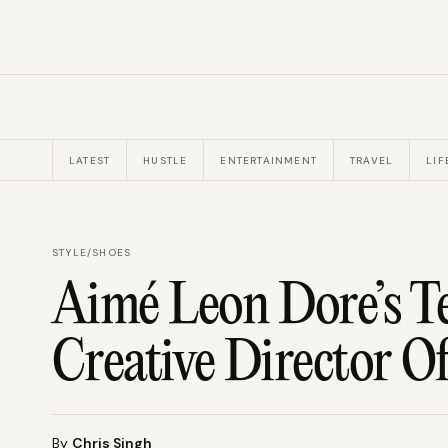
LATEST
HUSTLE
ENTERTAINMENT
TRAVEL
LIF
STYLE
/
SHOES
Aimé Leon Dore’s T
Creative Director O
By
Chris Singh