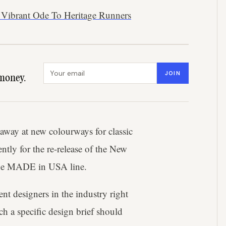
 Vibrant Ode To Heritage Runners
Email address
JOIN
money.
 away at new colourways for classic
ntly for the re-release of the New
 the MADE in USA line.
nt designers in the industry right
 a specific design brief should