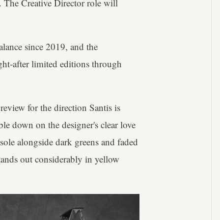
 The Creative Director role will
lance since 2019, and the
ht-after limited editions through
preview for the direction Santis is
le down on the designer's clear love
dsole alongside dark greens and faded
stands out considerably in yellow