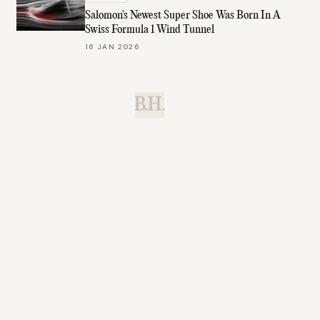
Salomon's Newest Super Shoe Was Born In A
Swiss Formula 1 Wind Tunnel
16 JAN 2026
B.H.