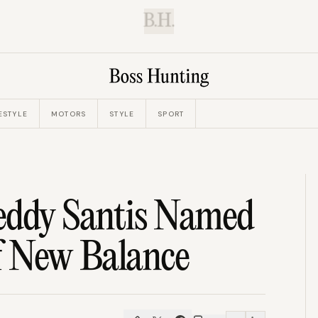
B.H.
ESTYLE
MOTORS
STYLE
SPORT
eddy Santis Named
f New Balance