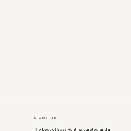
NEWSLETTER
The best of Boss Hunting curated and in