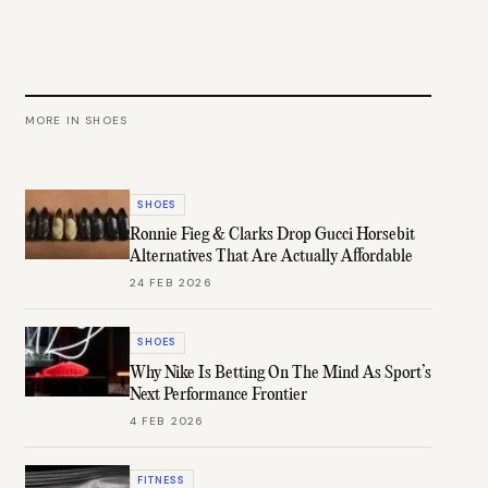
MORE IN
SHOES
SHOES
Ronnie Fieg & Clarks Drop Gucci Horsebit
Alternatives That Are Actually Affordable
24 FEB 2026
SHOES
Why Nike Is Betting On The Mind As Sport’s
Next Performance Frontier
4 FEB 2026
FITNESS