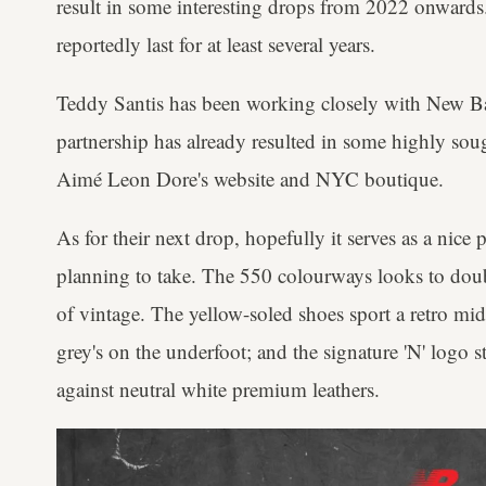
result in some interesting drops from 2022 onwards.
reportedly last for at least several years.
Teddy Santis has been working closely with New Ba
partnership has already resulted in some highly soug
Aimé Leon Dore's website and NYC boutique.
As for their next drop, hopefully it serves as a nice 
planning to take. The 550 colourways looks to doub
of vintage. The yellow-soled shoes sport a retro mi
grey's on the underfoot; and the signature 'N' logo 
against neutral white premium leathers.