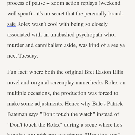
process of pause + zoom action replays (weekend
well spent) - it's no secret that the perenially
brand-
safe
Rolex wasn't cool with being so closely
associated with an unabashed psychopath who,
murder and cannibalism aside, was kind of a see ya
next Tuesday.
Fun fact: where both the original Bret Easton Ellis
novel and original screenplay namechecks Rolex on
multiple occasions, the production was forced to
make some adjustments. Hence why Bale's Patrick
Bateman says "Don't touch the watch" instead of
"Don't touch the Rolex" during a scene where he's
hanging out with two prostitutes. "Hanging out."