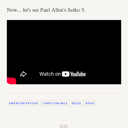
Now... let's see Paul Allen's Seiko 5.
AMERICAN PSYCHO
CHRISTIAN BALE
ROLEX
SEIKO
B.H.