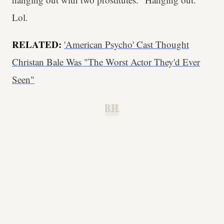
Lol.
RELATED:
'American Psycho' Cast Thought
Christan Bale Was "The Worst Actor They'd Ever
Seen"
B.H.