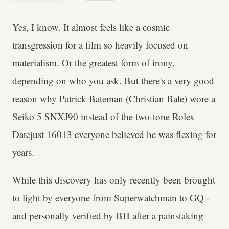
Yes, I know. It almost feels like a cosmic
transgression for a film so heavily focused on
materialism. Or the greatest form of irony,
depending on who you ask. But there's a very good
reason why Patrick Bateman (Christian Bale) wore a
Seiko 5 SNXJ90 instead of the two-tone Rolex
Datejust 16013 everyone believed he was flexing for
years.
While this discovery has only recently been brought
to light by everyone from
Superwatchman
to
GQ
-
and personally verified by BH after a painstaking