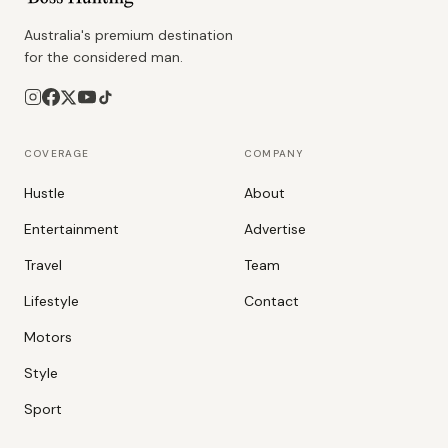
Australia's premium destination
for the considered man.
COVERAGE
COMPANY
Hustle
About
Entertainment
Advertise
Travel
Team
Lifestyle
Contact
Motors
Style
Sport