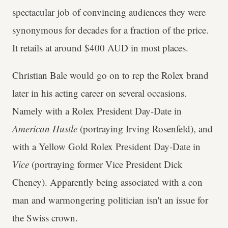
spectacular job of convincing audiences they were
synonymous for decades for a fraction of the price.
It retails at around $400 AUD in most places.
Christian Bale would go on to rep the Rolex brand
later in his acting career on several occasions.
Namely with a Rolex President Day-Date in
American Hustle
(portraying Irving Rosenfeld), and
with a Yellow Gold Rolex President Day-Date in
Vice
(portraying former Vice President Dick
Cheney). Apparently being associated with a con
man and warmongering politician isn't an issue for
the Swiss crown.