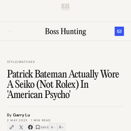
B.H.
STYLE
/
WATCHES
Patrick Bateman Actually Wore
A Seiko (Not Rolex) In
'American Psycho'
By
Garry Lu
2 MAY 2023
·
1
MIN READ
A
A
SAVE
−
+