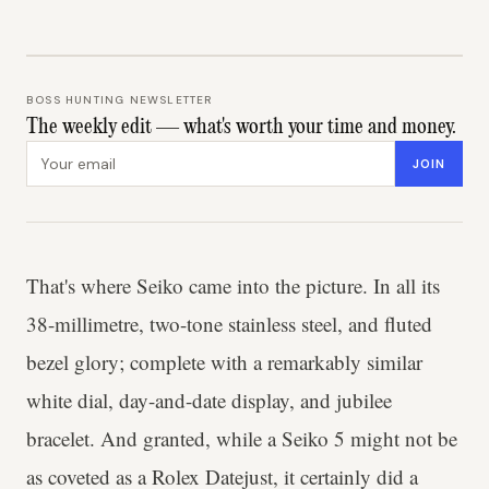
BOSS HUNTING NEWSLETTER
The weekly edit — what's worth your time and money.
Email address
JOIN
That's where Seiko came into the picture. In all its
38-millimetre, two-tone stainless steel, and fluted
bezel glory; complete with a remarkably similar
white dial, day-and-date display, and jubilee
bracelet. And granted, while a Seiko 5 might not be
as coveted as a Rolex Datejust, it certainly did a