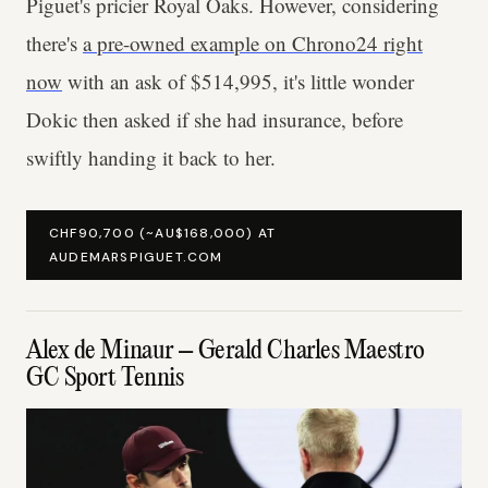
Piguet's pricier Royal Oaks. However, considering
there's
a pre-owned example on Chrono24 right
now
with an ask of $514,995, it's little wonder
Dokic then asked if she had insurance, before
swiftly handing it back to her.
CHF90,700 (~AU$168,000) AT
AUDEMARSPIGUET.COM
Alex de Minaur – Gerald Charles Maestro
GC Sport Tennis