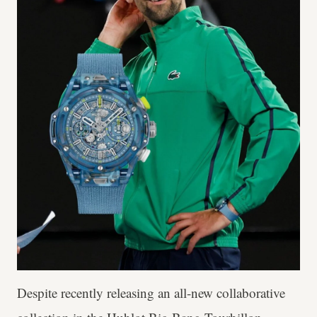
Despite recently releasing an all-new collaborative