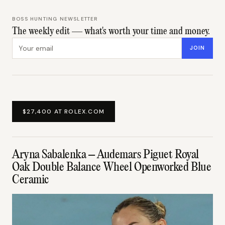
BOSS HUNTING NEWSLETTER
The weekly edit — what's worth your time and money.
Email address
JOIN
$27,400 AT ROLEX.COM
Aryna Sabalenka – Audemars Piguet Royal
Oak Double Balance Wheel Openworked Blue
Ceramic