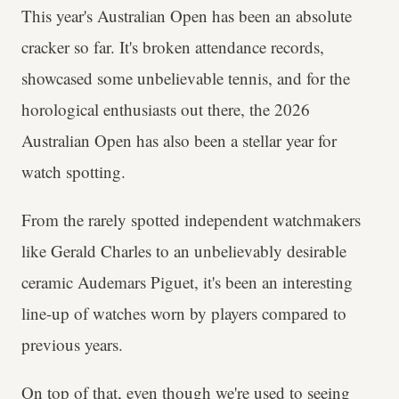
This year's Australian Open has been an absolute
cracker so far. It's broken attendance records,
showcased some unbelievable tennis, and for the
horological enthusiasts out there, the 2026
Australian Open has also been a stellar year for
watch spotting.
From the rarely spotted independent watchmakers
like Gerald Charles to an unbelievably desirable
ceramic Audemars Piguet, it's been an interesting
line-up of watches worn by players compared to
previous years.
On top of that, even though we're used to seeing