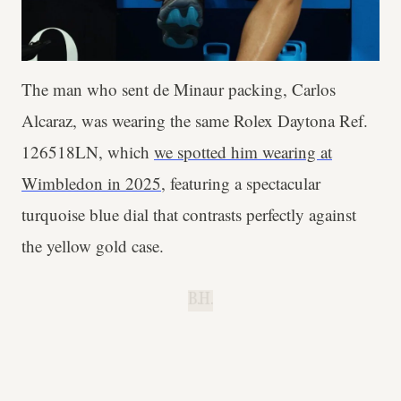
The man who sent de Minaur packing, Carlos
Alcaraz, was wearing the same Rolex Daytona Ref.
126518LN, which
we spotted him wearing at
Wimbledon in 2025
, featuring a spectacular
turquoise blue dial that contrasts perfectly against
the yellow gold case.
B.H.