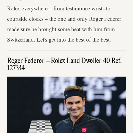
Rolex everywhere – from testimonee wrists to
courtside clocks – the one and only Roger Federer
made sure he brought some heat with him from
Switzerland. Let's get into the best of the best.
Roger Federer – Rolex Land Dweller 40 Ref.
127334