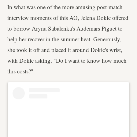
In what was one of the more amusing post-match
interview moments of this AO, Jelena Dokic offered
to borrow Aryna Sabalenka's Audemars Piguet to
help her recover in the summer heat. Generously,
she took it off and placed it around Dokic's wrist,
with Dokic asking, "Do I want to know how much
this costs?"