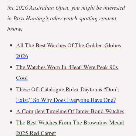
the 2026 Australian Open, you might be interested
in Boss Hunting's other watch spotting content
below:
All The Best Watches Of The Golden Globes
2026
The Watches Worn In ‘Heat’ Were Peak 90s
Cool
These Off-Catalogue Rolex Daytonas “Don’t
Exist,” So Why Does Everyone Have One?
A Complete Timeline Of James Bond Watches
The Best Watches From The Brownlow Medal
2025 Red Carpet