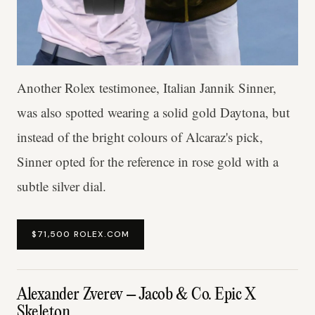
Another Rolex testimonee, Italian Jannik Sinner,
was also spotted wearing a solid gold Daytona, but
instead of the bright colours of Alcaraz's pick,
Sinner opted for the reference in rose gold with a
subtle silver dial.
$71,500 ROLEX.COM
Alexander Zverev – Jacob & Co. Epic X
Skeleton