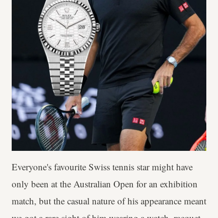
Everyone's favourite Swiss tennis star might have
only been at the Australian Open for an exhibition
match, but the casual nature of his appearance meant
we got a rare sight of him wearing a watch, racquet