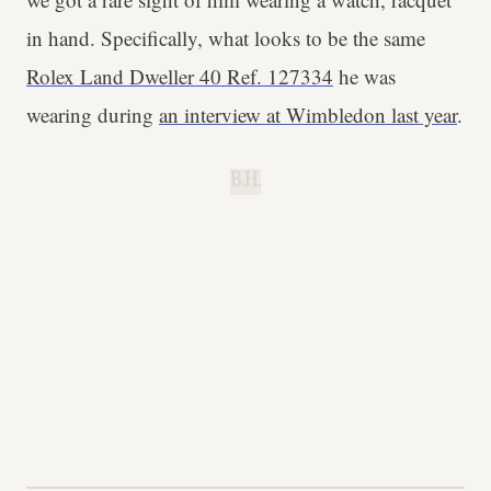
in hand. Specifically, what looks to be the same
Rolex Land Dweller 40 Ref. 127334
he was
wearing during
an interview at Wimbledon last year
.
B.H.