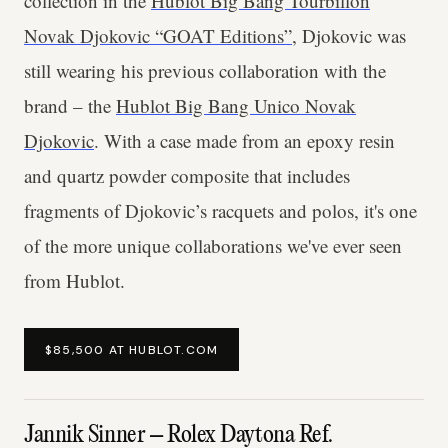
collection in the
Hublot Big Bang Tourbillon
Novak Djokovic “GOAT Editions”
, Djokovic was
still wearing his previous collaboration with the
brand – the
Hublot Big Bang Unico Novak
Djokovic
. With a case made from an epoxy resin
and quartz powder composite that includes
fragments of Djokovic’s racquets and polos, it's one
of the more unique collaborations we've ever seen
from Hublot.
$85,500 AT HUBLOT.COM
Jannik Sinner – Rolex Daytona Ref.