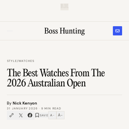
B.H.
STYLE
/
WATCHES
The Best Watches From The
2026 Australian Open
By
Nick Kenyon
31 JANUARY 2026
·
9
MIN READ
A
A
SAVE
−
+