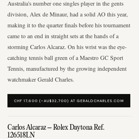
Australia's number one singles player in the gents
division, Alex de Minaur, had a solid AO this year,
making it to the quarter finals before his tournament
came to an end in straight sets at the hands of a
storming Carlos Alcaraz. On his wrist was the eye-
catching tennis ball green of a Maestro GC Sport
Tennis, manufactured by the growing independent
watchmaker Gerald Charles.
CHF 17,600 (~AU$32,700) AT GERALDCHARLES.COM
Carlos Alcaraz – Rolex Daytona Ref.
126518LN