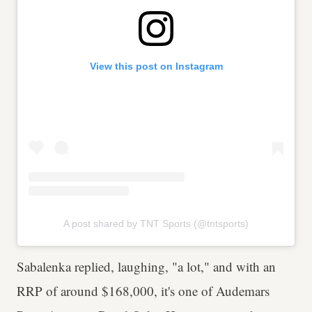
View this post on Instagram
A post shared by TNT Sports (@tntsports)
Sabalenka replied, laughing, "a lot," and with an
RRP of around $168,000, it's one of Audemars