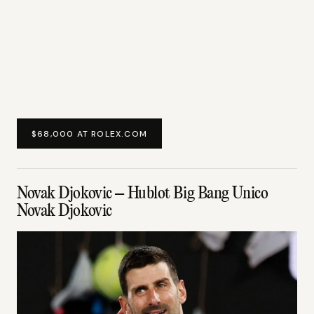
$68,000 AT ROLEX.COM
Novak Djokovic – Hublot Big Bang Unico
Novak Djokovic