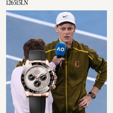
126515LN