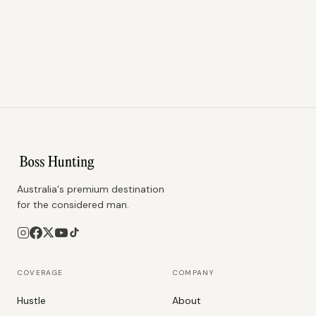
Australia's premium destination
for the considered man.
COVERAGE
COMPANY
Hustle
About