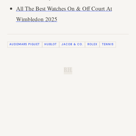
All The Best Watches On & Off Court At
Wimbledon 2025
AUDEMARS PIGUET
HUBLOT
JACOB & CO.
ROLEX
TENNIS
B.H.