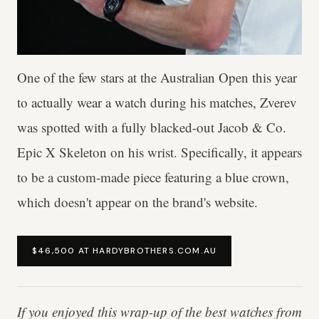
One of the few stars at the Australian Open this year
to actually wear a watch during his matches, Zverev
was spotted with a fully blacked-out Jacob & Co.
Epic X Skeleton on his wrist. Specifically, it appears
to be a custom-made piece featuring a blue crown,
which doesn't appear on the brand's website.
$46,500 AT HARDYBROTHERS.COM.AU
If you enjoyed this wrap-up of the best watches from