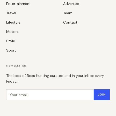
Entertainment
Advertise
Travel
Team
Lifestyle
Contact
Motors
Style
Sport
NEWSLETTER
The best of Boss Hunting curated and in your inbox every
Friday.
Email address
JOIN