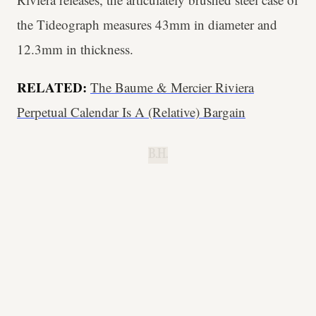
the Tideograph measures 43mm in diameter and
12.3mm in thickness.
RELATED:
The Baume & Mercier Riviera
Perpetual Calendar Is A (Relative) Bargain
B.H.