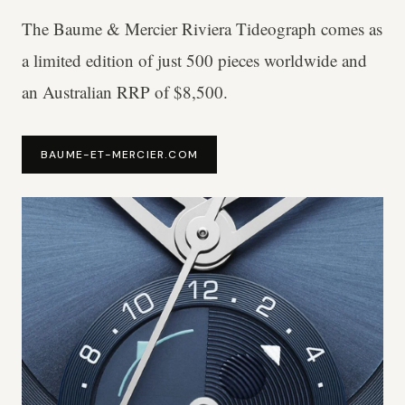
The Baume & Mercier Riviera Tideograph comes as
a limited edition of just 500 pieces worldwide and
an Australian RRP of $8,500.
BAUME-ET-MERCIER.COM