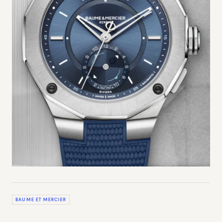
BAUME ET MERCIER