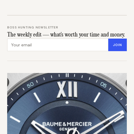
BOSS HUNTING NEWSLETTER
The weekly edit — what's worth your time and money.
Email address
JOIN