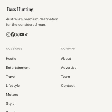
Australia's premium destination
for the considered man.
COVERAGE
COMPANY
Hustle
About
Entertainment
Advertise
Travel
Team
Lifestyle
Contact
Motors
Style