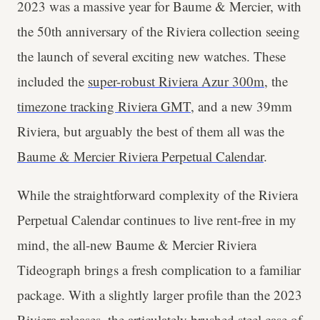
2023 was a massive year for Baume & Mercier, with
the 50th anniversary of the Riviera collection seeing
the launch of several exciting new watches. These
included the
super-robust Riviera Azur 300m
, the
timezone tracking Riviera GMT
, and a new 39mm
Riviera, but arguably the best of them all was the
Baume & Mercier Riviera Perpetual Calendar
.
While the straightforward complexity of the Riviera
Perpetual Calendar continues to live rent-free in my
mind, the all-new Baume & Mercier Riviera
Tideograph brings a fresh complication to a familiar
package. With a slightly larger profile than the 2023
Riviera releases, the articulately brushed steel case of