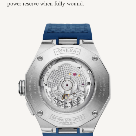
power reserve when fully wound.