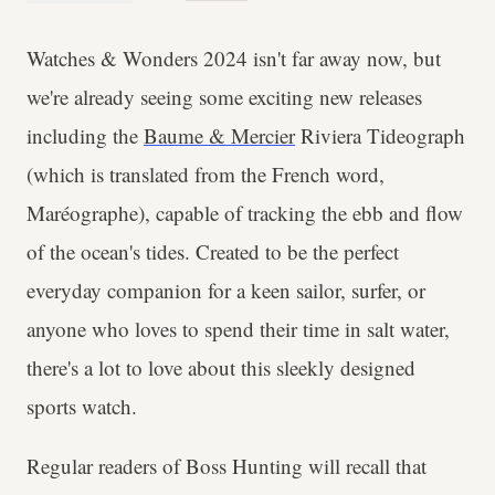
Watches & Wonders 2024 isn't far away now, but
we're already seeing some exciting new releases
including the
Baume & Mercier
Riviera Tideograph
(which is translated from the French word,
Maréographe), capable of tracking the ebb and flow
of the ocean's tides. Created to be the perfect
everyday companion for a keen sailor, surfer, or
anyone who loves to spend their time in salt water,
there's a lot to love about this sleekly designed
sports watch.
Regular readers of Boss Hunting will recall that