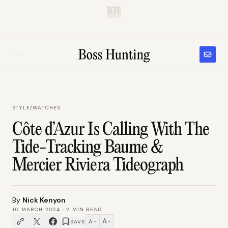
B.H.
STYLE
/
WATCHES
Côte d’Azur Is Calling With The
Tide-Tracking Baume &
Mercier Riviera Tideograph
By
Nick Kenyon
10 MARCH 2024
·
2
MIN READ
A
A
SAVE
−
+