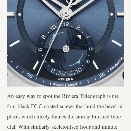
An easy way to spot the Riviera Tideograph is the
four black DLC-coated screws that hold the bezel in
place, which nicely frames the sunray brushed blue
dial. With similarly skeletonised hour and minute