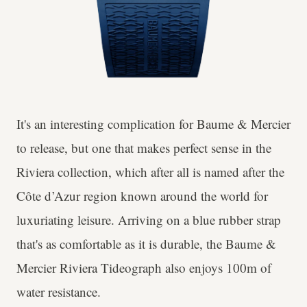
It's an interesting complication for Baume & Mercier
to release, but one that makes perfect sense in the
Riviera collection, which after all is named after the
Côte d’Azur region known around the world for
luxuriating leisure. Arriving on a blue rubber strap
that's as comfortable as it is durable, the Baume &
Mercier Riviera Tideograph also enjoys 100m of
water resistance.