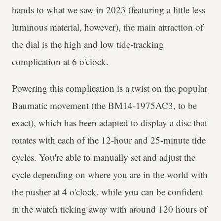
hands to what we saw in 2023 (featuring a little less
luminous material, however), the main attraction of
the dial is the high and low tide-tracking
complication at 6 o'clock.
Powering this complication is a twist on the popular
Baumatic movement (the BM14-1975AC3, to be
exact), which has been adapted to display a disc that
rotates with each of the 12-hour and 25-minute tide
cycles. You're able to manually set and adjust the
cycle depending on where you are in the world with
the pusher at 4 o'clock, while you can be confident
in the watch ticking away with around 120 hours of