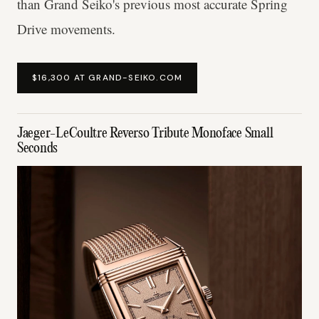
than Grand Seiko's previous most accurate Spring
Drive movements.
$16,300 AT GRAND-SEIKO.COM
Jaeger-LeCoultre Reverso Tribute Monoface Small
Seconds