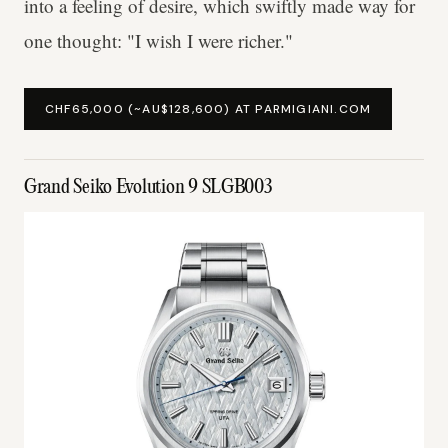
into a feeling of desire, which swiftly made way for
one thought: "I wish I were richer."
CHF65,000 (~AU$128,600) AT PARMIGIANI.COM
Grand Seiko Evolution 9 SLGB003