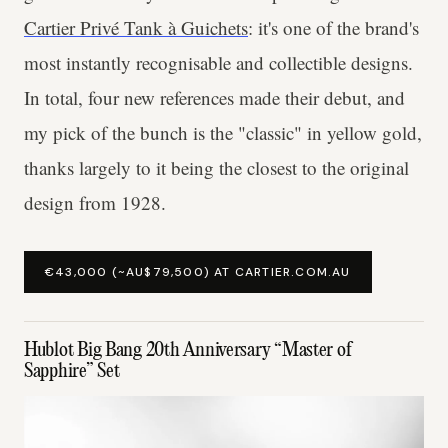
Cartier Privé Tank à Guichets
: it's one of the brand's
most instantly recognisable and collectible designs.
In total, four new references made their debut, and
my pick of the bunch is the "classic" in yellow gold,
thanks largely to it being the closest to the original
design from 1928.
€43,000 (~AU$79,500) AT CARTIER.COM.AU
Hublot Big Bang 20th Anniversary “Master of
Sapphire” Set