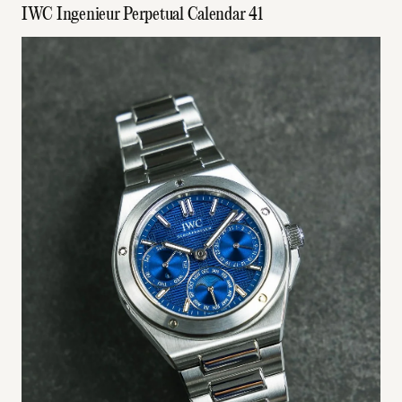
IWC Ingenieur Perpetual Calendar 41