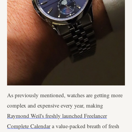
As previously mentioned, watches are getting more
complex and expensive every year, making
Raymond Weil's freshly launched Freelancer
Complete Calendar
a value-packed breath of fresh