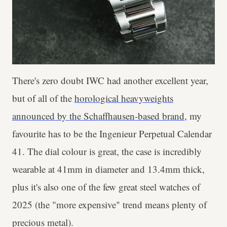
There's zero doubt IWC had another excellent year,
but of all of the
horological heavyweights
announced by the Schaffhausen-based brand
, my
favourite has to be the Ingenieur Perpetual Calendar
41. The dial colour is great, the case is incredibly
wearable at 41mm in diameter and 13.4mm thick,
plus it's also one of the few great steel watches of
2025 (the "more expensive" trend means plenty of
precious metal).