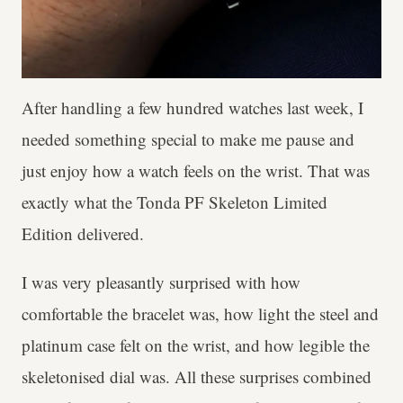
After handling a few hundred watches last week, I
needed something special to make me pause and
just enjoy how a watch feels on the wrist. That was
exactly what the Tonda PF Skeleton Limited
Edition delivered.
I was very pleasantly surprised with how
comfortable the bracelet was, how light the steel and
platinum case felt on the wrist, and how legible the
skeletonised dial was. All these surprises combined