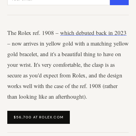
The Rolex ref. 1908 –
which debuted back in 2023
– now arrives in yellow gold with a matching yellow
gold bracelet, and it's a beautiful thing to have on
your wrist. It's very comfortable, the clasp is as
secure as you'd expect from Rolex, and the design
works well with the case of the ref. 1908 (rather
than looking like an afterthought).
$56,700 AT ROLEX.COM