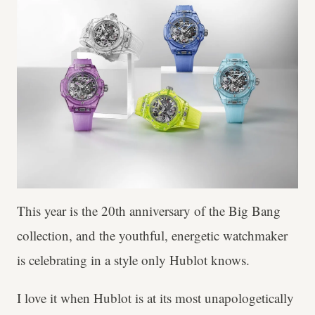
This year is the 20th anniversary of the Big Bang
collection, and the youthful, energetic watchmaker
is celebrating in a style only Hublot knows.
I love it when Hublot is at its most unapologetically