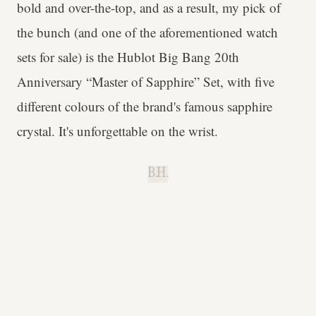
bold and over-the-top, and as a result, my pick of
the bunch (and one of the aforementioned watch
sets for sale) is the Hublot Big Bang 20th
Anniversary “Master of Sapphire” Set, with five
different colours of the brand's famous sapphire
crystal. It's unforgettable on the wrist.
B.H.