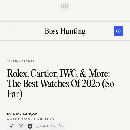
B.H.
STYLE
/
WATCHES
Rolex, Cartier, IWC, & More:
The Best Watches Of 2025 (So
Far)
By
Nick Kenyon
9 APRIL 2025
·
8
MIN READ
A
A
SAVE
−
+