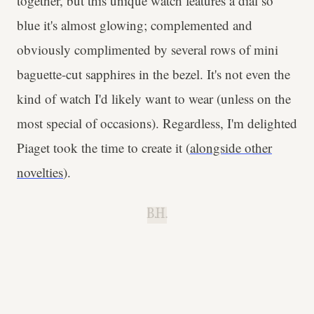
together, but this unique watch features a dial so
blue it's almost glowing; complemented and
obviously complimented by several rows of mini
baguette-cut sapphires in the bezel. It's not even the
kind of watch I'd likely want to wear (unless on the
most special of occasions). Regardless, I'm delighted
Piaget took the time to create it (
alongside other
novelties
).
B.H.