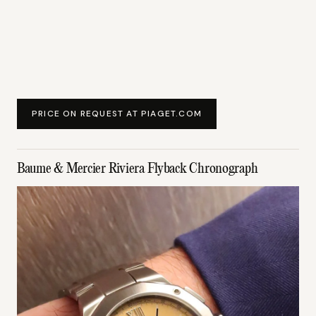
PRICE ON REQUEST AT PIAGET.COM
Baume & Mercier Riviera Flyback Chronograph