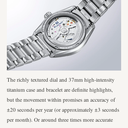
The richly textured dial and 37mm high-intensity
titanium case and bracelet are definite highlights,
but the movement within promises an accuracy of
±20 seconds per year (or approximately ±3 seconds
per month). Or around three times more accurate