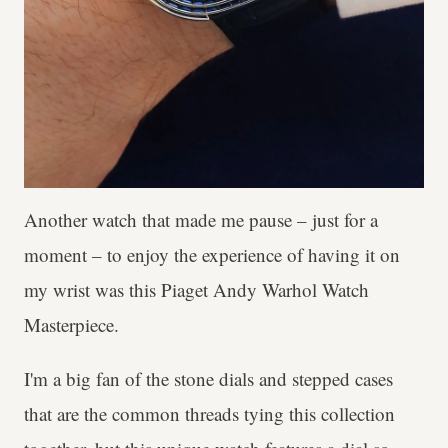
Another watch that made me pause – just for a
moment – to enjoy the experience of having it on
my wrist was this Piaget Andy Warhol Watch
Masterpiece.
I'm a big fan of the stone dials and stepped cases
that are the common threads tying this collection