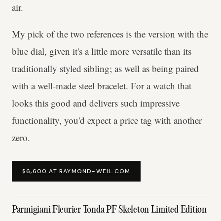
air.
My pick of the two references is the version with the
blue dial, given it's a little more versatile than its
traditionally styled sibling; as well as being paired
with a well-made steel bracelet. For a watch that
looks this good and delivers such impressive
functionality, you'd expect a price tag with another
zero.
$6,600 AT RAYMOND-WEIL.COM
Parmigiani Fleurier Tonda PF Skeleton Limited Edition