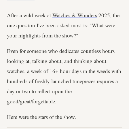
After a wild week at
Watches & Wonders
2025, the
one question I've been asked most is: "What were
your highlights from the show?"
Even for someone who dedicates countless hours
looking at, talking about, and thinking about
watches, a week of 16+ hour days in the weeds with
hundreds of freshly launched timepieces requires a
day or two to reflect upon the
good/great/forgettable.
Here were the stars of the show.