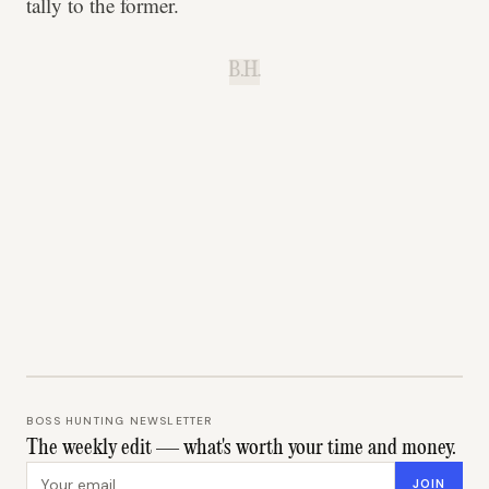
tally to the former.
B.H.
BOSS HUNTING NEWSLETTER
The weekly edit — what's worth your time and money.
Email address
JOIN