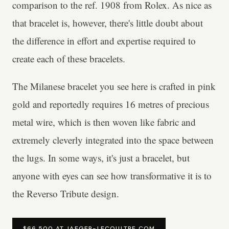
comparison to the ref. 1908 from Rolex. As nice as
that bracelet is, however, there's little doubt about
the difference in effort and expertise required to
create each of these bracelets.
The Milanese bracelet you see here is crafted in pink
gold and reportedly requires 16 metres of precious
metal wire, which is then woven like fabric and
extremely cleverly integrated into the space between
the lugs. In some ways, it's just a bracelet, but
anyone with eyes can see how transformative it is to
the Reverso Tribute design.
$66,500 AT JAEGER-LECOULTRE.COM