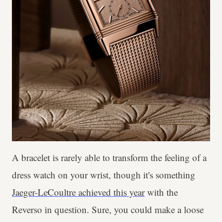
A bracelet is rarely able to transform the feeling of a
dress watch on your wrist, though it's something
Jaeger-LeCoultre achieved this year
with the
Reverso in question. Sure, you could make a loose