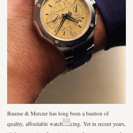
Baume & Mercier has long been a bastion of
B.H.
quality, affordable watchmaking. Yet in recent years,