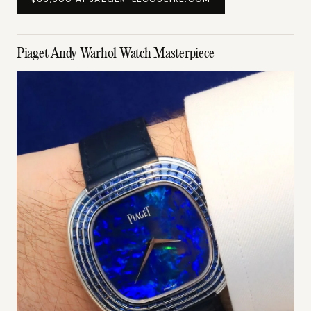
Piaget Andy Warhol Watch Masterpiece