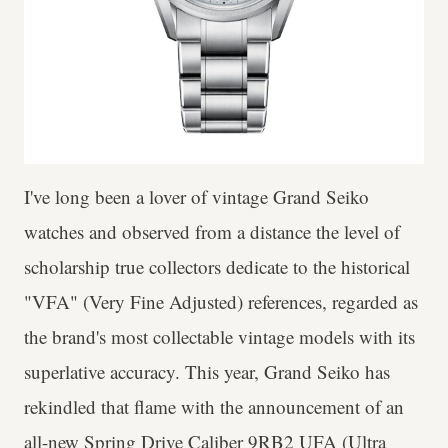
I've long been a lover of vintage Grand Seiko
watches and observed from a distance the level of
scholarship true collectors dedicate to the historical
"VFA" (Very Fine Adjusted) references, regarded as
the brand's most collectable vintage models with its
superlative accuracy. This year, Grand Seiko has
rekindled that flame with the announcement of an
all-new Spring Drive Caliber 9RB2 UFA (Ultra