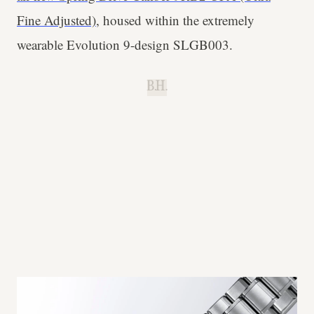
Fine Adjusted)
, housed within the extremely
wearable Evolution 9-design SLGB003.
B.H.