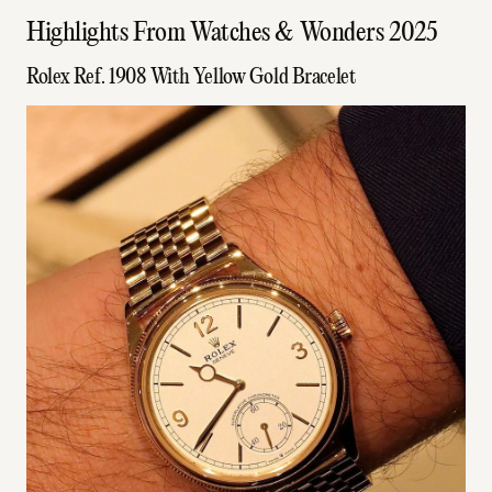
Highlights From Watches & Wonders 2025
Rolex Ref. 1908 With Yellow Gold Bracelet