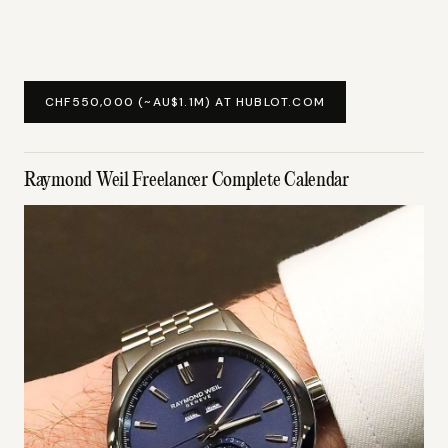
CHF550,000 (~AU$1.1M) AT HUBLOT.COM
Raymond Weil Freelancer Complete Calendar