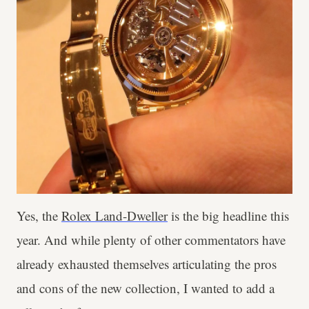
Yes, the
Rolex Land-Dweller
is the big headline this
year. And while plenty of other commentators have
already exhausted themselves articulating the pros
and cons of the new collection, I wanted to add a