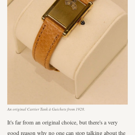
An original Cartier Tank à Guichets from 1928.
It's far from an original choice, but there's a very
good reason why no one can stop talking about the