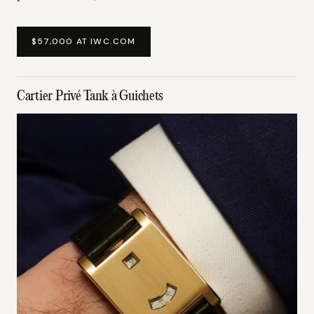
$57,000 AT IWC.COM
Cartier Privé Tank à Guichets