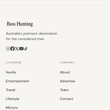
Australia's premium destination
for the considered man.
COVERAGE
COMPANY
Hustle
About
Entertainment
Advertise
Travel
Team
Lifestyle
Contact
Motors