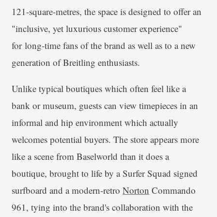
121-square-metres, the space is designed to offer an
"inclusive, yet luxurious customer experience"
for long-time fans of the brand as well as to a new
generation of Breitling enthusiasts.
Unlike typical boutiques which often feel like a
bank or museum, guests can view timepieces in an
informal and hip environment which actually
welcomes potential buyers. The store appears more
like a scene from Baselworld than it does a
boutique, brought to life by a Surfer Squad signed
surfboard and a modern-retro
Norton
Commando
961, tying into the brand's collaboration with the