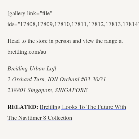
[gallery link="file"
ids="17808,17809,17810,17811,17812,17813,17814
Head to the store in person and view the range at
breitling.com/au
Breitling Urban Loft
2 Orchard Turn, ION Orchard #03-30/31
238801 Singapore, SINGAPORE
RELATED:
Breitling Looks To The Future With
The Navitimer 8 Collection