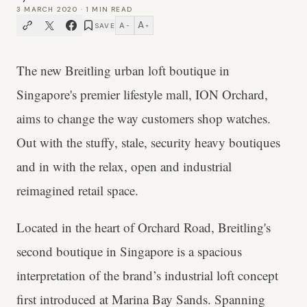
3 MARCH 2020
·
1
MIN READ
A
A
SAVE
−
+
The new Breitling urban loft boutique in
Singapore's premier lifestyle mall, ION Orchard,
aims to change the way customers shop watches.
Out with the stuffy, stale, security heavy boutiques
and in with the relax, open and industrial
reimagined retail space.
Located in the heart of Orchard Road, Breitling's
second boutique in Singapore is a spacious
interpretation of the brand’s industrial loft concept
first introduced at Marina Bay Sands. Spanning