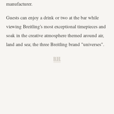
manufacturer.
Guests can enjoy a drink or two at the bar while
viewing Breitling's most exceptional timepieces and
soak in the creative atmosphere themed around air,
land and sea; the three Breitling brand "universes".
B.H.