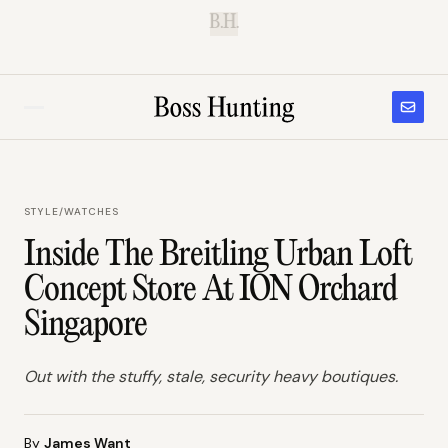
B.H.
STYLE
/
WATCHES
Inside The Breitling Urban Loft
Concept Store At ION Orchard
Singapore
Out with the stuffy, stale, security heavy boutiques.
By
James Want