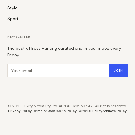
Style
Sport
NEWSLETTER
The best of Boss Hunting curated and in your inbox every
Friday.
Email address
JOIN
©
2026
Luxity Media Pty Ltd. ABN 48 625 597 471. All rights reserved.
Privacy Policy
Terms of Use
Cookie Policy
Editorial Policy
Affiliate Policy