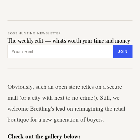
BOSS HUNTING NEWSLETTER
The weekly edit — what's worth your time and money.
Email address
JOIN
Obviously, such an open store relies on a secure
mall (or a city with next to no crime!). Still, we
welcome Breitling's lead on reimagining the retail
boutique for a new generation of buyers.
Check out the gallery below: