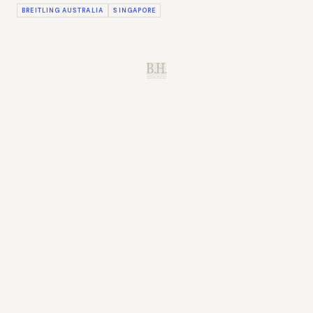
BREITLING AUSTRALIA
SINGAPORE
B.H.