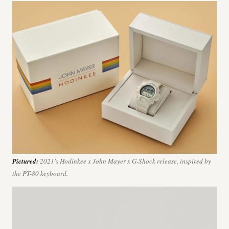
Pictured:
2021's Hodinkee x John Mayer x G-Shock release, inspired by
the PT-80 keyboard.