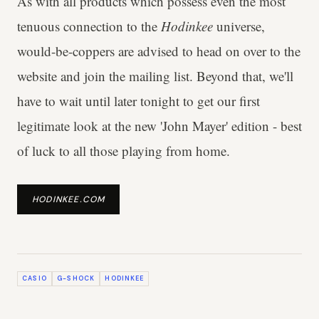
As with all products which possess even the most
tenuous connection to the
Hodinkee
universe,
would-be-coppers are advised to head on over to the
website and join the mailing list. Beyond that, we'll
have to wait until later tonight to get our first
legitimate look at the new 'John Mayer' edition - best
of luck to all those playing from home.
HODINKEE.COM
CASIO
G-SHOCK
HODINKEE