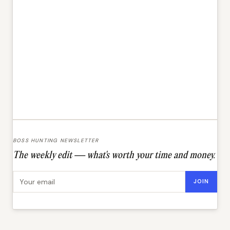
BOSS HUNTING NEWSLETTER
The weekly edit — what's worth your time and money.
Email address
JOIN