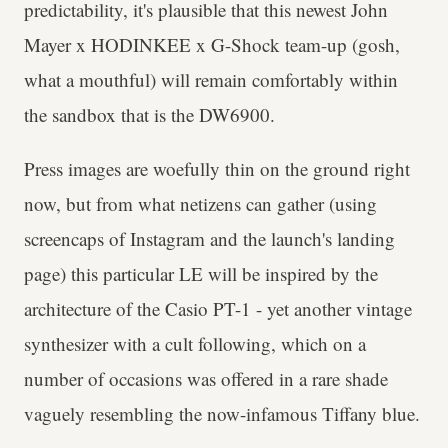
predictability, it's plausible that this newest John
Mayer x HODINKEE x G-Shock team-up (gosh,
what a mouthful) will remain comfortably within
the sandbox that is the DW6900.
Press images are woefully thin on the ground right
now, but from what netizens can gather (using
screencaps of Instagram and the launch's landing
page) this particular LE will be inspired by the
architecture of the Casio PT-1 - yet another vintage
synthesizer with a cult following, which on a
number of occasions was offered in a rare shade
vaguely resembling the now-infamous Tiffany blue.