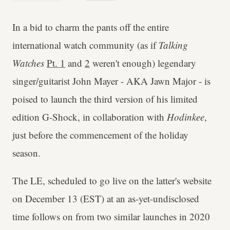
In a bid to charm the pants off the entire
international watch community (as if
Talking
Watches
Pt. 1
and
2
weren't enough) legendary
singer/guitarist John Mayer - AKA Jawn Major - is
poised to launch the third version of his limited
edition G-Shock, in collaboration with
Hodinkee
,
just before the commencement of the holiday
season.
The LE, scheduled to go live on the latter's website
on December 13 (EST) at an as-yet-undisclosed
time follows on from two similar launches in 2020