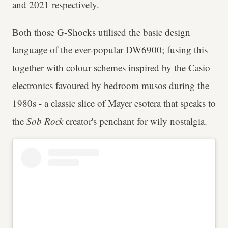
and 2021 respectively.
Both those G-Shocks utilised the basic design
language of the
ever-popular DW6900
; fusing this
together with colour schemes inspired by the Casio
electronics favoured by bedroom musos during the
1980s - a classic slice of Mayer esotera that speaks to
the
Sob Rock
creator's penchant for wily nostalgia.