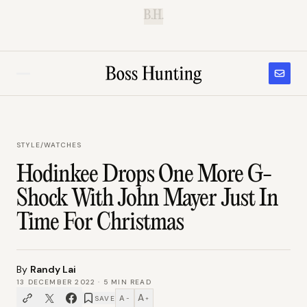
B.H.
STYLE
/
WATCHES
Hodinkee Drops One More G-
Shock With John Mayer Just In
Time For Christmas
By
Randy Lai
13 DECEMBER 2022
·
5
MIN READ
A
A
SAVE
−
+