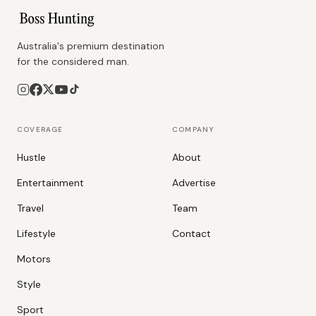
Australia's premium destination
for the considered man.
COVERAGE
COMPANY
Hustle
About
Entertainment
Advertise
Travel
Team
Lifestyle
Contact
Motors
Style
Sport