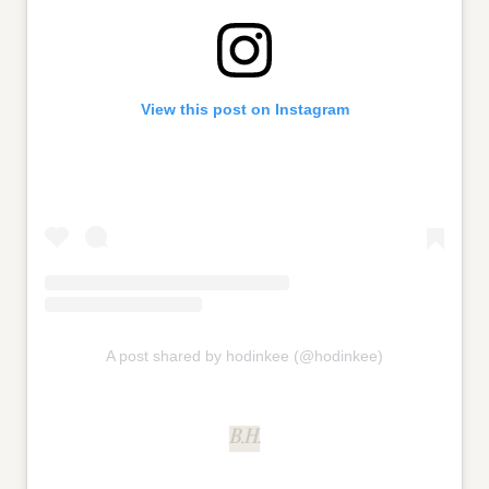
View this post on Instagram
A post shared by hodinkee (@hodinkee)
B.H.