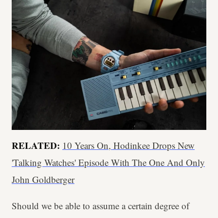
RELATED:
10 Years On, Hodinkee Drops New
'Talking Watches' Episode With The One And Only
John Goldberger
Should we be able to assume a certain degree of