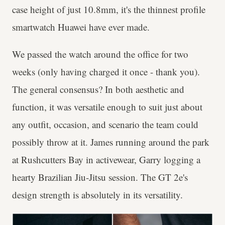
case height of just 10.8mm, it's the thinnest profile
smartwatch Huawei have ever made.
We passed the watch around the office for two
weeks (only having charged it once - thank you).
The general consensus? In both aesthetic and
function, it was versatile enough to suit just about
any outfit, occasion, and scenario the team could
possibly throw at it. James running around the park
at Rushcutters Bay in activewear, Garry logging a
hearty Brazilian Jiu-Jitsu session. The GT 2e's
design strength is absolutely in its versatility.