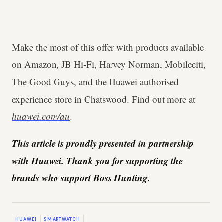
Make the most of this offer with products available
on Amazon, JB Hi-Fi, Harvey Norman, Mobileciti,
The Good Guys, and the Huawei authorised
experience store in Chatswood. Find out more at
huawei.com/au
.
This article is proudly presented in partnership
with Huawei. Thank you for supporting the
brands who support Boss Hunting.
HUAWEI
SMARTWATCH