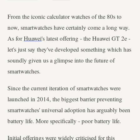
From the iconic calculator watches of the 80s to
now, smartwatches have certainly come a long way.
As for
Huawei
's latest offering - the Huawei GT 2e -
let's just say they've developed something which has
soundly given us a glimpse into the future of
smartwatches.
Since the current iteration of smartwatches were
launched in 2014, the biggest barrier preventing
smartwatches' universal adoption has arguably been
battery life. More specifically - poor battery life.
Initial offerings were widely criticised for this