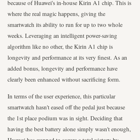
because of Huawei's in-house Kirin A1 chip. This is
where the real magic happens, giving the
smartwatch its ability to run for up to two whole
weeks. Leveraging an intelligent power-saving
algorithm like no other, the Kirin A1 chip is
longevity and performance at its very finest. As an
added bonus, longevity and performance have
clearly been enhanced without sacrificing form.
In terms of the user experience, this particular
smartwatch hasn't eased off the pedal just because
the 1st place podium was in sight. Deciding that
having the best battery alone simply wasn't enough,
Huawei has gunned to secure a total victory by