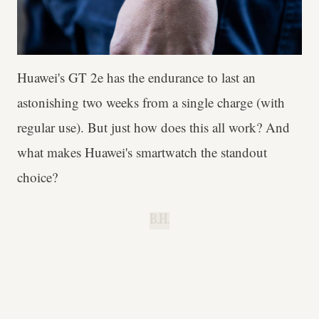
Huawei's GT 2e has the endurance to last an
astonishing two weeks from a single charge (with
regular use). But just how does this all work? And
what makes Huawei's smartwatch the standout
choice?
B.H.