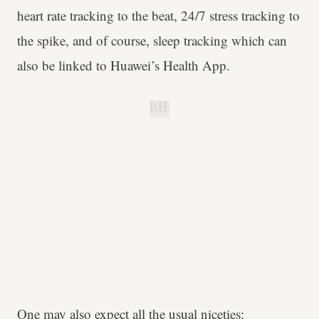
heart rate tracking to the beat, 24/7 stress tracking to
the spike, and of course, sleep tracking which can
also be linked to Huawei’s Health App.
B.H.
One may also expect all the usual niceties: