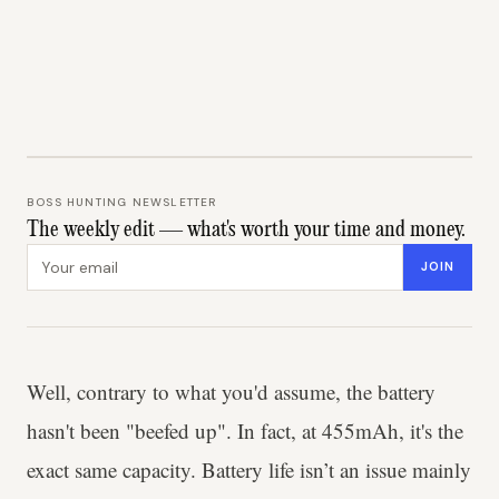
BOSS HUNTING NEWSLETTER
The weekly edit — what's worth your time and money.
Email address
JOIN
Well, contrary to what you'd assume, the battery
hasn't been "beefed up". In fact, at 455mAh, it's the
exact same capacity. Battery life isn’t an issue mainly