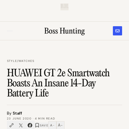
B.H.
STYLE
/
WATCHES
HUAWEI GT 2e Smartwatch
Boasts An Insane 14-Day
Battery Life
By
Staff
23 JUNE 2020
·
4
MIN READ
A
A
SAVE
−
+