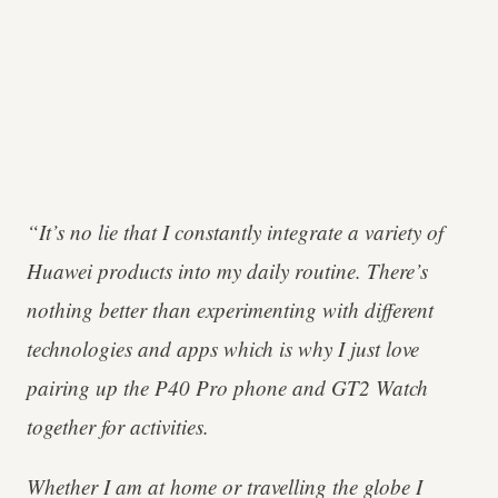
“It’s no lie that I constantly integrate a variety of
Huawei products into my daily routine. There’s
nothing better than experimenting with different
technologies and apps which is why I just love
pairing up the P40 Pro phone and GT2 Watch
together for activities.
Whether I am at home or travelling the globe I