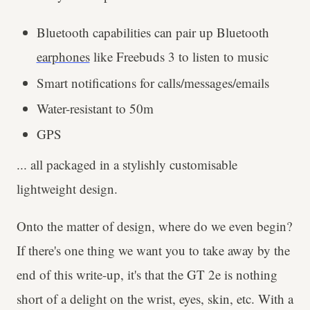
Bluetooth capabilities can pair up Bluetooth
earphones
like Freebuds 3 to listen to music
Smart notifications for calls/messages/emails
Water-resistant to 50m
GPS
... all packaged in a stylishly customisable
lightweight design.
Onto the matter of design, where do we even begin?
If there's one thing we want you to take away by the
end of this write-up, it's that the GT 2e is nothing
short of a delight on the wrist, eyes, skin, etc. With a