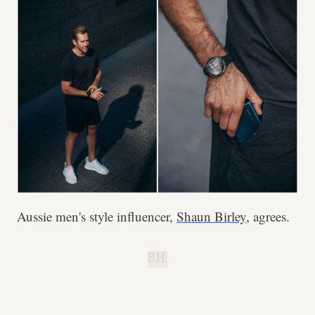
Aussie men's style influencer,
Shaun Birley
, agrees.
B.H.