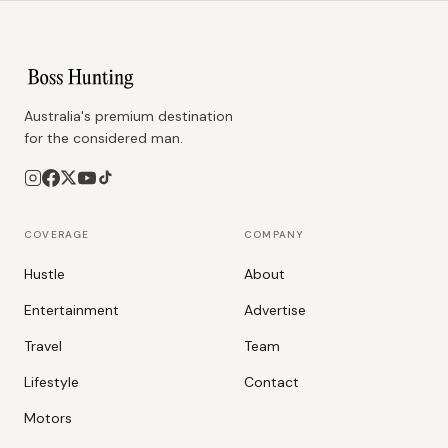
Australia's premium destination
for the considered man.
COVERAGE
COMPANY
Hustle
About
Entertainment
Advertise
Travel
Team
Lifestyle
Contact
Motors