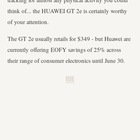
think of... the HUAWEI GT 2e is certainly worthy
of your attention.
The GT 2e usually retails for $349 - but Huawei are
currently offering EOFY savings of 25% across
their range of consumer electronics until June 30.
B.H.