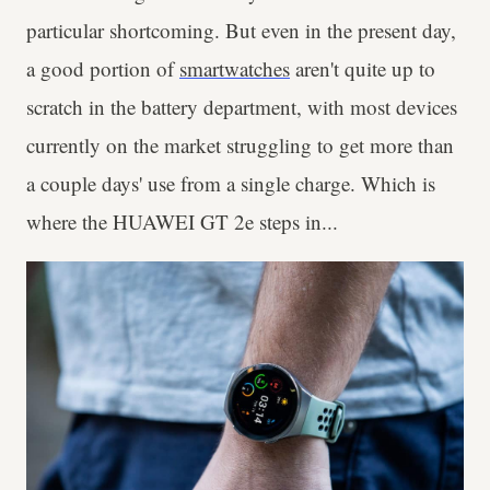
particular shortcoming. But even in the present day,
a good portion of
smartwatches
aren't quite up to
scratch in the battery department, with most devices
currently on the market struggling to get more than
a couple days' use from a single charge. Which is
where the HUAWEI GT 2e steps in...