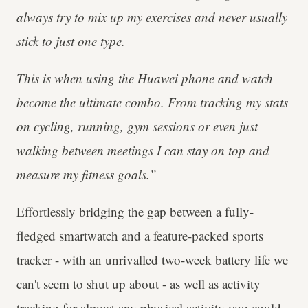
always try to mix up my exercises and never usually
stick to just one type.
This is when using the Huawei phone and watch
become the ultimate combo. From tracking my stats
on cycling, running, gym sessions or even just
walking between meetings I can stay on top and
measure my fitness goals.”
Effortlessly bridging the gap between a fully-
fledged smartwatch and a feature-packed sports
tracker - with an unrivalled two-week battery life we
can't seem to shut up about - as well as activity
tracking for almost any physical activity you could