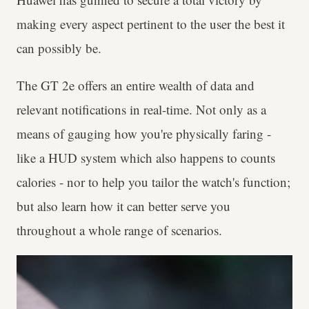
making every aspect pertinent to the user the best it
can possibly be.
The GT 2e offers an entire wealth of data and
relevant notifications in real-time. Not only as a
means of gauging how you're physically faring -
like a HUD system which also happens to counts
calories - nor to help you tailor the watch's function;
but also learn how it can better serve you
throughout a whole range of scenarios.