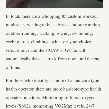
In total, there are a whopping 85 custom workout
modes just waiting to be activated. Indoor running,
outdoor running, walking, rowing, swimming,
cycling, rock climbing - whatever your choice,
select it once and the HUAWEI GT 2e will
automatically detect + track from now until the end
of time.
For those who identify as more of a hardcore-type
health operator, there are more hardcore-type health
operator functions. Monitoring of blood oxygen
levels (Sp02), monitoring VO2Max levels, 24/7