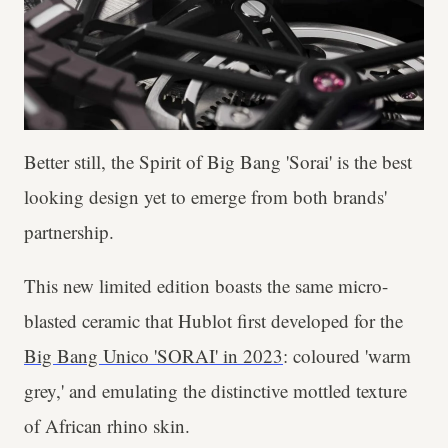
Better still, the Spirit of Big Bang 'Sorai' is the best
looking design yet to emerge from both brands'
partnership.
This new limited edition boasts the same micro-
blasted ceramic that Hublot first developed for the
Big Bang Unico 'SORAI' in 2023
: coloured 'warm
grey,' and emulating the distinctive mottled texture
of African rhino skin.