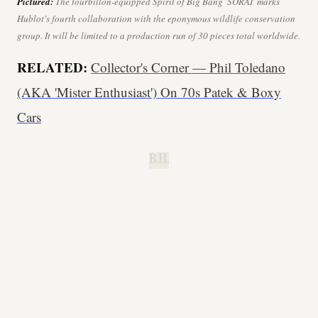
Pictured:
The
tourbillon
-equipped Spirit of Big Bang 'SORAI' marks
Hublot's fourth collaboration with the eponymous wildlife conservation
group. It will be limited to a production run of 30 pieces total worldwide.
RELATED:
Collector's Corner — Phil Toledano
(AKA 'Mister Enthusiast') On 70s Patek & Boxy
Cars
B.H.