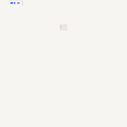
HUBLOT
B.H.