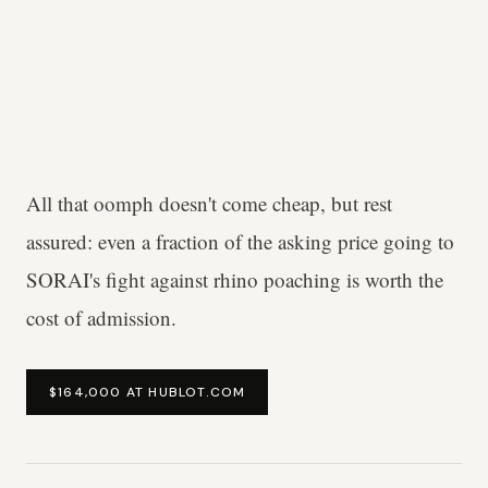
All that oomph doesn't come cheap, but rest
assured: even a fraction of the asking price going to
SORAI's fight against rhino poaching is worth the
cost of admission.
$164,000 AT HUBLOT.COM