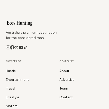
Australia's premium destination
for the considered man.
COVERAGE
COMPANY
Hustle
About
Entertainment
Advertise
Travel
Team
Lifestyle
Contact
Motors