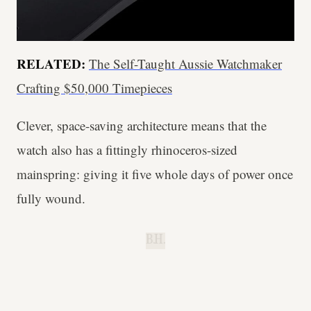
RELATED:
The Self-Taught Aussie Watchmaker
Crafting $50,000 Timepieces
Clever, space-saving architecture means that the
watch also has a fittingly rhinoceros-sized
mainspring: giving it five whole days of power once
fully wound.
B.H.