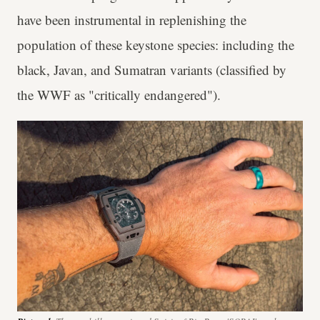
have been instrumental in replenishing the
population of these keystone species: including the
black, Javan, and Sumatran variants (classified by
the WWF as "critically endangered").