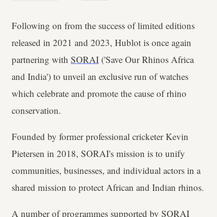
Following on from the success of limited editions
released in 2021 and 2023, Hublot is once again
partnering with
SORAI
('Save Our Rhinos Africa
and India') to unveil an exclusive run of watches
which celebrate and promote the cause of rhino
conservation.
Founded by former professional cricketer Kevin
Pietersen in 2018, SORAI's mission is to unify
communities, businesses, and individual actors in a
shared mission to protect African and Indian rhinos.
A number of programmes supported by SORAI