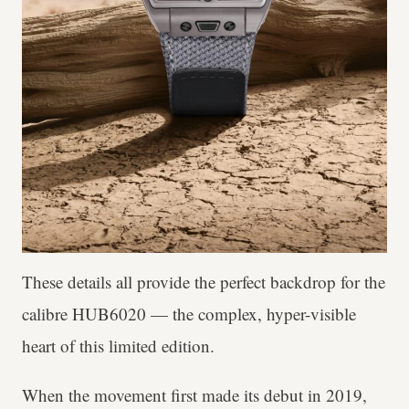
These details all provide the perfect backdrop for the
calibre HUB6020 — the complex, hyper-visible
heart of this limited edition.
When the movement first made its debut in 2019,