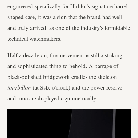
engineered specifically for Hublot's signature barrel-
shaped case, it was a sign that the brand had well
and truly arrived, as one of the industry's formidable
technical watchmakers.
Half a decade on, this movement is still a striking
and sophisticated thing to behold. A barrage of
black-polished bridgework cradles the skeleton
tourbillon
(at Ssix o'clock) and the power reserve
and time are displayed asymmetrically.