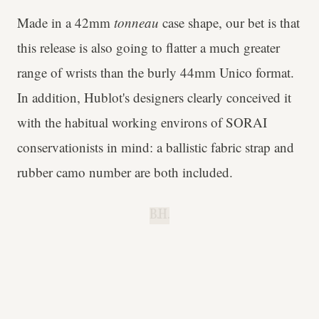
Made in a 42mm
tonneau
case shape, our bet is that
this release is also going to flatter a much greater
range of wrists than the burly 44mm Unico format.
In addition, Hublot's designers clearly conceived it
with the habitual working environs of SORAI
conservationists in mind: a ballistic fabric strap and
rubber camo number are both included.
B.H.