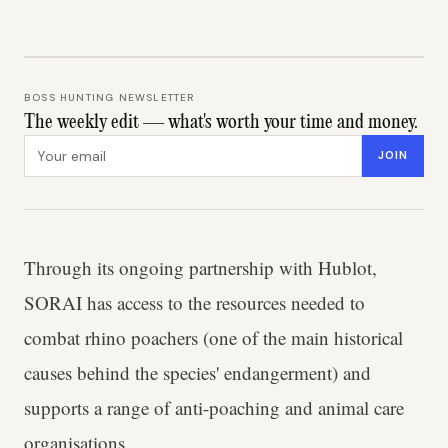
BOSS HUNTING NEWSLETTER
The weekly edit — what's worth your time and money.
Email address
JOIN
Through its ongoing partnership with Hublot,
SORAI has access to the resources needed to
combat rhino poachers (one of the main historical
causes behind the species' endangerment) and
supports a range of anti-poaching and animal care
organisations.