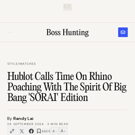
B.H.
STYLE
/
WATCHES
Hublot Calls Time On Rhino
Poaching With The Spirit Of Big
Bang 'SORAI' Edition
By
Randy Lai
26 SEPTEMBER 2024
·
3
MIN READ
A
A
SAVE
−
+