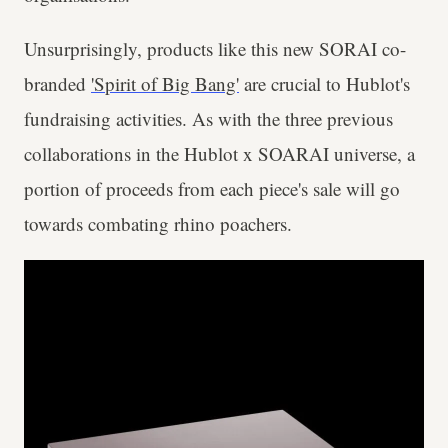
Unsurprisingly, products like this new SORAI co-
branded
'Spirit of Big Bang'
are crucial to Hublot's
fundraising activities. As with the three previous
collaborations in the Hublot x SOARAI universe, a
portion of proceeds from each piece's sale will go
towards combating rhino poachers.