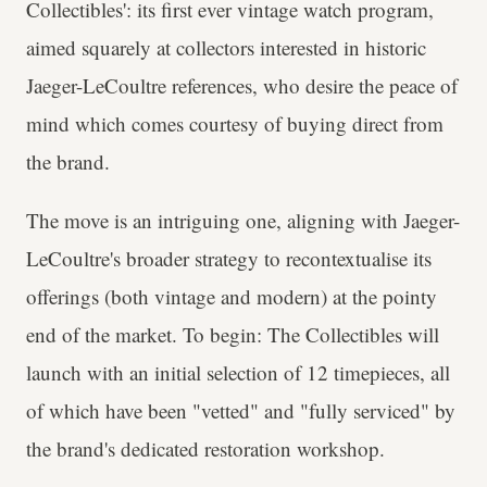
Collectibles': its first ever vintage watch program,
aimed squarely at collectors interested in historic
Jaeger-LeCoultre references, who desire the peace of
mind which comes courtesy of buying direct from
the brand.
The move is an intriguing one, aligning with Jaeger-
LeCoultre's broader strategy to recontextualise its
offerings (both vintage and modern) at the pointy
end of the market. To begin: The Collectibles will
launch with an initial selection of 12 timepieces, all
of which have been "vetted" and "fully serviced" by
the brand's dedicated restoration workshop.