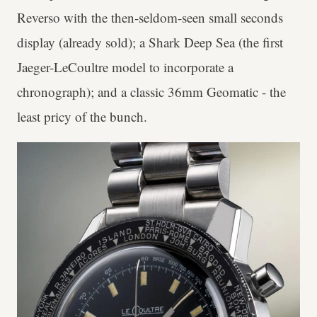
Reverso with the then-seldom-seen small seconds
display (already sold); a Shark Deep Sea (the first
Jaeger-LeCoultre model to incorporate a
chronograph); and a classic 36mm Geomatic - the
least pricy of the bunch.