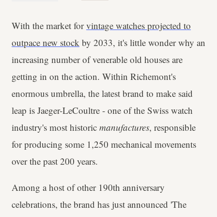
With the market for
vintage watches projected to
outpace new stock
by 2033, it's little wonder why an
increasing number of venerable old houses are
getting in on the action. Within Richemont's
enormous umbrella, the latest brand to make said
leap is Jaeger-LeCoultre - one of the Swiss watch
industry's most historic
manufactures
, responsible
for producing some 1,250 mechanical movements
over the past 200 years.
Among a host of other 190th anniversary
celebrations, the brand has just announced 'The