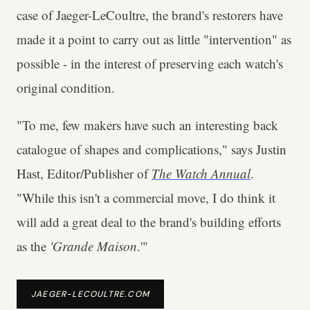
case of Jaeger-LeCoultre, the brand's restorers have
made it a point to carry out as little "intervention" as
possible - in the interest of preserving each watch's
original condition.
"To me, few makers have such an interesting back
catalogue of shapes and complications," says Justin
Hast, Editor/Publisher of
The Watch Annual
.
"While this isn't a commercial move, I do think it
will add a great deal to the brand's building efforts
as the
'Grande Maison
.'"
JAEGER-LECOULTRE.COM