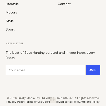
Lifestyle
Contact
Motors
Style
Sport
NEWSLETTER
The best of Boss Hunting curated and in your inbox every
Friday.
Email address
JOIN
©
2026
Luxity Media Pty Ltd. ABN 48 625 597 471. All rights reserved.
B.H.
Privacy Policy
Terms of Use
Cookie Policy
Editorial Policy
Affiliate Policy