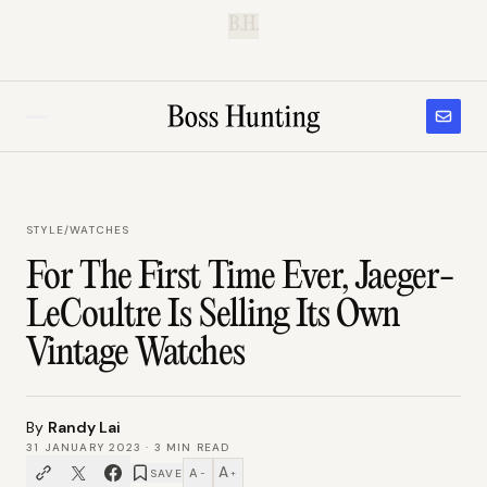
B.H.
STYLE
/
WATCHES
For The First Time Ever, Jaeger-
LeCoultre Is Selling Its Own
Vintage Watches
By
Randy Lai
31 JANUARY 2023
·
3
MIN READ
A
A
SAVE
−
+