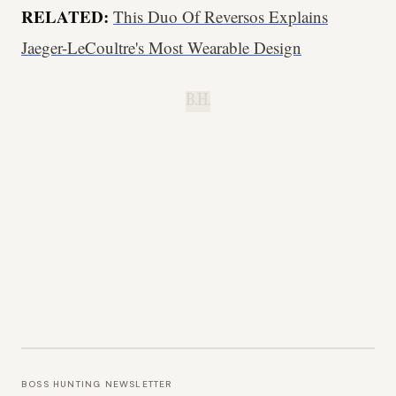
RELATED:
This Duo Of Reversos Explains
Jaeger-LeCoultre's Most Wearable Design
B.H.
BOSS HUNTING NEWSLETTER