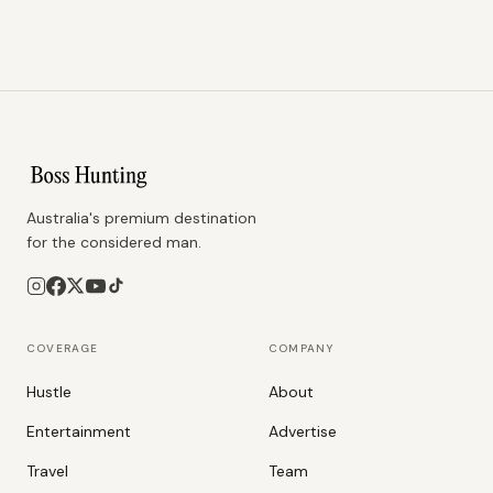
Australia's premium destination
for the considered man.
COVERAGE
COMPANY
Hustle
About
Entertainment
Advertise
Travel
Team