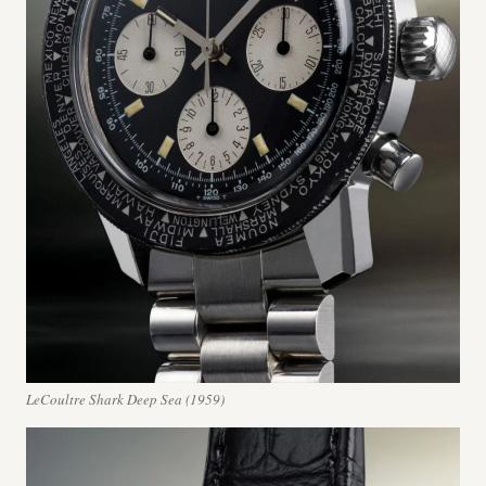
LeCoultre Shark Deep Sea (1959)