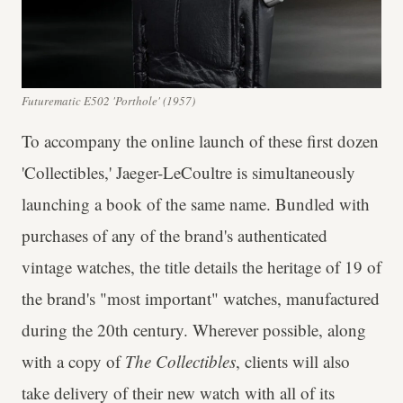
Futurematic E502 'Porthole' (1957)
To accompany the online launch of these first dozen
'Collectibles,' Jaeger-LeCoultre is simultaneously
launching a book of the same name. Bundled with
purchases of any of the brand's authenticated
vintage watches, the title details the heritage of 19 of
the brand's "most important" watches, manufactured
during the 20th century. Wherever possible, along
with a copy of
The Collectibles
, clients will also
take delivery of their new watch with all of its