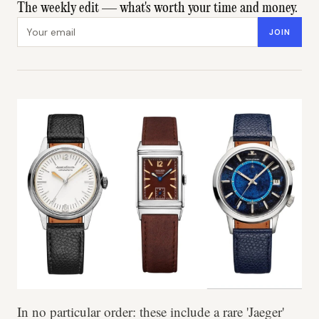
The weekly edit — what's worth your time and money.
Email address
JOIN
In no particular order: these include a rare 'Jaeger'