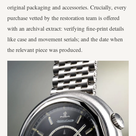
original packaging and accessories. Crucially, every
purchase vetted by the restoration team is offered
with an archival extract: verifying fine-print details
like case and movement serials; and the date when
the relevant piece was produced.