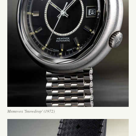
Memovox 'Snowdrop' (1972)