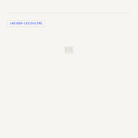
JAEGER-LECOULTRE
B.H.