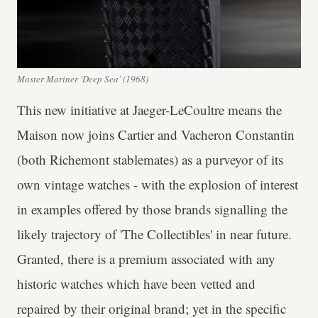
Master Mariner 'Deep Sea' (1968)
This new initiative at Jaeger-LeCoultre means the
Maison now joins Cartier and Vacheron Constantin
(both Richemont stablemates) as a purveyor of its
own vintage watches - with the explosion of interest
in examples offered by those brands signalling the
likely trajectory of 'The Collectibles' in near future.
Granted, there is a premium associated with any
historic watches which have been vetted and
repaired by their original brand; yet in the specific