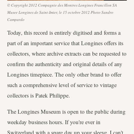
© Copyright 2012 Compagnie des Montres Longines Francillon SA
Musee Longines de Saint-Imier, le 15 octobre 2012 Photo Sandro
Campardo
Today, this record is entirely digitised and forms a
part of an important service that Longines offers its
collectors, where archive extracts can be requested to
confirm the authenticity and original details of any
Longines timepiece. The only other brand to offer
such a comprehensive level of service to vintage
collectors is Patek Philippe.
The Longines Museum is open to the public during
weekday business hours. If you're ever in
Switzerland with a spare day up your sleeve, I can't