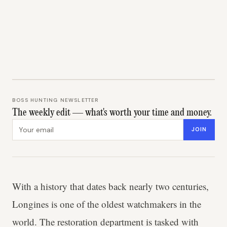
BOSS HUNTING NEWSLETTER
The weekly edit — what's worth your time and money.
Email address
JOIN
With a history that dates back nearly two centuries,
Longines is one of the oldest watchmakers in the
world. The restoration department is tasked with