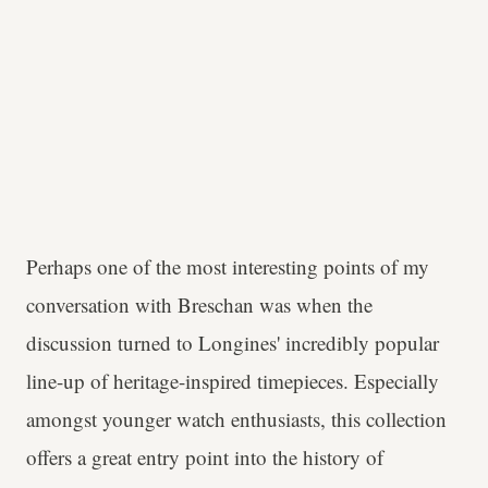
Perhaps one of the most interesting points of my
conversation with Breschan was when the
discussion turned to Longines' incredibly popular
line-up of heritage-inspired timepieces. Especially
amongst younger watch enthusiasts, this collection
offers a great entry point into the history of