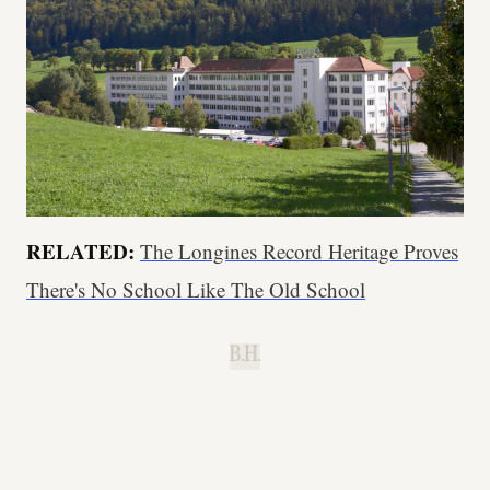
RELATED:
The Longines Record Heritage Proves
There's No School Like The Old School
B.H.