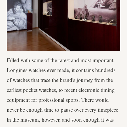
Filled with some of the rarest and most important
Longines watches ever made, it contains hundreds
of watches that trace the brand's journey from the
earliest pocket watches, to recent electronic timing
equipment for professional sports. There would
never be enough time to pause over every timepiece
in the museum, however, and soon enough it was