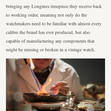
bringing any Longines timepiece they receive back
to working order, meaning not only do the
watchmakers need to be familiar with almost every
calibre the brand has ever produced, but also
capable of manufacturing any components that
might be missing or broken in a vintage watch.