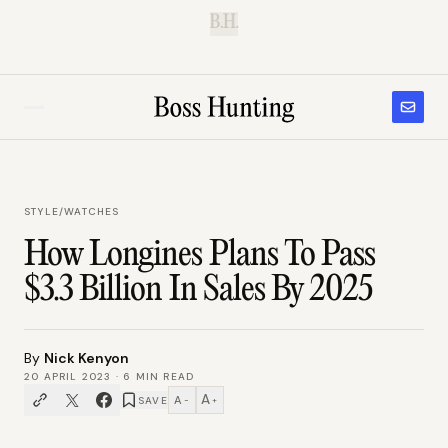
B.H.
STYLE
/
WATCHES
How Longines Plans To Pass
$3.3 Billion In Sales By 2025
By
Nick Kenyon
20 APRIL 2023
·
6
MIN READ
A
A
SAVE
−
+