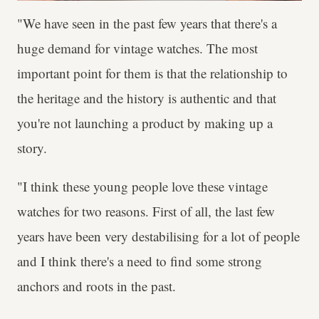
"We have seen in the past few years that there's a
huge demand for vintage watches. The most
important point for them is that the relationship to
the heritage and the history is authentic and that
you're not launching a product by making up a
story.
"I think these young people love these vintage
watches for two reasons. First of all, the last few
years have been very destabilising for a lot of people
and I think there's a need to find some strong
anchors and roots in the past.