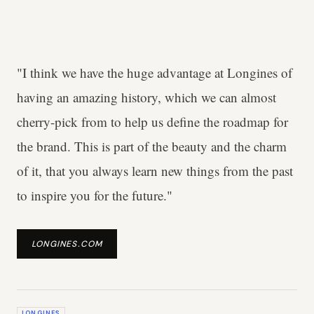
"I think we have the huge advantage at Longines of
having an amazing history, which we can almost
cherry-pick from to help us define the roadmap for
the brand. This is part of the beauty and the charm
of it, that you always learn new things from the past
to inspire you for the future."
LONGINES.COM
LONGINES