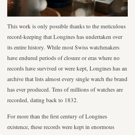
This work is only possible thanks to the meticulous
record-keeping that Longines has undertaken over
its entire history. While most Swiss watchmakers
have endured periods of closure or eras where no
records have survived or were kept, Longines has an
archive that lists almost every single watch the brand
has ever produced. Tens of millions of watches are
recorded, dating back to 1832.
For more than the first century of Longines
existence, these records were kept in enormous