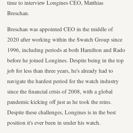
time to interview Longines CEO, Matthias
Breschan.
Breschan was appointed CEO in the middle of
2020 after working within the Swatch Group since
1996, including periods at both Hamilton and Rado
before he joined Longines. Despite being in the top
job for less than three years, he's already had to
navigate the hardest period for the watch industry
since the financial crisis of 2008, with a global
pandemic kicking off just as he took the reins.
Despite these challenges, Longines is in the best
position it's ever been in under his watch.