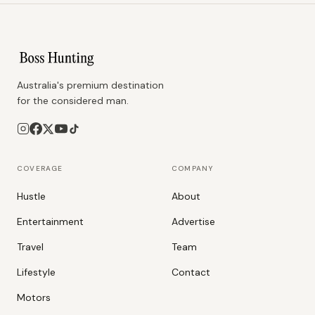
Australia's premium destination
for the considered man.
COVERAGE
COMPANY
Hustle
About
Entertainment
Advertise
Travel
Team
Lifestyle
Contact
Motors