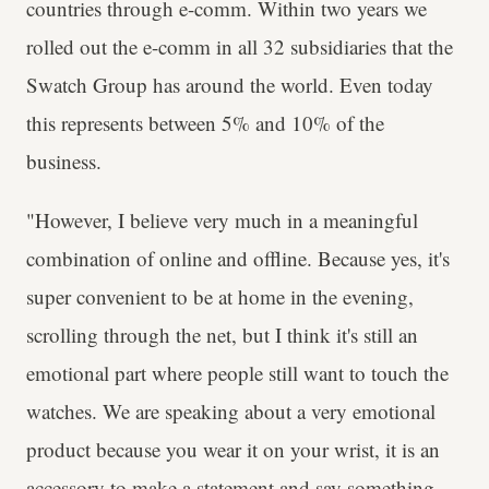
countries through e-comm. Within two years we
rolled out the e-comm in all 32 subsidiaries that the
Swatch Group has around the world. Even today
this represents between 5% and 10% of the
business.
"However, I believe very much in a meaningful
combination of online and offline. Because yes, it's
super convenient to be at home in the evening,
scrolling through the net, but I think it's still an
emotional part where people still want to touch the
watches. We are speaking about a very emotional
product because you wear it on your wrist, it is an
accessory to make a statement and say something