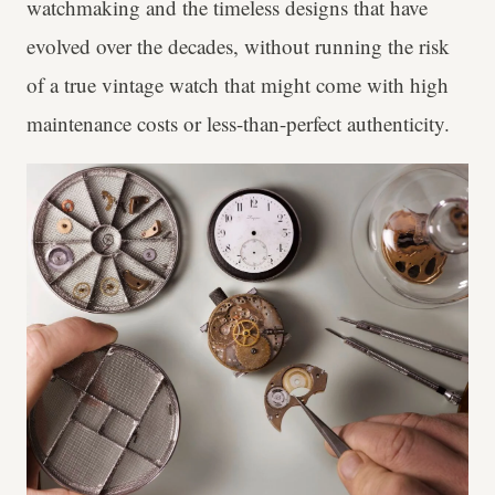
watchmaking and the timeless designs that have
evolved over the decades, without running the risk
of a true vintage watch that might come with high
maintenance costs or less-than-perfect authenticity.