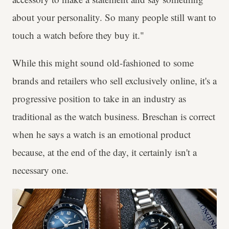
about your personality. So many people still want to
touch a watch before they buy it."
While this might sound old-fashioned to some
brands and retailers who sell exclusively online, it's a
progressive position to take in an industry as
traditional as the watch business. Breschan is correct
when he says a watch is an emotional product
because, at the end of the day, it certainly isn't a
necessary one.