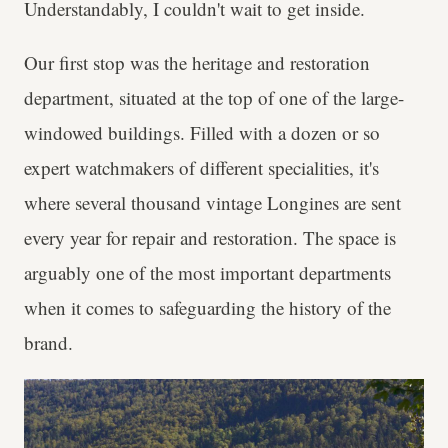
Understandably, I couldn't wait to get inside.
Our first stop was the heritage and restoration
department, situated at the top of one of the large-
windowed buildings. Filled with a dozen or so
expert watchmakers of different specialities, it's
where several thousand vintage Longines are sent
every year for repair and restoration. The space is
arguably one of the most important departments
when it comes to safeguarding the history of the
brand.