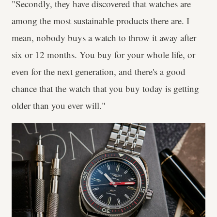
"Secondly, they have discovered that watches are
among the most sustainable products there are. I
mean, nobody buys a watch to throw it away after
six or 12 months. You buy for your whole life, or
even for the next generation, and there's a good
chance that the watch that you buy today is getting
older than you ever will."