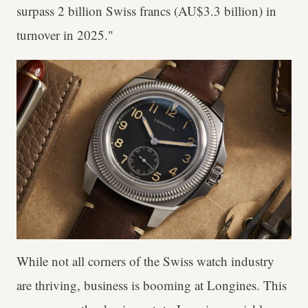
surpass 2 billion Swiss francs (AU$3.3 billion) in
turnover in 2025."
While not all corners of the Swiss watch industry
are thriving, business is booming at Longines. This