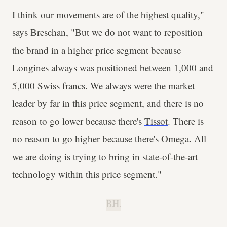
I think our movements are of the highest quality,"
says Breschan, "But we do not want to reposition
the brand in a higher price segment because
Longines always was positioned between 1,000 and
5,000 Swiss francs. We always were the market
leader by far in this price segment, and there is no
reason to go lower because there's
Tissot
. There is
no reason to go higher because there's
Omega
. All
we are doing is trying to bring in state-of-the-art
technology within this price segment."
B.H.