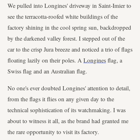
We pulled into Longines' driveway in Saint-Imier to
see the terracotta-roofed white buildings of the
factory shining in the cool spring sun, backdropped
by the darkened valley forest. I stepped out of the
car to the crisp Jura breeze and noticed a trio of flags
floating lazily on their poles. A
Longines
flag, a
Swiss flag and an Australian flag.
No one's ever doubted Longines' attention to detail,
from the flags it flies on any given day to the
technical sophistication of its watchmaking. I was
about to witness it all, as the brand had granted me
the rare opportunity to visit its factory.