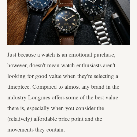
Just because a watch is an emotional purchase,
however, doesn't mean watch enthusiasts aren't
looking for good value when they're selecting a
timepiece. Compared to almost any brand in the
industry Longines offers some of the best value
there is, especially when you consider the
(relatively) affordable price point and the
movements they contain.