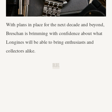
With plans in place for the next decade and beyond,
Breschan is brimming with confidence about what
Longines will be able to bring enthusiasts and
collectors alike.
B.H.