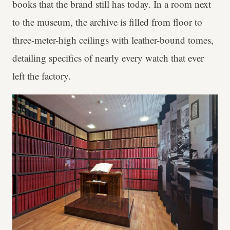
books that the brand still has today. In a room next
to the museum, the archive is filled from floor to
three-meter-high ceilings with leather-bound tomes,
detailing specifics of nearly every watch that ever
left the factory.