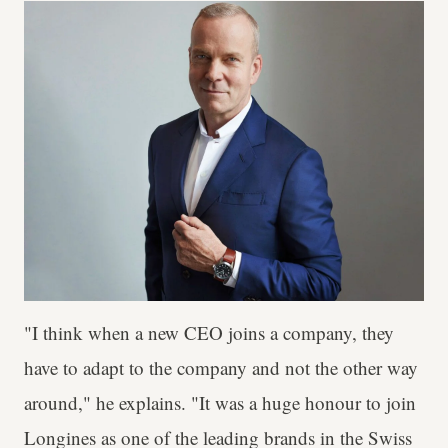
"I think when a new CEO joins a company, they
have to adapt to the company and not the other way
around," he explains. "It was a huge honour to join
Longines as one of the leading brands in the Swiss