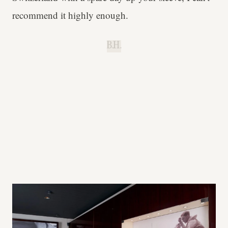
recommend it highly enough.
B.H.