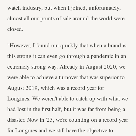
watch industry, but when I joined, unfortunately,
almost all our points of sale around the world were
closed.
"However, I found out quickly that when a brand is
this strong it can even go through a pandemic in an
extremely strong way. Already in August 2020, we
were able to achieve a turnover that was superior to
August 2019, which was a record year for
Longines. We weren't able to catch up with what we
had lost in the first half, but it was far from being a
disaster. Now in '23, we're counting on a record year
for Longines and we still have the objective to