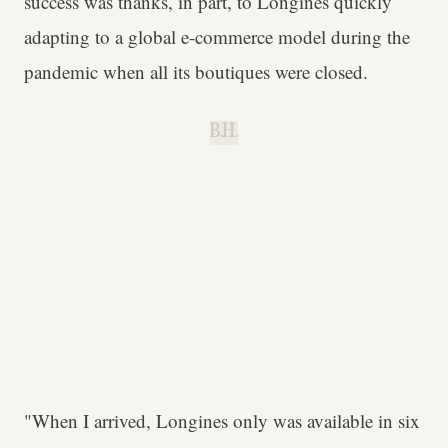
success was thanks, in part, to Longines quickly
adapting to a global e-commerce model during the
pandemic when all its boutiques were closed.
B.H.
"When I arrived, Longines only was available in six