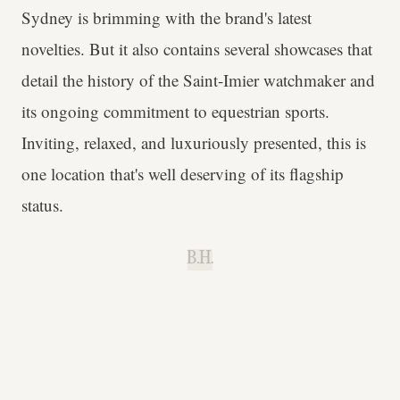
Sydney is brimming with the brand's latest
novelties. But it also contains several showcases that
detail the history of the Saint-Imier watchmaker and
its ongoing commitment to equestrian sports.
Inviting, relaxed, and luxuriously presented, this is
one location that's well deserving of its flagship
status.
B.H.