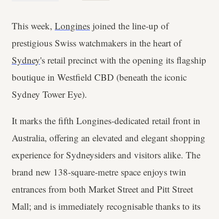
This week,
Longines
joined the line-up of
prestigious Swiss watchmakers in the heart of
Sydney
's retail precinct with the opening its flagship
boutique in Westfield CBD (beneath the iconic
Sydney Tower Eye).
It marks the fifth Longines-dedicated retail front in
Australia, offering an elevated and elegant shopping
experience for Sydneysiders and visitors alike. The
brand new 138-square-metre space enjoys twin
entrances from both Market Street and Pitt Street
Mall; and is immediately recognisable thanks to its