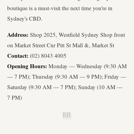
boutique is a must-visit the next time you're in
Sydney's CBD.
Address:
Shop 2025, Westfield Sydney Shop front
on Market Street Cnr Pitt St Mall &, Market St
Contact:
(02) 8043 4005
Opening Hours:
Monday — Wednesday (9:30 AM
— 7 PM); Thursday (9:30 AM — 9 PM); Friday —
Saturday (9:30 AM — 7 PM); Sunday (10 AM —
7 PM)
B.H.