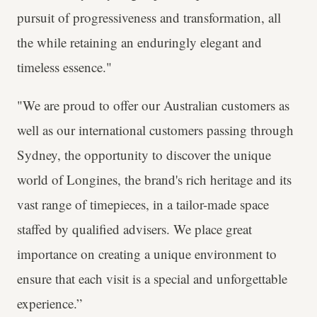
pursuit of progressiveness and transformation, all
the while retaining an enduringly elegant and
timeless essence."
"We are proud to offer our Australian customers as
well as our international customers passing through
Sydney, the opportunity to discover the unique
world of Longines, the brand's rich heritage and its
vast range of timepieces, in a tailor-made space
staffed by qualified advisers. We place great
importance on creating a unique environment to
ensure that each visit is a special and unforgettable
experience.”