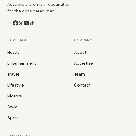
Australia's premium destination
for the considered man.
COVERAGE
COMPANY
Hustle
About
Entertainment
Advertise
Travel
Team
Lifestyle
Contact
Motors
Style
Sport
NEWSLETTER