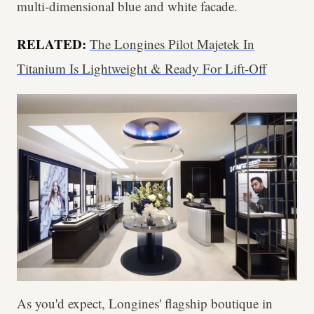
multi-dimensional blue and white facade.
RELATED:
The Longines Pilot Majetek In
Titanium Is Lightweight & Ready For Lift-Off
As you'd expect, Longines' flagship boutique in