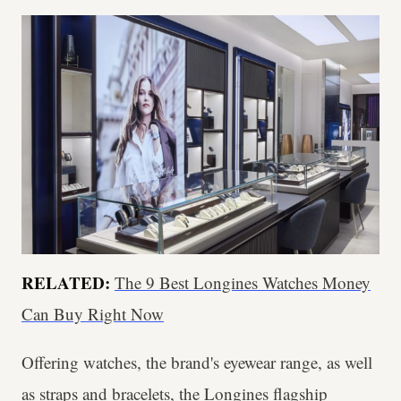
RELATED:
The 9 Best Longines Watches Money
Can Buy Right Now
Offering watches, the brand's eyewear range, as well
as straps and bracelets, the Longines flagship