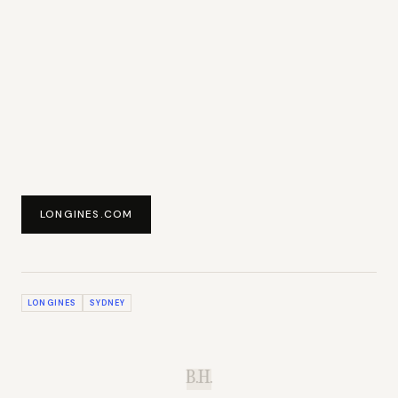
LONGINES.COM
LONGINES
SYDNEY
B.H.