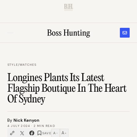
B.H.
STYLE
/
WATCHES
Longines Plants Its Latest
Flagship Boutique In The Heart
Of Sydney
By
Nick Kenyon
4 JULY 2024
·
2
MIN READ
A
A
SAVE
−
+