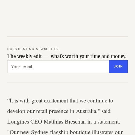
BOSS HUNTING NEWSLETTER
The weekly edit — what's worth your time and money.
Email address
JOIN
“It is with great excitement that we continue to
develop our retail presence in Australia," said
Longines CEO Matthias Breschan in a statement.
"Our new Sydney flagship boutique illustrates our