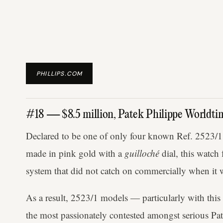
PHILLIPS.COM
#18 — $8.5 million, Patek Philippe Worldt
Declared to be one of only four known Ref. 2523/1
made in pink gold with a
guilloché
dial, this watch
system that did not catch on commercially when it w
As a result, 2523/1 models — particularly with thi
the most passionately contested amongst serious Patek