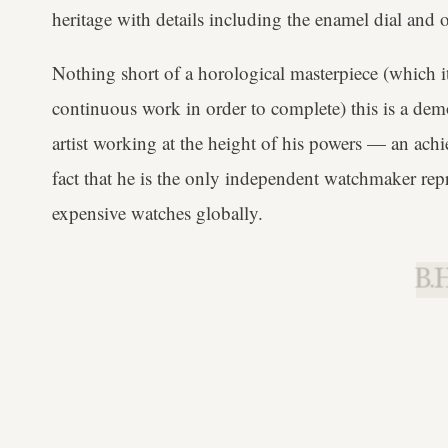
heritage with details including the enamel dial and o
Nothing short of a horological masterpiece (which i
continuous work in order to complete) this is a dem
artist working at the height of his powers — an ach
fact that he is the only independent watchmaker repre
expensive watches globally.
B.H