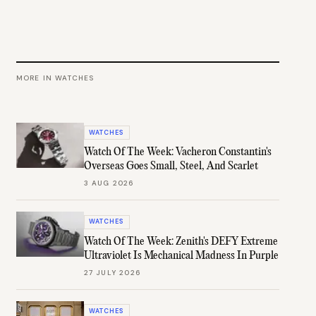
MORE IN
WATCHES
WATCHES
Watch Of The Week: Vacheron Constantin's
Overseas Goes Small, Steel, And Scarlet
3 AUG 2026
WATCHES
Watch Of The Week: Zenith's DEFY Extreme
Ultraviolet Is Mechanical Madness In Purple
27 JULY 2026
WATCHES