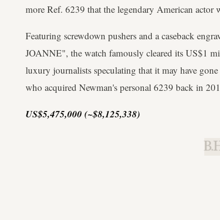
more Ref. 6239 that the legendary American actor 
Featuring screwdown pushers and a caseback eng
JOANNE", the watch famously cleared its US$1 mil
luxury journalists speculating that it may have gone
who acquired Newman's personal 6239 back in 201
US$5,475,000 (~$8,125,338)
B.H