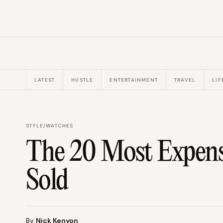
LATEST
HUSTLE
ENTERTAINMENT
TRAVEL
LIF
STYLE
/
WATCHES
The 20 Most Expens
Sold
By
Nick Kenyon