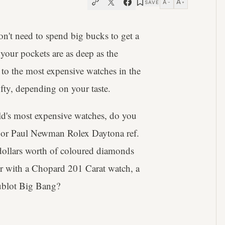
A
A
SAVE
−
+
on't need to spend big bucks to get a
 your pockets are as deep as the
 to the most expensive watches in the
ifty, depending on your taste.
rld's most expensive watches, do you
18 or Paul Newman Rolex Daytona ref.
f dollars worth of coloured diamonds
r with a Chopard 201 Carat watch, a
ublot Big Bang?