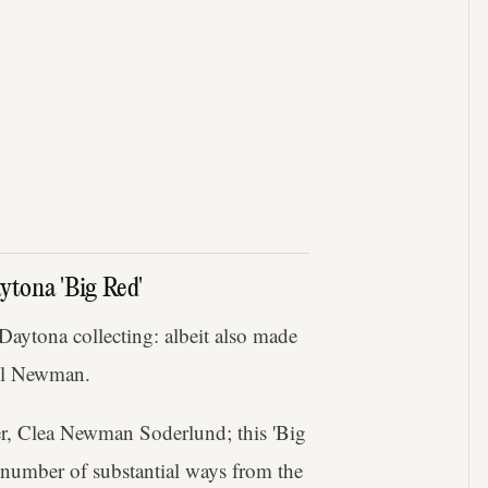
ytona 'Big Red'
 Daytona collecting: albeit also made
aul Newman.
r, Clea Newman Soderlund; this 'Big
a number of substantial ways from the