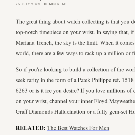
25 JULY 2023
·
18
MIN READ
The great thing about watch collecting is that you d
top-notch timepiece on your wrist. In saying that, if
Mariana Trench, the sky is the limit. When it comes
world, there are a few ways to rack up a million or f
So if you're looking to build a collection of the wo
seek rarity in the form of a Patek Philippe ref. 15
6263 or is it ice you desire? If you love millions o
on your wrist, channel your inner Floyd Mayweathe
Graff Diamonds Hallucination or a fully gem-set H
RELATED:
The Best Watches For Men