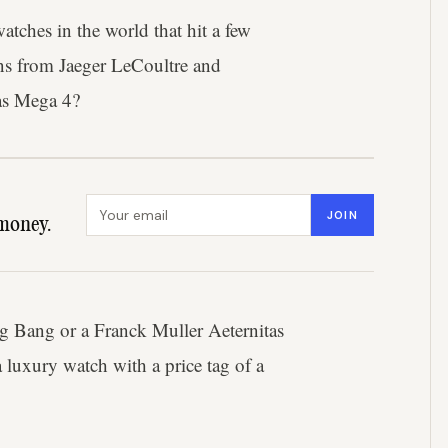
tches in the world that hit a few
tions from Jaeger LeCoultre and
as Mega 4?
Email address
JOIN
money.
ig Bang or a Franck Muller Aeternitas
a luxury watch with a price tag of a