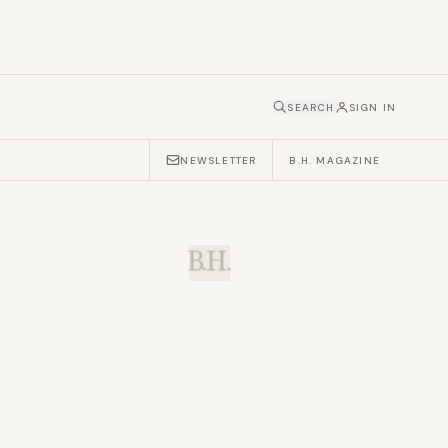
SEARCH
SIGN IN
NEWSLETTER
B.H. MAGAZINE
B.H.