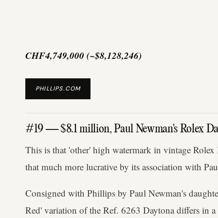
CHF4,749,000 (~$8,128,246)
PHILLIPS.COM
#19 — $8.1 million, Paul Newman's Rolex Da
This is that 'other' high watermark in vintage Rolex
that much more lucrative by its association with P
Consigned with Phillips by Paul Newman's daughte
Red' variation of the Ref. 6263 Daytona differs in 