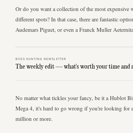
Or do you want a collection of the most expensive wa
different spots? In that case, there are fantastic op
Audemars Piguet, or even a Franck Muller Aeternit
BOSS HUNTING NEWSLETTER
The weekly edit — what's worth your time and 
No matter what tickles your fancy, be it a Hublot B
Mega 4, it's hard to go wrong if you're looking for 
million or more.