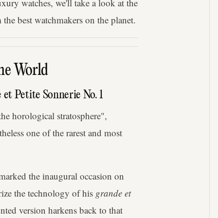
uxury watches, we'll take a look at the
 the best watchmakers on the planet.
he World
et Petite Sonnerie No. 1
the horological stratosphere",
heless one of the rarest and most
 marked the inaugural occasion on
ize the technology of his
grande et
ted version harkens back to that