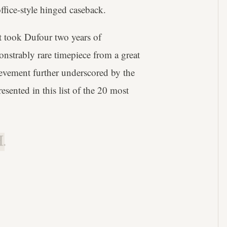
ffice-style hinged caseback.
t took Dufour two years of
onstrably rare timepiece from a great
ievement further underscored by the
sented in this list of the 20 most
.