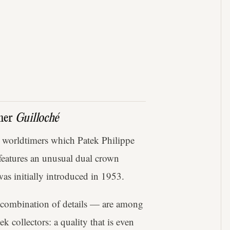
imer
Guilloché
 worldtimers which Patek Philippe
 features an unusual dual crown
as initially introduced in 1953.
s combination of details — are among
 collectors: a quality that is even