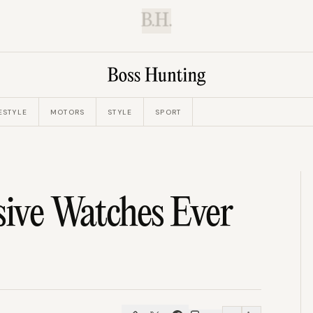
B.H.
ESTYLE
MOTORS
STYLE
SPORT
ive Watches Ever