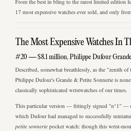
From the best in bling to the rarest limited edition l
17 most expensive watches ever sold, and only from
The Most Expensive Watches In T
#20 — $8.1 million, Philippe Dufour Grande 
Described, somewhat breathlessly, as the "zenith of 
Philippe Dufour's Grande & Petite Sonnerie is nonet
classically sophisticated wristwatches of our times.
This particular version — fittingly signed "n°1" —
which Dufour had managed to successfully miniatur
petite sonnerie
pocket watch: though this wrist-moun