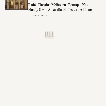
Rado's Flagship Melbourne Boutique Has
Finally Given Australian Collectors A Home
20 JULY 2026
B.H.