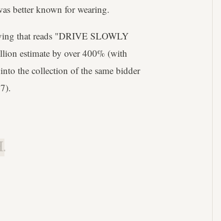
was better known for wearing.
raving that reads "DRIVE SLOWLY
lion estimate by over 400% (with
 into the collection of the same bidder
7).
.