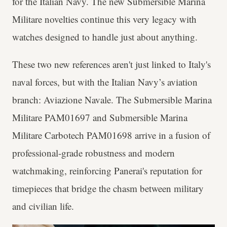
for the Italian Navy. The new Submersible Marina
Militare novelties continue this very legacy with
watches designed to handle just about anything.
These two new references aren't just linked to Italy's
naval forces, but with the Italian Navy’s aviation
branch: Aviazione Navale. The Submersible Marina
Militare PAM01697 and Submersible Marina
Militare Carbotech PAM01698 arrive in a fusion of
professional-grade robustness and modern
watchmaking, reinforcing Panerai's reputation for
timepieces that bridge the chasm between military
and civilian life.