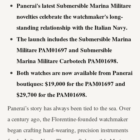
Panerai's latest Submersible Marina Militare
novelties celebrate the watchmaker's long-
standing relationship with the Italian Navy.
The launch includes the Submersible Marina
Militare PAM01697 and Submersible
Marina Militare Carbotech PAM01698.
Both watches are now available from Panerai
boutiques: $19,000 for the PAM01697 and
$29,700 for the PAM01698.
Panerai’s story has always been tied to the sea. Over
a century ago, the Florentine-founded watchmaker
began crafting hard-wearing, precision instruments