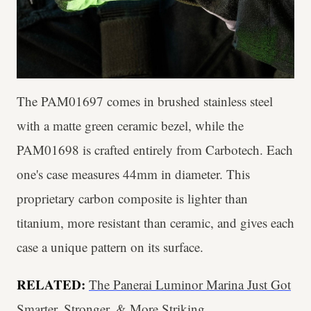
The PAM01697 comes in brushed stainless steel
with a matte green ceramic bezel, while the
PAM01698 is crafted entirely from Carbotech. Each
one's case measures 44mm in diameter. This
proprietary carbon composite is lighter than
titanium, more resistant than ceramic, and gives each
case a unique pattern on its surface.
RELATED:
The Panerai Luminor Marina Just Got
Smarter, Stronger, & More Striking