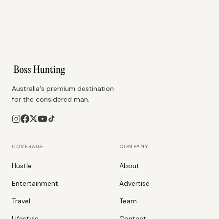
Australia's premium destination
for the considered man.
COVERAGE
COMPANY
Hustle
About
Entertainment
Advertise
Travel
Team
Lifestyle
Contact