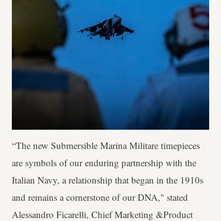
“The new Submersible Marina Militare timepieces
are symbols of our enduring partnership with the
Italian Navy, a relationship that began in the 1910s
and remains a cornerstone of our DNA," stated
Alessandro Ficarelli, Chief Marketing &Product