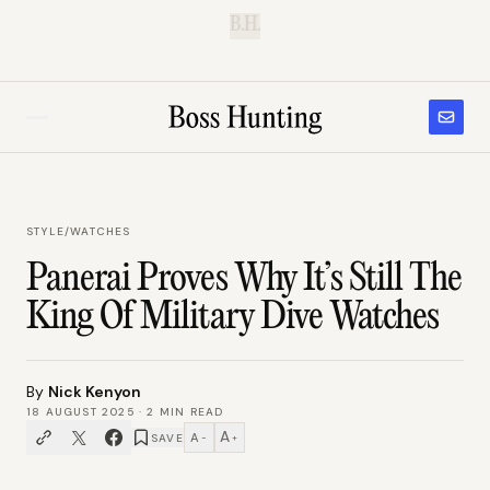
B.H.
STYLE
/
WATCHES
Panerai Proves Why It’s Still The
King Of Military Dive Watches
By
Nick Kenyon
18 AUGUST 2025
·
2
MIN READ
A
A
SAVE
−
+