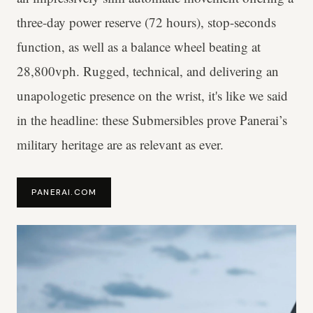
three-day power reserve (72 hours), stop-seconds
function, as well as a balance wheel beating at
28,800vph. Rugged, technical, and delivering an
unapologetic presence on the wrist, it's like we said
in the headline: these Submersibles prove Panerai’s
military heritage are as relevant as ever.
PANERAI.COM