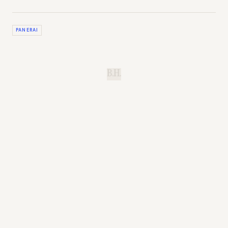
PANERAI
B.H.