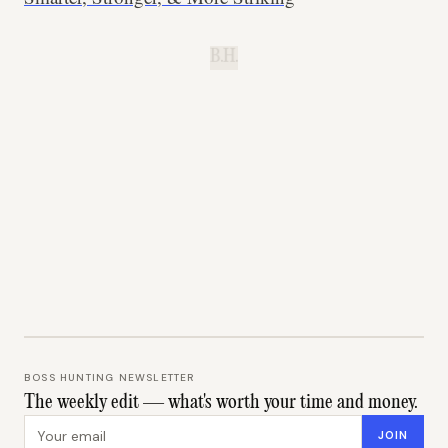
B.H.
BOSS HUNTING NEWSLETTER
The weekly edit — what's worth your time and money.
Email address
JOIN