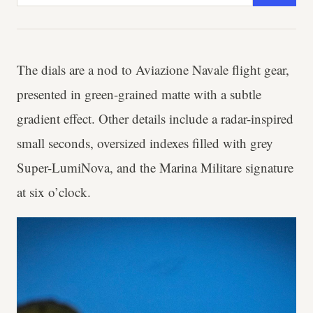
The dials are a nod to Aviazione Navale flight gear,
presented in green-grained matte with a subtle
gradient effect. Other details include a radar-inspired
small seconds, oversized indexes filled with grey
Super-LumiNova, and the Marina Militare signature
at six o’clock.