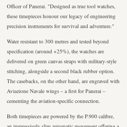
Officer of Panerai. "Designed as true tool watches,
these timepieces honour our legacy of engineering
precision instruments for survival and adventure."
Water resistant to 300 metres and tested beyond
specification (around +25%), the watches are
delivered on green canvas straps with military-style
stitching, alongside a second black rubber option.
The casebacks, on the other hand, are engraved with
Aviazione Navale wings – a first for Panerai –
cementing the aviation-specific connection.
Both timepieces are powered by the P.900 calibre,
an impressively slim automatic movement offering a