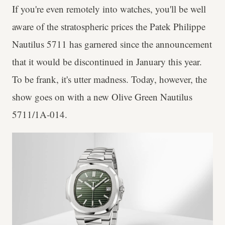
If you're even remotely into watches, you'll be well
aware of the stratospheric prices the Patek Philippe
Nautilus 5711 has garnered since the announcement
that it would be discontinued in January this year.
To be frank, it's utter madness. Today, however, the
show goes on with a new Olive Green Nautilus
5711/1A-014.