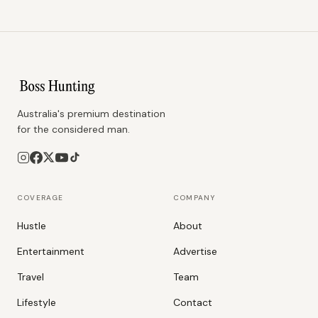
Australia's premium destination
for the considered man.
COVERAGE
COMPANY
Hustle
About
Entertainment
Advertise
Travel
Team
Lifestyle
Contact