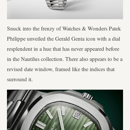
Snuck into the frenzy of Watches & Wonders Patek
Philippe unveiled the Gerald Genta icon with a dial
resplendent in a hue that has never appeared before
in the Nautilus collection. There also appears to be a
revised date window, framed like the indices that
surround it.