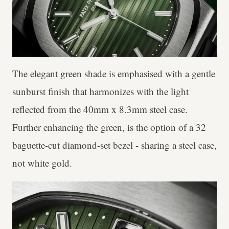
The elegant green shade is emphasised with a gentle
sunburst finish that harmonizes with the light
reflected from the 40mm x 8.3mm steel case.
Further enhancing the green, is the option of a 32
baguette-cut diamond-set bezel - sharing a steel case,
not white gold.