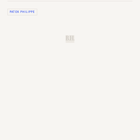
PATEK PHILIPPE
B.H.