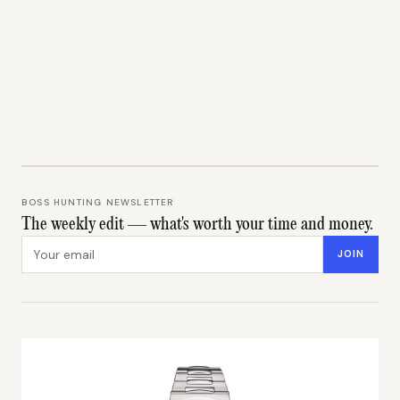
BOSS HUNTING NEWSLETTER
The weekly edit — what's worth your time and money.
Email address
JOIN