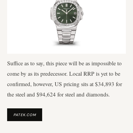
Suffice as to say, this piece will be as impossible to
come by as its predecessor. Local RRP is yet to be
confirmed, however, US pricing sits at $34,893 for
the steel and $94,624 for steel and diamonds.
PATEK.COM