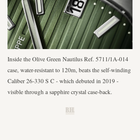
Inside the Olive Green Nautilus Ref. 5711/1A-014
case, water-resistant to 120m, beats the self-winding
Caliber 26‑330 S C - which debuted in 2019 -
visible through a sapphire crystal case-back.
B.H.