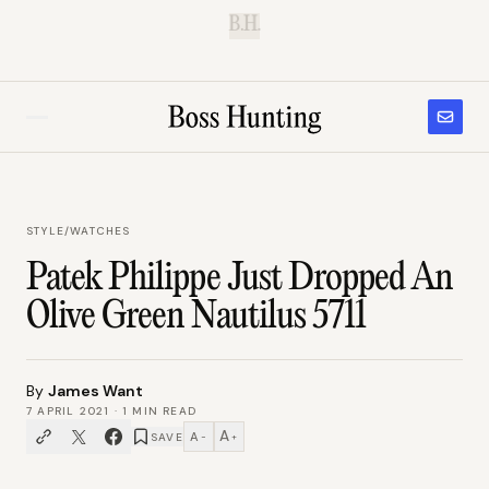
B.H.
STYLE
/
WATCHES
Patek Philippe Just Dropped An
Olive Green Nautilus 5711
By
James Want
7 APRIL 2021
·
1
MIN READ
A
A
SAVE
−
+