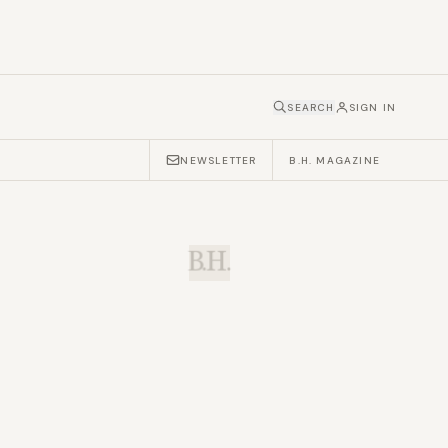
SEARCH
SIGN IN
NEWSLETTER
B.H. MAGAZINE
B.H.