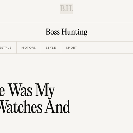
B.H.
ESTYLE
MOTORS
STYLE
SPORT
te Was My
Watches And