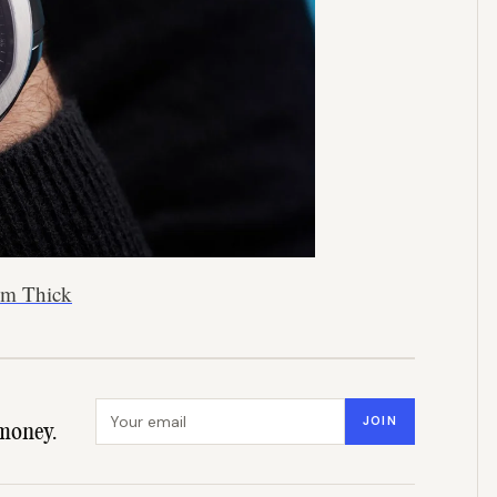
5mm Thick
Email address
JOIN
money.