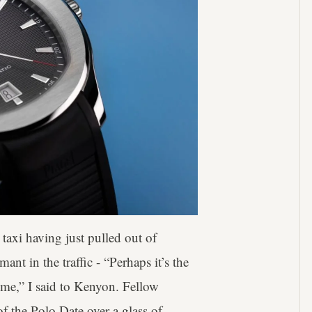
 taxi having just pulled out of
t in the traffic - “Perhaps it’s the
h me,” I said to Kenyon. Fellow
f the Polo Date over a glass of