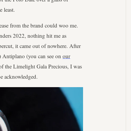
e least.
lease from the brand could woo me.
onders 2022, nothing hit me as
ercut, it came out of nowhere. After
) Antiplano (you can see on
our
 of the Limelight Gala Precious, I was
o be acknowledged.