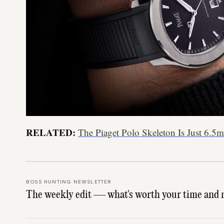
RELATED:
The Piaget Polo Skeleton Is Just 6.
BOSS HUNTING NEWSLETTER
The weekly edit — what's worth your time and 