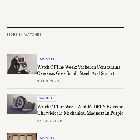
MORE IN
WATCHES
WATCHES
Watch Of The Week: Vacheron Constantin's
Overseas Goes Small, Steel, And Scarlet
3 AUG 2026
WATCHES
Watch Of The Week: Zenith's DEFY Extreme
Ultraviolet Is Mechanical Madness In Purple
27 JULY 2026
WATCHES