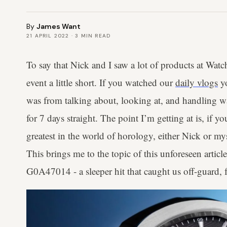
By
James Want
21 APRIL 2022
·
3
MIN READ
To say that Nick and I saw a lot of products at Wa
event a little short. If you watched our
daily vlogs
yo
was from talking about, looking at, and handling 
for 7 days straight. The point I’m getting at is, if yo
greatest in the world of horology, either Nick or my
This brings me to the topic of this unforeseen articl
G0A47014 - a sleeper hit that caught us off-guard, f