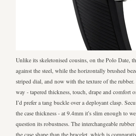
Unlike its skeletonised cousins, on the Polo Date, t
against the steel, while the horizontally brushed be
striped dial, and now with the texture of the rubber.
way - tapered thickness, touch, drape and comfort on 
I’d prefer a tang buckle over a deployant clasp. Se
the case thickness - at 9.4mm it’s slim enough to we
question its robustness. The interchangeable rubber
the case shape than the bracelet, which is compara