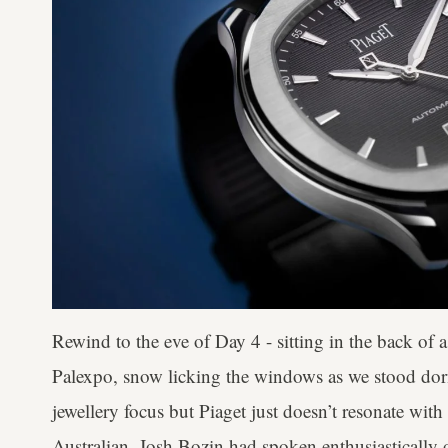
Rewind to the eve of Day 4 - sitting in the back of a
Palexpo, snow licking the windows as we stood dorman
jewellery focus but Piaget just doesn’t resonate wit
Australian, Josh Bozin had spoken enthusiastically o