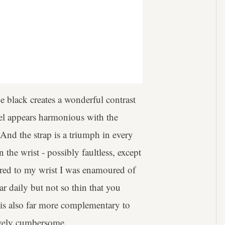
he black creates a wonderful contrast
zel appears harmonious with the
 And the strap is a triumph in every
the wrist - possibly faultless, except
cured to my wrist I was enamoured of
ar daily but not so thin that you
 is also far more complementary to
tively cumbersome.