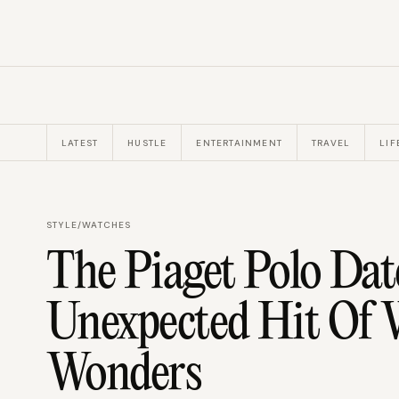
LATEST
HUSTLE
ENTERTAINMENT
TRAVEL
LIF
STYLE
/
WATCHES
The Piaget Polo Da
Unexpected Hit Of 
Wonders