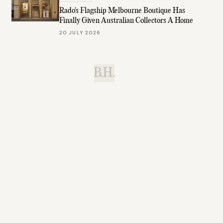
Rado's Flagship Melbourne Boutique Has
Finally Given Australian Collectors A Home
20 JULY 2026
B.H.