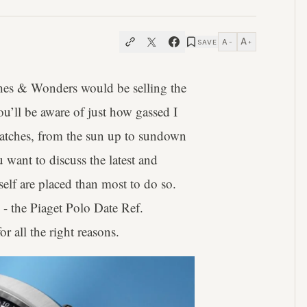
A
A
SAVE
−
+
tches & Wonders would be selling the
u’ll be aware of just how gassed I
watches, from the sun up to sundown
u want to discuss the latest and
self are placed than most to do so.
e - the Piaget Polo Date Ref.
or all the right reasons.