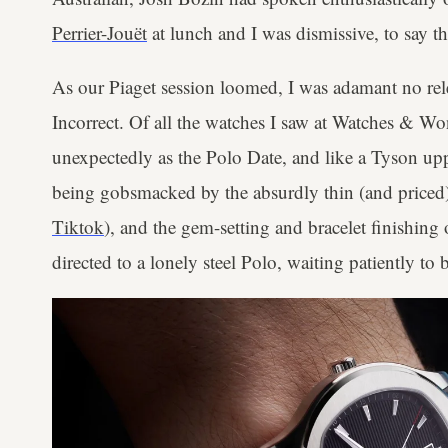
Perrier-Jouët
at lunch and I was dismissive, to say th
As our Piaget session loomed, I was adamant no re
Incorrect. Of all the watches I saw at Watches & W
unexpectedly as the Polo Date, and like a Tyson upp
being gobsmacked by the absurdly thin (and priced
Tiktok
), and the gem-setting and bracelet finishing
directed to a lonely steel Polo, waiting patiently t