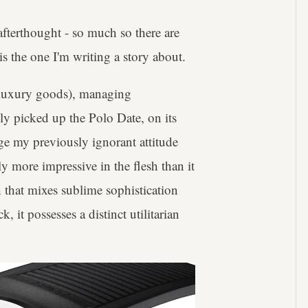
 afterthought - so much so there are
s the one I'm writing a story about.
n luxury goods), managing
ly picked up the Polo Date, on its
ge my previously ignorant attitude
y more impressive in the flesh than it
h that mixes sublime sophistication
 it possesses a distinct utilitarian