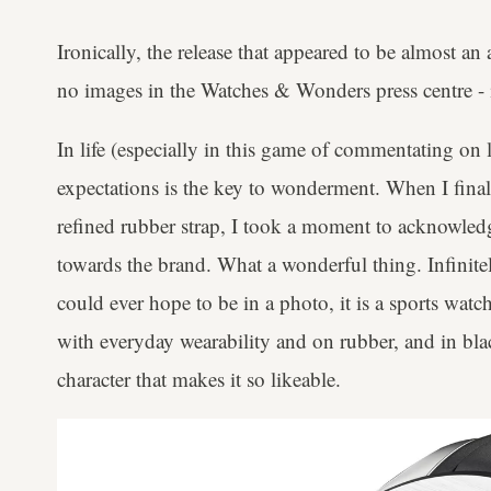
Ironically, the release that appeared to be almost an
no images in the Watches & Wonders press centre - i
In life (especially in this game of commentating o
expectations is the key to wonderment. When I final
refined rubber strap, I took a moment to acknowled
towards the brand. What a wonderful thing. Infinitel
could ever hope to be in a photo, it is a sports watc
with everyday wearability and on rubber, and in black,
character that makes it so likeable.