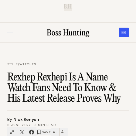
B.H.
STYLE
/
WATCHES
Rexhep Rexhepi Is A Name
Watch Fans Need To Know &
His Latest Release Proves Why
By
Nick Kenyon
8 JUNE 2022
·
3
MIN READ
A
A
SAVE
−
+