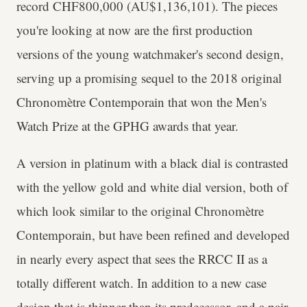
record CHF800,000 (AU$1,136,101). The pieces
you're looking at now are the first production
versions of the young watchmaker's second design,
serving up a promising sequel to the 2018 original
Chronomètre Contemporain that won the Men's
Watch Prize at the GPHG awards that year.
A version in platinum with a black dial is contrasted
with the yellow gold and white dial version, both of
which look similar to the original Chronomètre
Contemporain, but have been refined and developed
in nearly every aspect that sees the RRCC II as a
totally different watch. In addition to a new case
design that is thinner than its predecessor, and a pair