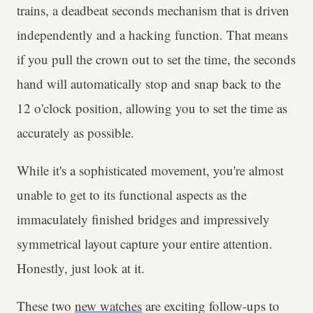
trains, a deadbeat seconds mechanism that is driven
independently and a hacking function. That means
if you pull the crown out to set the time, the seconds
hand will automatically stop and snap back to the
12 o'clock position, allowing you to set the time as
accurately as possible.
While it's a sophisticated movement, you're almost
unable to get to its functional aspects as the
immaculately finished bridges and impressively
symmetrical layout capture your entire attention.
Honestly, just look at it.
These two
new watches
are exciting follow-ups to