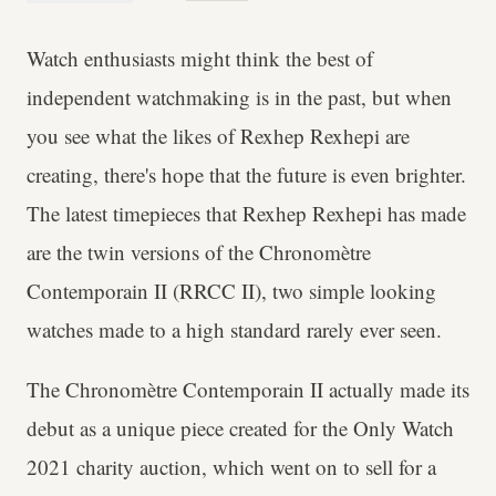
Watch enthusiasts might think the best of
independent watchmaking is in the past, but when
you see what the likes of Rexhep Rexhepi are
creating, there's hope that the future is even brighter.
The latest timepieces that Rexhep Rexhepi has made
are the twin versions of the Chronomètre
Contemporain II (RRCC II), two simple looking
watches made to a high standard rarely ever seen.
The Chronomètre Contemporain II actually made its
debut as a unique piece created for the Only Watch
2021 charity auction, which went on to sell for a