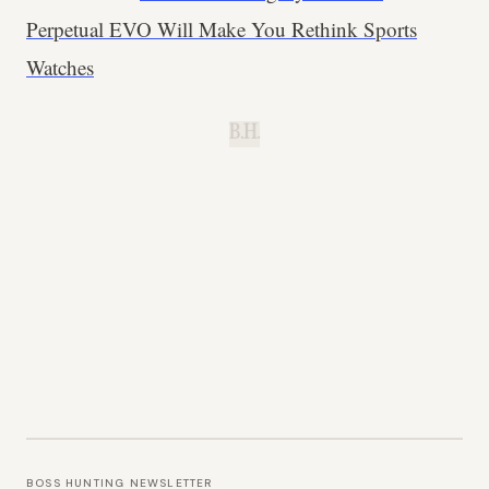
Perpetual EVO Will Make You Rethink Sports
Watches
B.H.
BOSS HUNTING NEWSLETTER