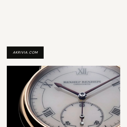
AKRIVIA.COM