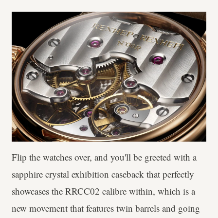
Flip the watches over, and you'll be greeted with a
sapphire crystal exhibition caseback that perfectly
showcases the RRCC02 calibre within, which is a
new movement that features twin barrels and going