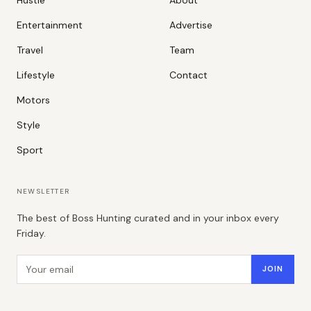
Entertainment
Advertise
Travel
Team
Lifestyle
Contact
Motors
Style
Sport
NEWSLETTER
The best of Boss Hunting curated and in your inbox every
Friday.
Email address
JOIN