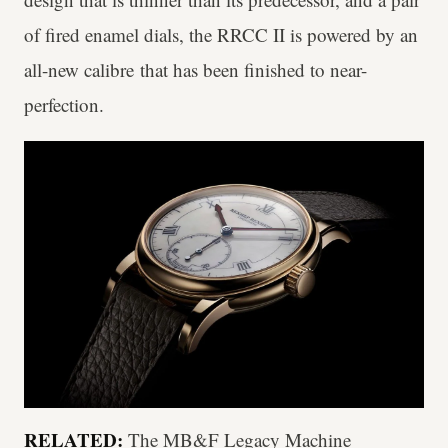
of fired enamel dials, the RRCC II is powered by an
all-new calibre that has been finished to near-
perfection.
RELATED:
The MB&F Legacy Machine