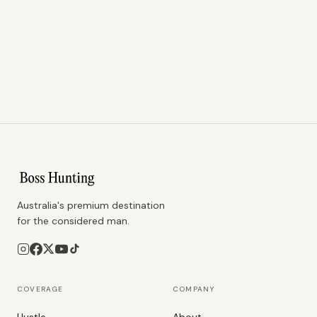
Australia's premium destination
for the considered man.
COVERAGE
COMPANY
Hustle
About