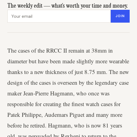
The weekly edit — what's worth your time and money.
Email address
JOIN
The cases of the RRCC II remain at 38mm in
diameter but have been made slightly more wearable
thanks to a new thickness of just 8.75 mm. The new
design of the cases is overseen by the legendary case
maker Jean-Pierre Hagmann, who once was
responsible for creating the finest watch cases for
Patek Philippe, Audemars Piguet and many more
before he retired. Hagmann, who is now 81 years
old, was persuaded by Rexhepi to return to the