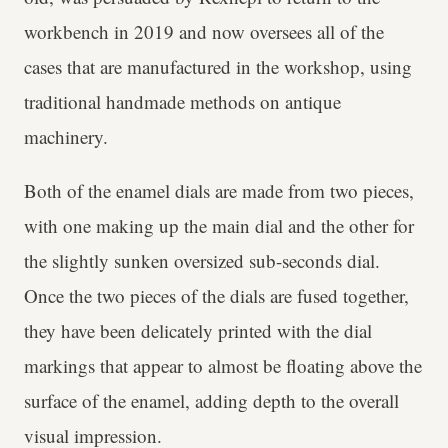
workbench in 2019 and now oversees all of the
cases that are manufactured in the workshop, using
traditional handmade methods on antique
machinery.
Both of the enamel dials are made from two pieces,
with one making up the main dial and the other for
the slightly sunken oversized sub-seconds dial.
Once the two pieces of the dials are fused together,
they have been delicately printed with the dial
markings that appear to almost be floating above the
surface of the enamel, adding depth to the overall
visual impression.