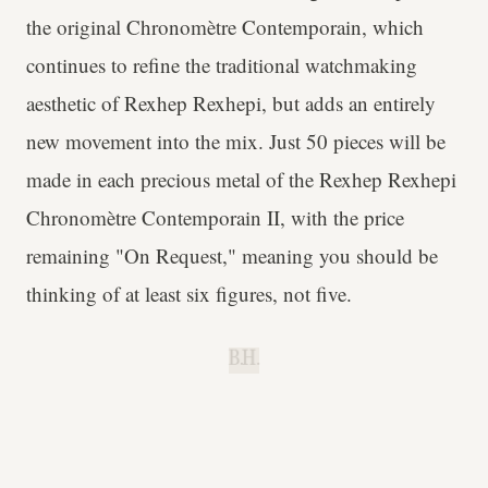
the original Chronomètre Contemporain, which
continues to refine the traditional watchmaking
aesthetic of Rexhep Rexhepi, but adds an entirely
new movement into the mix. Just 50 pieces will be
made in each precious metal of the Rexhep Rexhepi
Chronomètre Contemporain II, with the price
remaining "On Request," meaning you should be
thinking of at least six figures, not five.
B.H.