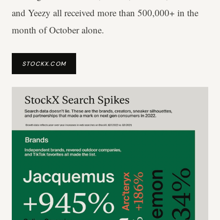
and Yeezy all received more than 500,000+ in the
month of October alone.
STOCKX.COM