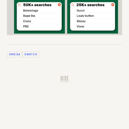
OMEGA
SWATCH
B.H.