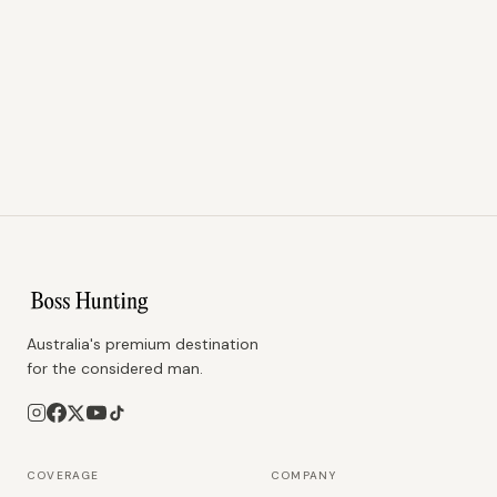
Australia's premium destination
for the considered man.
COVERAGE
COMPANY