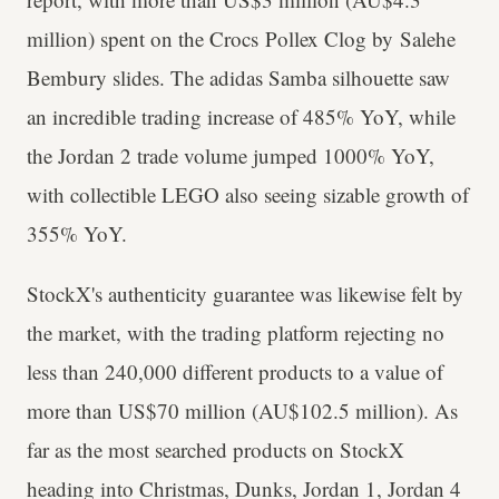
million) spent on the Crocs Pollex Clog by Salehe
Bembury slides. The adidas Samba silhouette saw
an incredible trading increase of 485% YoY, while
the Jordan 2 trade volume jumped 1000% YoY,
with collectible LEGO also seeing sizable growth of
355% YoY.
StockX's authenticity guarantee was likewise felt by
the market, with the trading platform rejecting no
less than 240,000 different products to a value of
more than US$70 million (AU$102.5 million). As
far as the most searched products on StockX
heading into Christmas, Dunks, Jordan 1, Jordan 4