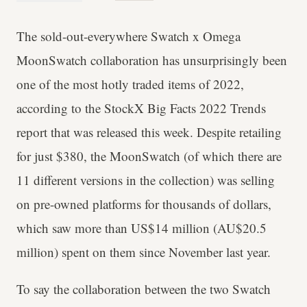
The sold-out-everywhere Swatch x Omega
MoonSwatch collaboration has unsurprisingly been
one of the most hotly traded items of 2022,
according to the StockX Big Facts 2022 Trends
report that was released this week. Despite retailing
for just $380, the MoonSwatch (of which there are
11 different versions in the collection) was selling
on pre-owned platforms for thousands of dollars,
which saw more than US$14 million (AU$20.5
million) spent on them since November last year.
To say the collaboration between the two Swatch