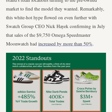
market to find the model they wanted. Remarkably,
this white-hot hype flowed on even further with
Swatch Group CEO Nick Hayek confirming in July
that sales of the $9,750 Omega Speedmaster
Moonwatch had
increased by more than 50%
.