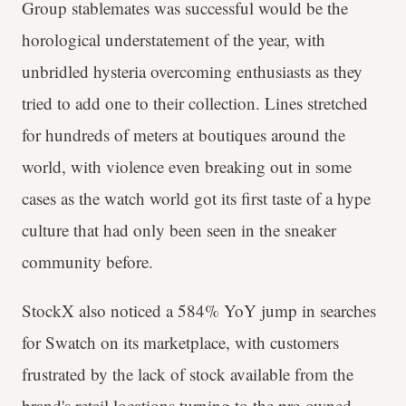
Group stablemates was successful would be the
horological understatement of the year, with
unbridled hysteria overcoming enthusiasts as they
tried to add one to their collection. Lines stretched
for hundreds of meters at boutiques around the
world, with violence even breaking out in some
cases as the watch world got its first taste of a hype
culture that had only been seen in the sneaker
community before.
StockX also noticed a 584% YoY jump in searches
for Swatch on its marketplace, with customers
frustrated by the lack of stock available from the
brand's retail locations turning to the pre-owned