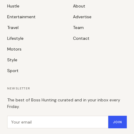
Hustle
About
Entertainment
Advertise
Travel
Team
Lifestyle
Contact
Motors
Style
Sport
NEWSLETTER
The best of Boss Hunting curated and in your inbox every
Friday.
Email address
JOIN