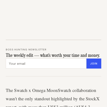
BOSS HUNTING NEWSLETTER
The weekly edit — what's worth your time and money.
Email address
JOIN
The Swatch x Omega MoonSwatch collaboration
wasn't the only standout highlighted by the StockX
report, with more than US$3 million (AU$4.3