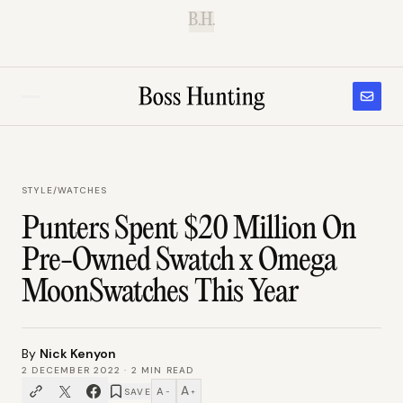
B.H.
STYLE
/
WATCHES
Punters Spent $20 Million On
Pre-Owned Swatch x Omega
MoonSwatches This Year
By
Nick Kenyon
2 DECEMBER 2022
·
2
MIN READ
A
A
SAVE
−
+