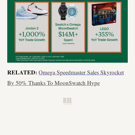
RELATED:
Omega Speedmaster Sales Skyrocket
By 50% Thanks To MoonSwatch Hype
B.H.