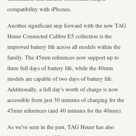
compatibility with iPhones.
Another significant step forward with the new TAG
Heuer Connected Calibre E5 collection is the
improved battery life across all models within the
family. The 45mm references now support up to
three full days of battery life, while the 40mm
models are capable of two days of battery life.
Additionally, a full day's worth of charge is now
accessible from just 30 minutes of charging for the
45mm references (and 40 minutes for the 40mm).
As we've seen in the past, TAG Heuer has also