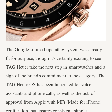
The Google-sourced operating system was already
fit for purpose, though it's certainly exciting to see
TAG Heuer take the next step in smartwatches and a
sign of the brand's commitment to the category. The
TAG Heuer OS has been integrated for voice
assistants and phone calls, as well as the tick of
approval from Apple with MFi (Made for iPhone)
certification that ensures consistent, simple