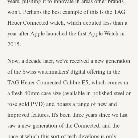
years, pushing it to innovate in areas other brands
won't. Perhaps the best example of this is the TAG
Heuer Connected watch, which debuted less than a
year after Apple launched the first Apple Watch in
2015.
Now, a decade later, we've received a new generation
of the Swiss watchmakers' digital offering in the
TAG Heuer Connected Calibre E5, which comes in
a fresh 40mm case size (available in polished steel or
rose gold PVD) and boasts a range of new and
improved features. It's been three years since we last
saw a new generation of the Connected, and the
pace at which this sort of tech develops is only