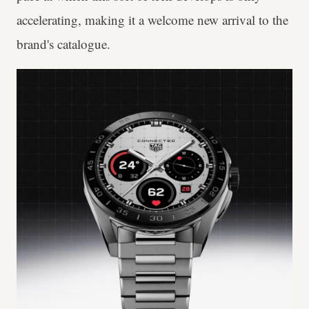
accelerating, making it a welcome new arrival to the
brand's catalogue.