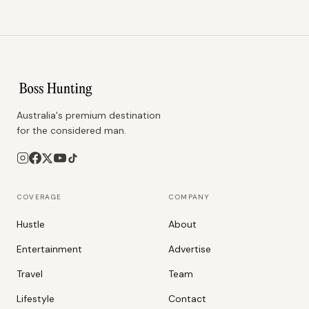
Australia's premium destination
for the considered man.
COVERAGE
COMPANY
Hustle
About
Entertainment
Advertise
Travel
Team
Lifestyle
Contact