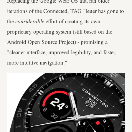
Replacing the Google Wear OS that ran older
iterations of the Connected, TAG Heuer has gone to
the
considerable
effort of creating its own
proprietary operating system (still based on the
Android Open Source Project) - promising a
"cleaner interface, improved legibility, and faster,
more intuitive navigation."