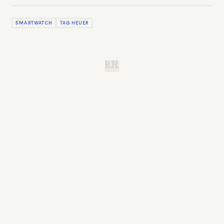
SMARTWATCH
TAG HEUER
B.H.