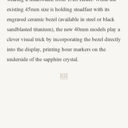
existing 45mm size is holding steadfast with its
engraved ceramic bezel (available in steel or black
sandblasted titanium), the new 40mm models play a
clever visual trick by incorporating the bezel directly
into the display, printing hour markers on the
underside of the sapphire crystal.
B.H.