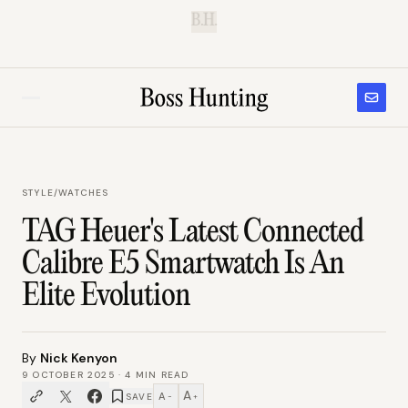
B.H.
STYLE
/
WATCHES
TAG Heuer's Latest Connected
Calibre E5 Smartwatch Is An
Elite Evolution
By
Nick Kenyon
9 OCTOBER 2025
·
4
MIN READ
A
A
SAVE
−
+