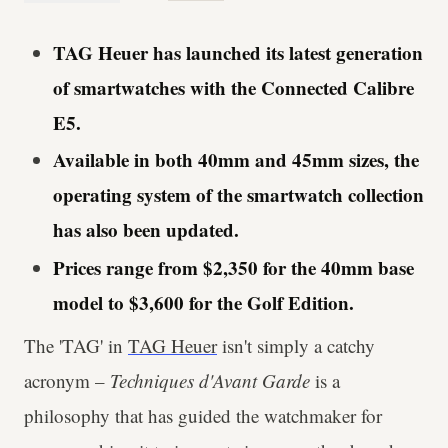
TAG Heuer has launched its latest generation
of smartwatches with the Connected Calibre
E5.
Available in both 40mm and 45mm sizes, the
operating system of the smartwatch collection
has also been updated.
Prices range from $2,350 for the 40mm base
model to $3,600 for the Golf Edition.
The 'TAG' in
TAG Heuer
isn't simply a catchy
acronym –
Techniques d'Avant Garde
is a
philosophy that has guided the watchmaker for