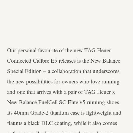
Our personal favourite of the new TAG Heuer
Connected Calibre E5 releases is the New Balance
Special Edition – a collaboration that underscores
the new possibilities for owners who love running
and one that arrives with a pair of TAG Heuer x
New Balance FuelCell SC Elite v5 running shoes.
Its 40mm Grade-2 titanium case is lightweight and
flaunts a black DLC coating, while it also comes