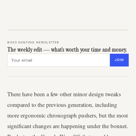
BOSS HUNTING NEWSLETTER
The weekly edit — what's worth your time and money.
Email address
JOIN
There have been a few other minor design tweaks
compared to the previous generation, including
more ergonomic chronograph pushers, but the most
significant changes are happening under the bonnet.