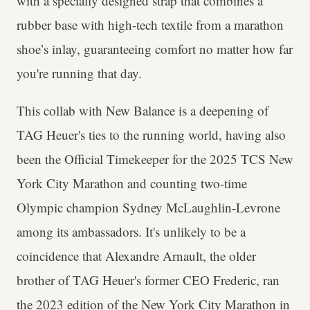
with a specially designed strap that combines a
rubber base with high-tech textile from a marathon
shoe’s inlay, guaranteeing comfort no matter how far
you're running that day.
This collab with New Balance is a deepening of
TAG Heuer's ties to the running world, having also
been the Official Timekeeper for the 2025 TCS New
York City Marathon and counting two-time
Olympic champion Sydney McLaughlin-Levrone
among its ambassadors. It's unlikely to be a
coincidence that Alexandre Arnault, the older
brother of TAG Heuer's former CEO Frederic, ran
the 2023 edition of the New York City Marathon in