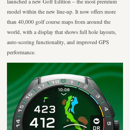
launched a new Golf Edition – the most premium
model within the new line-up. It now offers more
than 40,000 golf course maps from around the
world, with a display that shows full hole layouts,
auto-scoring functionality, and improved GPS
performance.