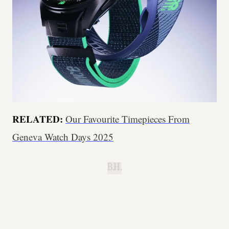
RELATED:
Our Favourite Timepieces From
Geneva Watch Days 2025
B.H.