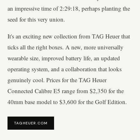
an impressive time of 2:29:18, perhaps planting the
seed for this very union.
It's an exciting new collection from TAG Heuer that
ticks all the right boxes. A new, more universally
wearable size, improved battery life, an updated
operating system, and a collaboration that looks
genuinely cool. Prices for the TAG Heuer
Connected Calibre E5 range from $2,350 for the
40mm base model to $3,600 for the Golf Edition.
TAGHEUER.COM