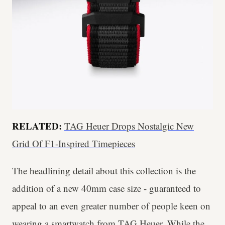
RELATED:
TAG Heuer Drops Nostalgic New
Grid Of F1-Inspired Timepieces
The headlining detail about this collection is the
addition of a new 40mm case size - guaranteed to
appeal to an even greater number of people keen on
wearing a smartwatch from TAG Heuer. While the