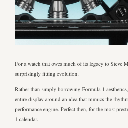
For a watch that owes much of its legacy to Steve Mc
surprisingly fitting evolution.
Rather than simply borrowing Formula 1 aesthetics
entire display around an idea that mimics the rhyt
performance engine. Perfect then, for the most pres
1 calendar.