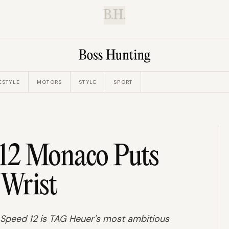
B.H.
ESTYLE
MOTORS
STYLE
SPORT
12 Monaco Puts
 Wrist
o Speed 12 is TAG Heuer's most ambitious