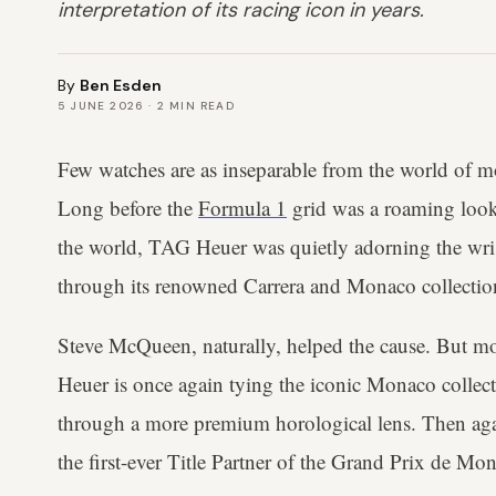
interpretation of its racing icon in years.
By
Ben Esden
5 JUNE 2026
·
2
MIN READ
Few watches are as inseparable from the world of m
Long before the
Formula 1
grid was a roaming look
the world, TAG Heuer was quietly adorning the wr
through its renowned Carrera and Monaco collectio
Steve McQueen, naturally, helped the cause. But mo
Heuer is once again tying the iconic Monaco collecti
through a more premium horological lens. Then aga
the first-ever Title Partner of the Grand Prix de Mo