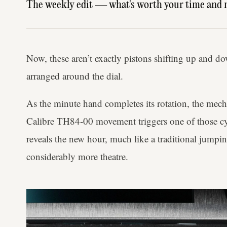
The weekly edit — what's worth your time and 
Now, these aren’t exactly pistons shifting up and do
arranged around the dial.
As the minute hand completes its rotation, the mech
Calibre TH84-00 movement triggers one of those cyl
reveals the new hour, much like a traditional jumpi
considerably more theatre.