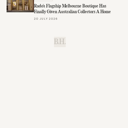
Rado's Flagship Melbourne Boutique Has
Finally Given Australian Collectors A Home
20 JULY 2026
B.H.