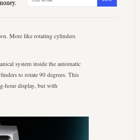
money.
wn. More like rotating cylinders
anical system inside the automatic
inders to rotate 90 degrees. This
ng-hour display, but with