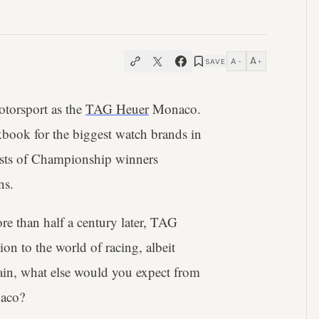
A
A
SAVE
−
+
otorsport as the
TAG Heuer
Monaco.
book for the biggest watch brands in
ists of Championship winners
ns.
re than half a century later, TAG
on to the world of racing, albeit
in, what else would you expect from
naco?