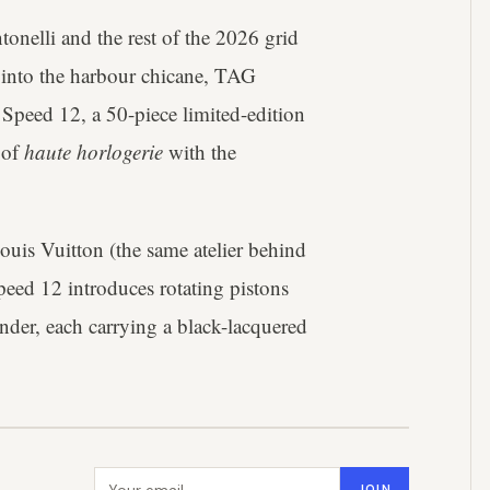
nelli and the rest of the 2026 grid
 into the harbour chicane, TAG
peed 12, a 50-piece limited-edition
 of
haute horlogerie
with the
ouis Vuitton (the same atelier behind
ed 12 introduces rotating pistons
inder, each carrying a black-lacquered
Email address
JOIN