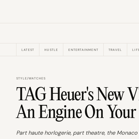
LATEST
HUSTLE
ENTERTAINMENT
TRAVEL
LIF
STYLE
/
WATCHES
TAG Heuer's New V
An Engine On Your
Part haute horlogerie, part theatre, the Monac