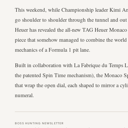
This weekend, while Championship leader Kimi Anto
go shoulder to shoulder through the tunnel and out
Heuer has revealed the all-new TAG Heuer Monaco S
piece that somehow managed to combine the world
mechanics of a Formula 1 pit lane.
Built in collaboration with La Fabrique du Temps L
the patented Spin Time mechanism), the Monaco Spe
that wrap the open dial, each shaped to mirror a cyl
numeral.
BOSS HUNTING NEWSLETTER