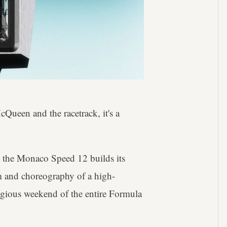
Queen and the racetrack, it's a
, the Monaco Speed 12 builds its
hm and choreography of a high-
tigious weekend of the entire Formula