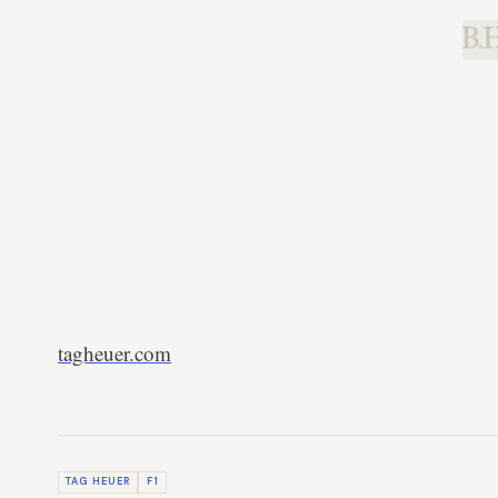
B.H
tagheuer.com
TAG HEUER
F1