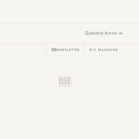
SEARCH
SIGN IN
NEWSLETTER
B.H. MAGAZINE
B.H.