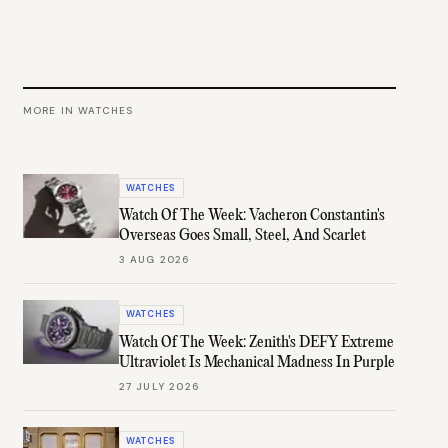
MORE IN
WATCHES
WATCHES
Watch Of The Week: Vacheron Constantin's
Overseas Goes Small, Steel, And Scarlet
3 AUG 2026
WATCHES
Watch Of The Week: Zenith's DEFY Extreme
Ultraviolet Is Mechanical Madness In Purple
27 JULY 2026
WATCHES