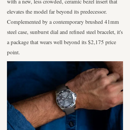
with a new, less crowded, ceramic bezel insert that
elevates the model far beyond its predecessor.
Complemented by a contemporary brushed 41mm
steel case, sunburst dial and refined steel bracelet, it's
a package that wears well beyond its $2,175 price
point.