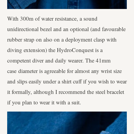
With 300m of water resistance, a sound
unidirectional bezel and an optional (and favourable
rubber strap on also on a deployment clasp with
diving extension) the HydroConquest is a
competent diver and daily wearer. The 41mm
case diameter is agreeable for almost any wrist size
and slips easily under a shirt cuff if you wish to wear
it formally, although I recommend the steel bracelet
if you plan to wear it with a suit.