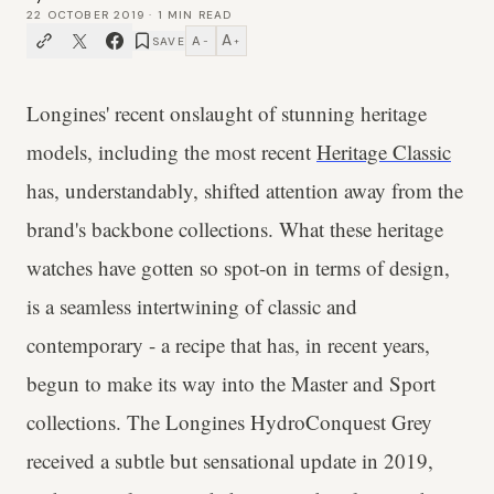
22 OCTOBER 2019
·
1
MIN READ
A
A
SAVE
−
+
Longines' recent onslaught of stunning heritage
models, including the most recent
Heritage Classic
has, understandably, shifted attention away from the
brand's backbone collections. What these heritage
watches have gotten so spot-on in terms of design,
is a seamless intertwining of classic and
contemporary - a recipe that has, in recent years,
begun to make its way into the Master and Sport
collections. The Longines HydroConquest Grey
received a subtle but sensational update in 2019,