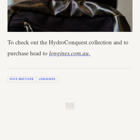
To check out the HydroConquest collection and to
purchase head to
longines.com.au
.
DIVE WATCHES
LONGINES
B.H.