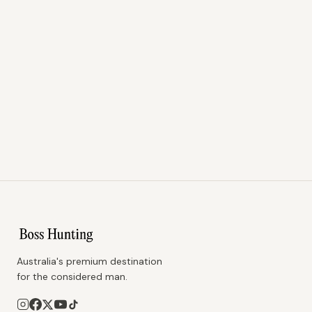
Australia's premium destination
for the considered man.