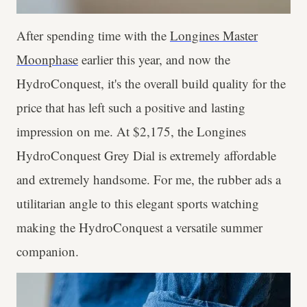
After spending time with the
Longines Master
Moonphase
earlier this year, and now the
HydroConquest, it's the overall build quality for the
price that has left such a positive and lasting
impression on me. At $2,175, the Longines
HydroConquest Grey Dial is extremely affordable
and extremely handsome. For me, the rubber ads a
utilitarian angle to this elegant sports watching
making the HydroConquest a versatile summer
companion.