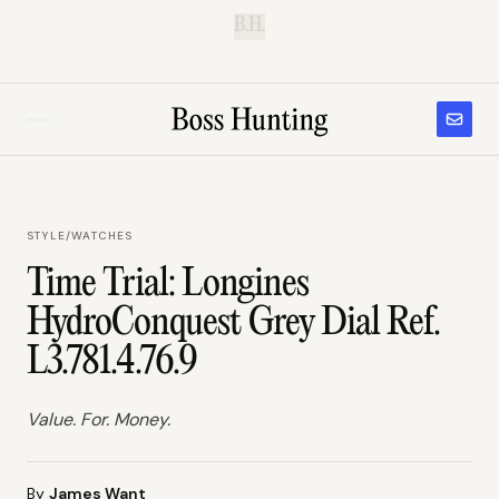
B.H.
STYLE
/
WATCHES
Time Trial: Longines
HydroConquest Grey Dial Ref.
L3.781.4.76.9
Value. For. Money.
By
James Want