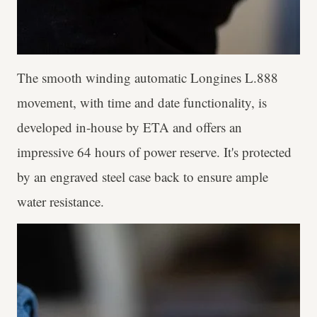
The smooth winding automatic Longines L.888
movement, with time and date functionality, is
developed in-house by ETA and offers an
impressive 64 hours of power reserve. It's protected
by an engraved steel case back to ensure ample
water resistance.