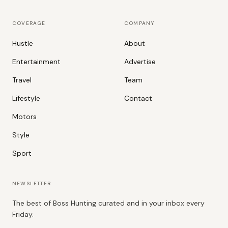
COVERAGE
COMPANY
Hustle
About
Entertainment
Advertise
Travel
Team
Lifestyle
Contact
Motors
Style
Sport
NEWSLETTER
The best of Boss Hunting curated and in your inbox every
Friday.