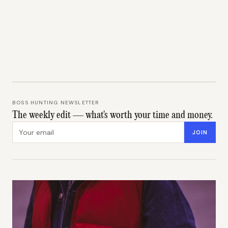
BOSS HUNTING NEWSLETTER
The weekly edit — what's worth your time and money.
Email address
JOIN