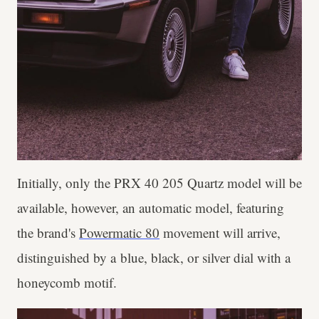
Initially, only the PRX 40 205 Quartz model will be
available, however, an automatic model, featuring
the brand's
Powermatic 80
movement will arrive,
distinguished by a blue, black, or silver dial with a
honeycomb motif.