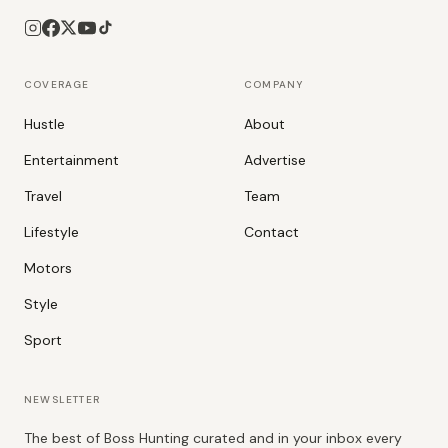
COVERAGE
COMPANY
Hustle
About
Entertainment
Advertise
Travel
Team
Lifestyle
Contact
Motors
Style
Sport
NEWSLETTER
The best of Boss Hunting curated and in your inbox every