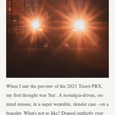
When I saw the preview of the 2021 Tissot PRX,
my first thought was 'fun'. A nostalgia-driven, on-
trend reissue, in a super wearable, slender case - on a
bracelet. What's not to like? Draped perfectly over