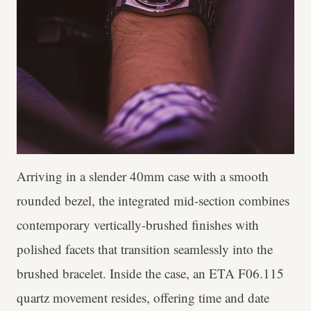
Arriving in a slender 40mm case with a smooth
rounded bezel, the integrated mid-section combines
contemporary vertically-brushed finishes with
polished facets that transition seamlessly into the
brushed bracelet. Inside the case, an ETA F06.115
quartz movement resides, offering time and date