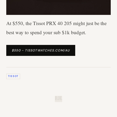
At $550, the Tissot PRX 40 205 might just be the
best way to spend your sub $1k budget.
$550 - TISSOTWATCHES.COM/AU
TISSOT
B.H.