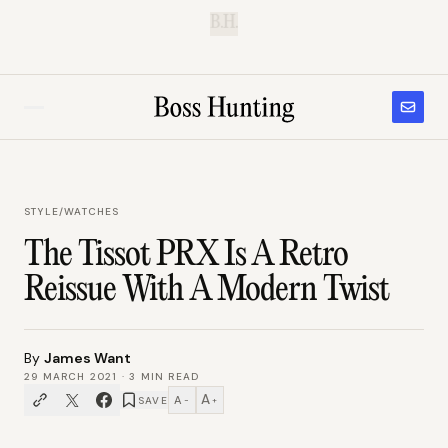
B.H.
STYLE
/
WATCHES
The Tissot PRX Is A Retro
Reissue With A Modern Twist
By
James Want
29 MARCH 2021
·
3
MIN READ
A
A
SAVE
−
+