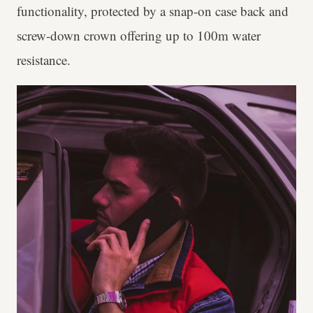
functionality, protected by a snap-on case back and
screw-down crown offering up to 100m water
resistance.