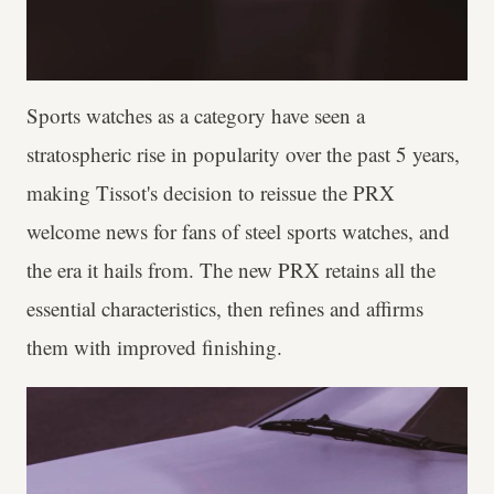
Sports watches as a category have seen a
stratospheric rise in popularity over the past 5 years,
making Tissot's decision to reissue the PRX
welcome news for fans of steel sports watches, and
the era it hails from. The new PRX retains all the
essential characteristics, then refines and affirms
them with improved finishing.