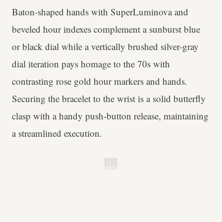
Baton-shaped hands with SuperLuminova and
beveled hour indexes complement a sunburst blue
or black dial while a vertically brushed silver-gray
dial iteration pays homage to the 70s with
contrasting rose gold hour markers and hands.
Securing the bracelet to the wrist is a solid butterfly
clasp with a handy push-button release, maintaining
a streamlined execution.
B.H.