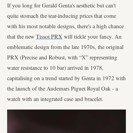
If you long for Gerald Genta's aesthetic but can't
quite stomach the tear-inducing prices that come
with his most notable designs, there's a high chance
that the new
Tissot PRX
will tickle your fancy. An
emblematic design from the late 1970s,
the original
PRX (Precise and Robust, with “X” representing
water resistance to 10 bar) arrived in 1978,
capitalising on a trend started by Genta in 1972 with
the launch of the Audemars Piguet Royal Oak - a
watch with an integrated case and bracelet.