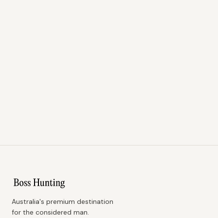
Australia's premium destination
for the considered man.