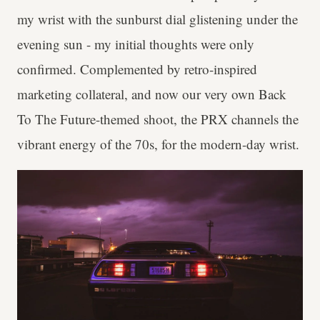
my wrist with the sunburst dial glistening under the
evening sun - my initial thoughts were only
confirmed. Complemented by retro-inspired
marketing collateral, and now our very own Back
To The Future-themed shoot, the PRX channels the
vibrant energy of the 70s, for the modern-day wrist.