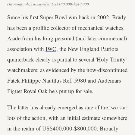
chronograph, estimated at US$180,000-$240,000.
Since his first Super Bowl win back in 2002, Brady
has been a prolific collector of mechanical watches.
Aside from his long personal (and later commercial)
association with
IWC
, the New England Patriots
quarterback clearly is partial to several 'Holy Trinity'
watchmakers: as evidenced by the now-discontinued
Patek Philippe Nautilus Ref. 5980 and Audemars
Piguet Royal Oak he's put up for sale.
The latter has already emerged as one of the two star
lots of the action, with an initial estimate somewhere
in the realm of US$400,000-$800,000. Broadly