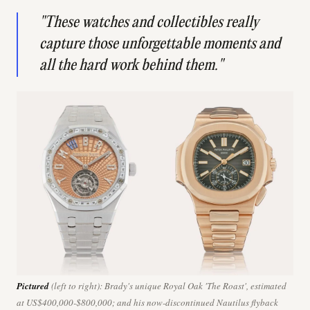
"These watches and collectibles really
capture those unforgettable moments and
all the hard work behind them."
Pictured
(left to right): Brady's unique Royal Oak 'The Roast', estimated
at US$400,000-$800,000; and his now-discontinued Nautilus flyback