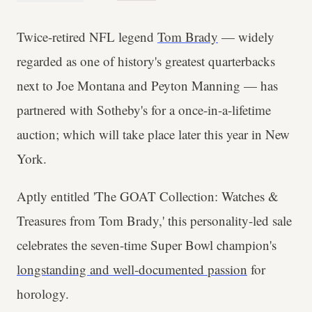
Twice-retired NFL legend
Tom Brady
— widely
regarded as one of history's greatest quarterbacks
next to Joe Montana and Peyton Manning — has
partnered with Sotheby's for a once-in-a-lifetime
auction; which will take place later this year in New
York.
Aptly entitled 'The GOAT Collection: Watches &
Treasures from Tom Brady,' this personality-led sale
celebrates the seven-time Super Bowl champion's
longstanding and well-documented passion
for
horology.