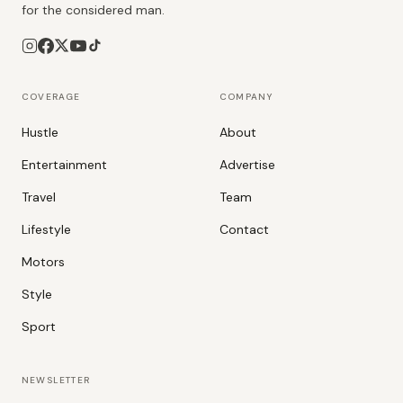
for the considered man.
COVERAGE
COMPANY
Hustle
About
Entertainment
Advertise
Travel
Team
Lifestyle
Contact
Motors
Style
Sport
NEWSLETTER