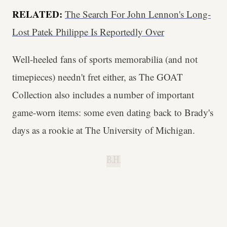
RELATED:
The Search For John Lennon's Long-
Lost Patek Philippe Is Reportedly Over
Well-heeled fans of sports memorabilia (and not
timepieces) needn't fret either, as The GOAT
Collection also includes a number of important
game-worn items: some even dating back to Brady's
days as a rookie at The University of Michigan.
B.H.