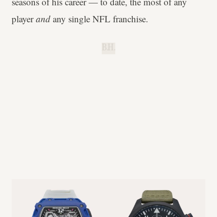
seasons of his career — to date, the most of any
player
and
any single NFL franchise.
B.H.