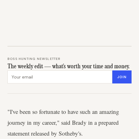
BOSS HUNTING NEWSLETTER
The weekly edit — what's worth your time and money.
Email address
JOIN
"I've been so fortunate to have such an amazing
journey in my career," said Brady in a prepared
statement released by Sotheby's.