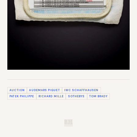
AUCTION
AUDEMARS PIGUET
IWC SCHAFFHAUSEN
PATEK PHILIPPE
RICHARD MILLE
SOTHEBYS
TOM BRADY
B.H.