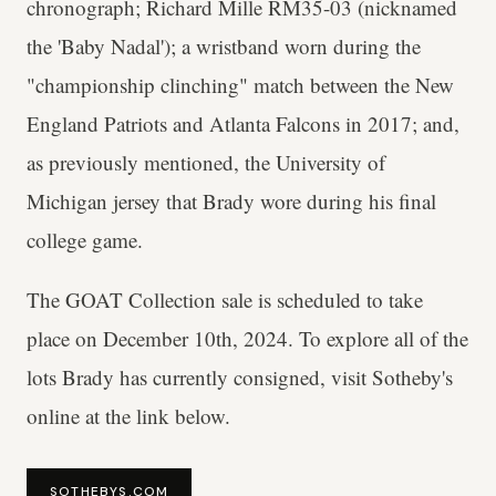
chronograph; Richard Mille RM35-03 (nicknamed
the 'Baby Nadal'); a wristband worn during the
"championship clinching" match between the New
England Patriots and Atlanta Falcons in 2017; and,
as previously mentioned, the University of
Michigan jersey that Brady wore during his final
college game.
The GOAT Collection sale is scheduled to take
place on December 10th, 2024. To explore all of the
lots Brady has currently consigned, visit Sotheby's
online at the link below.
SOTHEBYS.COM