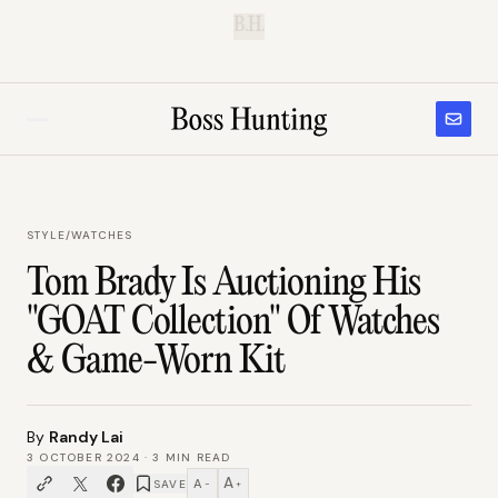
B.H.
STYLE
/
WATCHES
Tom Brady Is Auctioning His
"GOAT Collection" Of Watches
& Game-Worn Kit
By
Randy Lai
3 OCTOBER 2024
·
3
MIN READ
A
A
SAVE
−
+