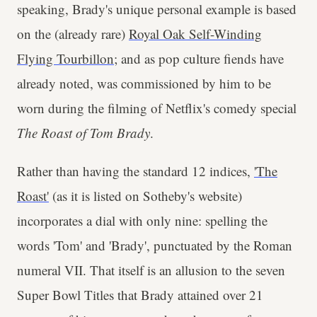
speaking, Brady's unique personal example is based
on the (already rare)
Royal Oak Self-Winding
Flying Tourbillon
; and as pop culture fiends have
already noted, was commissioned by him to be
worn during the filming of Netflix's comedy special
The Roast of Tom Brady
.
Rather than having the standard 12 indices,
'The
Roast'
(as it is listed on Sotheby's website)
incorporates a dial with only nine: spelling the
words 'Tom' and 'Brady', punctuated by the Roman
numeral VII. That itself is an allusion to the seven
Super Bowl Titles that Brady attained over 21