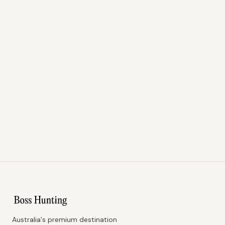
Australia's premium destination