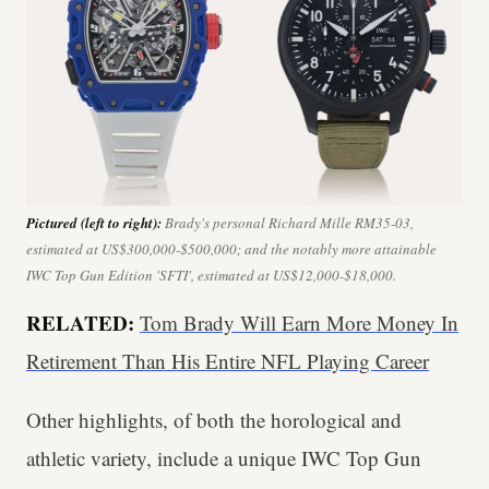
Pictured (left to right):
Brady's personal Richard Mille RM35-03,
estimated at US$300,000-$500,000; and the notably more attainable
IWC Top Gun Edition 'SFTI', estimated at US$12,000-$18,000.
RELATED:
Tom Brady Will Earn More Money In
Retirement Than His Entire NFL Playing Career
Other highlights, of both the horological and
athletic variety, include a unique IWC Top Gun