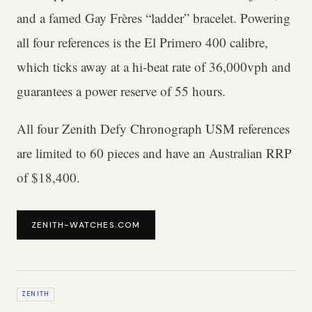
and a famed Gay Frères “ladder” bracelet. Powering
all four references is the El Primero 400 calibre,
which ticks away at a hi-beat rate of 36,000vph and
guarantees a power reserve of 55 hours.
All four Zenith Defy Chronograph USM references
are limited to 60 pieces and have an Australian RRP
of $18,400.
ZENITH-WATCHES.COM
ZENITH