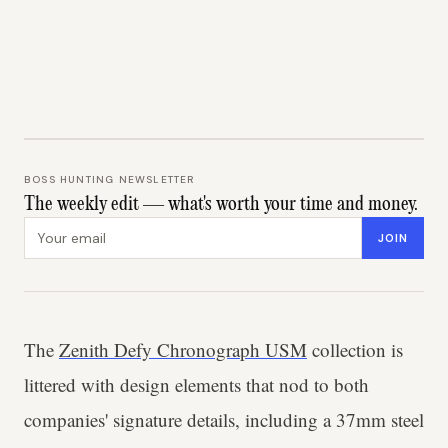
BOSS HUNTING NEWSLETTER
The weekly edit — what's worth your time and money.
Email address
JOIN
The
Zenith Defy Chronograph USM
collection is
littered with design elements that nod to both
companies' signature details, including a 37mm steel