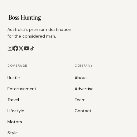
Australia's premium destination
for the considered man.
COVERAGE
COMPANY
Hustle
About
Entertainment
Advertise
Travel
Team
Lifestyle
Contact
Motors
Style