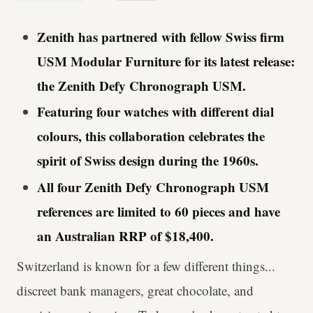
Zenith has partnered with fellow Swiss firm
USM Modular Furniture for its latest release:
the Zenith Defy Chronograph USM.
Featuring four watches with different dial
colours, this collaboration celebrates the
spirit of Swiss design during the 1960s.
All four Zenith Defy Chronograph USM
references are limited to 60 pieces and have
an Australian RRP of $18,400.
Switzerland is known for a few different things...
discreet bank managers, great chocolate, and