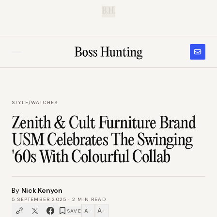
B.H.
STYLE
/
WATCHES
Zenith & Cult Furniture Brand
USM Celebrates The Swinging
'60s With Colourful Collab
By
Nick Kenyon
5 SEPTEMBER 2025
·
2
MIN READ
A
A
SAVE
−
+