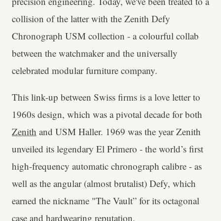
precision engineering. Today, we've been treated to a
collision of the latter with the Zenith Defy
Chronograph USM collection - a colourful collab
between the watchmaker and the universally
celebrated modular furniture company.
This link-up between Swiss firms is a love letter to
1960s design, which was a pivotal decade for both
Zenith
and USM Haller. 1969 was the year Zenith
unveiled its legendary El Primero - the world’s first
high-frequency automatic chronograph calibre - as
well as the angular (almost brutalist) Defy, which
earned the nickname "The Vault” for its octagonal
case and hardwearing reputation.