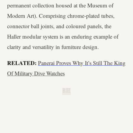
permanent collection housed at the Museum of
Modern Art). Comprising chrome-plated tubes,
connector ball joints, and coloured panels, the
Haller modular system is an enduring example of
clarity and versatility in furniture design.
RELATED:
Panerai Proves Why It’s Still The King
Of Military Dive Watches
B.H.