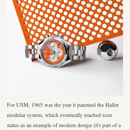
For USM, 1965 was the year it patented the Haller
modular system, which eventually reached icon
status as an example of modern design (it's part of a