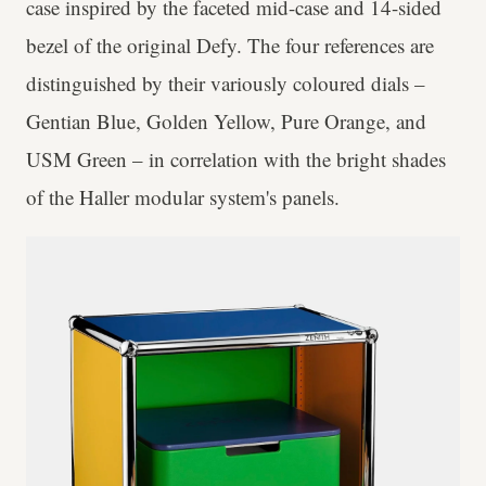
case inspired by the faceted mid-case and 14-sided
bezel of the original Defy. The four references are
distinguished by their variously coloured dials –
Gentian Blue, Golden Yellow, Pure Orange, and
USM Green – in correlation with the bright shades
of the Haller modular system's panels.