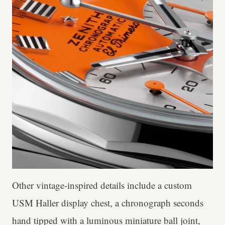
Other vintage-inspired details include a custom
USM Haller display chest, a chronograph seconds
hand tipped with a luminous miniature ball joint,