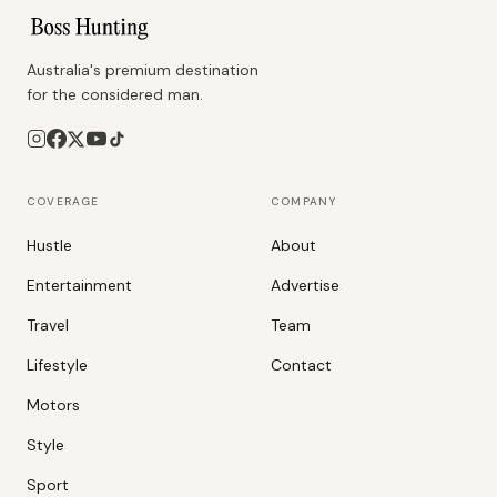
Australia's premium destination
for the considered man.
COVERAGE
COMPANY
Hustle
About
Entertainment
Advertise
Travel
Team
Lifestyle
Contact
Motors
Style
Sport