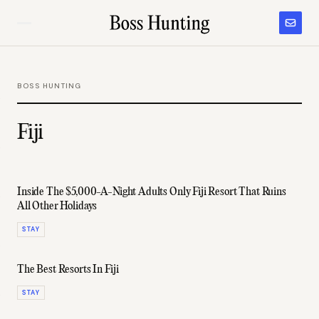
BOSS HUNTING
Fiji
Inside The $5,000-A-Night Adults Only Fiji Resort That Ruins
All Other Holidays
STAY
The Best Resorts In Fiji
STAY