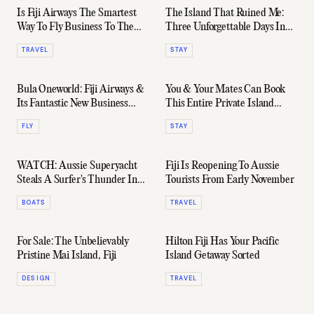
Is Fiji Airways The Smartest
The Island That Ruined Me:
Way To Fly Business To The
Three Unforgettable Days In
US?
Kokomo
TRAVEL
STAY
Bula Oneworld: Fiji Airways &
You & Your Mates Can Book
Its Fantastic New Business
This Entire Private Island
Class Join The Alliance
Resort In Fiji For $350,000 Per
FLY
STAY
Week
WATCH: Aussie Superyacht
Fiji Is Reopening To Aussie
Steals A Surfer's Thunder In
Tourists From Early November
Fiji
BOATS
TRAVEL
For Sale: The Unbelievably
Hilton Fiji Has Your Pacific
Pristine Mai Island, Fiji
Island Getaway Sorted
DESIGN
TRAVEL