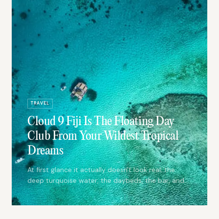
TRAVEL
Cloud 9 Fiji Is The Floating Day
Club From Your Wildest Tropical
Dreams
At first glance it actually doesn't look real; the
deep turquoise water, the daybeds, the bar, and
the dance floor are a snapshot taken of your
wildest tropical dreams.