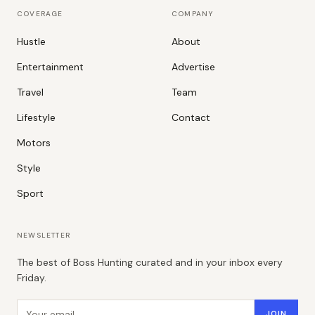
COVERAGE
COMPANY
Hustle
About
Entertainment
Advertise
Travel
Team
Lifestyle
Contact
Motors
Style
Sport
NEWSLETTER
The best of Boss Hunting curated and in your inbox every
Friday.
Email address
JOIN