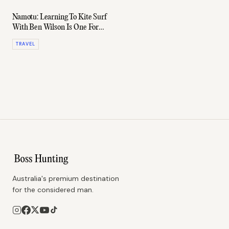
Namotu: Learning To Kite Surf
With Ben Wilson Is One For
The Bucket List
TRAVEL
Australia's premium destination
for the considered man.