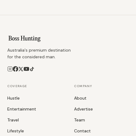
Australia's premium destination
for the considered man.
COVERAGE
COMPANY
Hustle
About
Entertainment
Advertise
Travel
Team
Lifestyle
Contact