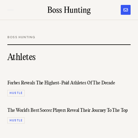
BOSS HUNTING
Athletes
Forbes Reveals The Highest-Paid Athletes Of The Decade
HUSTLE
The World's Best Soccer Players Reveal Their Journey To The Top
HUSTLE