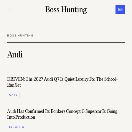
BOSS HUNTING
Audi
DRIVEN: The 2027 Audi Q7 Is Quiet Luxury For The School-
Run Set
CARS
Audi Has Confirmed Its Bonkers Concept C Supercar Is Going
Into Production
ELECTRIC