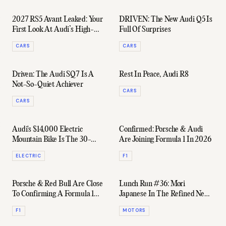
2027 RS5 Avant Leaked: Your
DRIVEN: The New Audi Q5 Is
First Look At Audi’s High-
Full Of Surprises
Powered Hybrid Wagon
CARS
CARS
Driven: The Audi SQ7 Is A
Rest In Peace, Audi R8
Not-So-Quiet Achiever
CARS
CARS
Audi's $14,000 Electric
Confirmed: Porsche & Audi
Mountain Bike Is The 30-
Are Joining Formula 1 In 2026
Year-Old Desk Jockies' Wet
ELECTRIC
F1
Dream
Porsche & Red Bull Are Close
Lunch Run #36: Mori
To Confirming A Formula 1
Japanese In The Refined New
Partnership
Audi RS6
F1
MOTORS