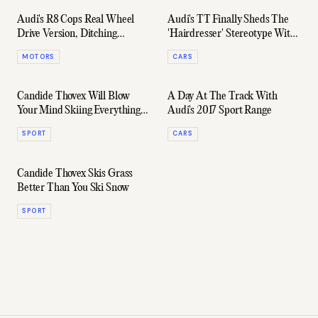
Audi's R8 Cops Real Wheel
Audi's TT Finally Sheds The
Drive Version, Ditching
'Hairdresser' Stereotype With
Quattro System For First Time
The 2018 RS
MOTORS
CARS
Ever
Candide Thovex Will Blow
A Day At The Track With
Your Mind Skiing Everything
Audi's 2017 Sport Range
Except Snow In Crazy New Clip
SPORT
CARS
Candide Thovex Skis Grass
Better Than You Ski Snow
SPORT