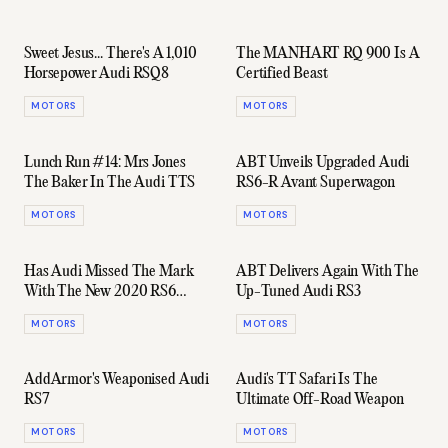
Sweet Jesus... There's A 1,010
The MANHART RQ 900 Is A
Horsepower Audi RSQ8
Certified Beast
MOTORS
MOTORS
Lunch Run #14: Mrs Jones
ABT Unveils Upgraded Audi
The Baker In The Audi TTS
RS6-R Avant Superwagon
MOTORS
MOTORS
Has Audi Missed The Mark
ABT Delivers Again With The
With The New 2020 RS6
Up-Tuned Audi RS3
Avant?
MOTORS
MOTORS
AddArmor's Weaponised Audi
Audi's TT Safari Is The
RS7
Ultimate Off-Road Weapon
MOTORS
MOTORS