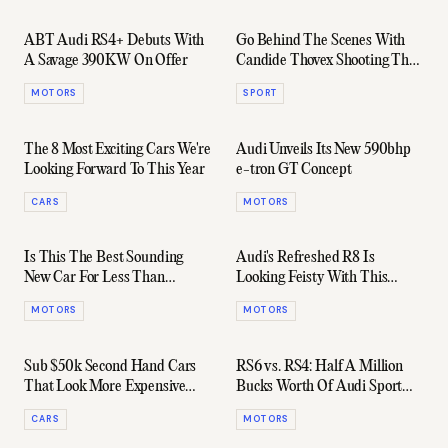
ABT Audi RS4+ Debuts With
Go Behind The Scenes With
A Savage 390KW On Offer
Candide Thovex Shooting The
Best Ad Ever
MOTORS
SPORT
The 8 Most Exciting Cars We're
Audi Unveils Its New 590bhp
Looking Forward To This Year
e-tron GT Concept
CARS
MOTORS
Is This The Best Sounding
Audi's Refreshed R8 Is
New Car For Less Than
Looking Feisty With This
$100,000?
Chiselled 2019 Design
MOTORS
MOTORS
Sub $50k Second Hand Cars
RS6 vs. RS4: Half A Million
That Look More Expensive
Bucks Worth Of Audi Sport
Than They Actually Are
Wagons
CARS
MOTORS