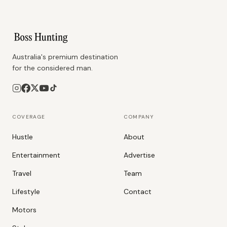
Australia's premium destination
for the considered man.
COVERAGE
COMPANY
Hustle
About
Entertainment
Advertise
Travel
Team
Lifestyle
Contact
Motors