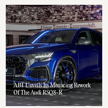
MOTORS
ABT Unveils Its Menacing Rework
Of The Audi RSQ8-R