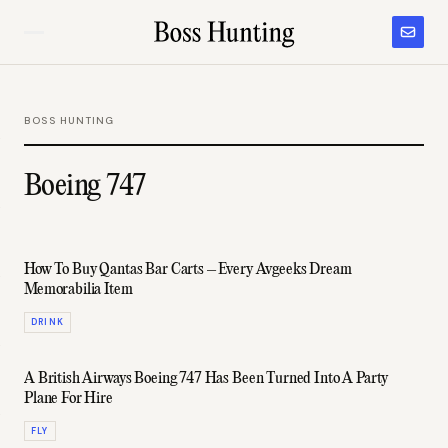
BOSS HUNTING
Boeing 747
How To Buy Qantas Bar Carts – Every Avgeeks Dream
Memorabilia Item
DRINK
A British Airways Boeing 747 Has Been Turned Into A Party
Plane For Hire
FLY