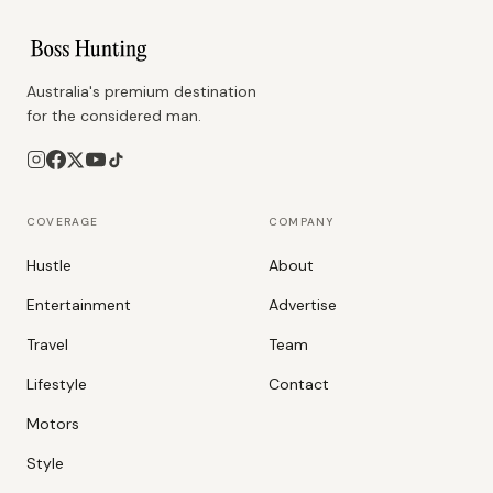
Australia's premium destination
for the considered man.
COVERAGE
COMPANY
Hustle
About
Entertainment
Advertise
Travel
Team
Lifestyle
Contact
Motors
Style