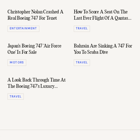
Christopher Nolan Crashed A
How To Score A Seat On The
Real Boeing 747 For Tenet
Last Ever Flight Of A Qantas
747
ENTERTAINMENT
TRAVEL
Japan's Boeing 747 'Air Force
Bahrain Are Sinking A 747 For
One' Is For Sale
You To Scuba Dive
MOTORS
TRAVEL
A Look Back Through Time At
The Boeing 747's Luxury
Lounges & Bars
TRAVEL