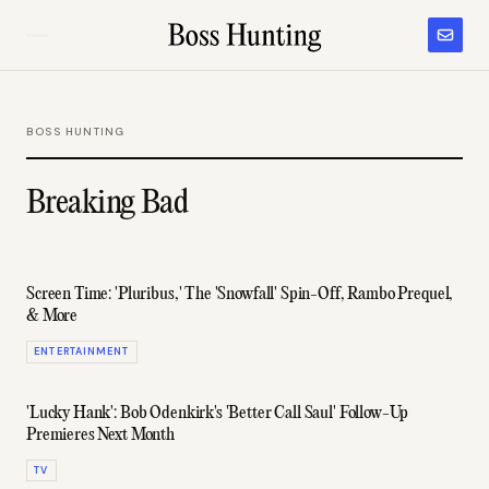
BOSS HUNTING
Breaking Bad
Screen Time: 'Pluribus,' The 'Snowfall' Spin-Off, Rambo Prequel,
& More
ENTERTAINMENT
'Lucky Hank': Bob Odenkirk's 'Better Call Saul' Follow-Up
Premieres Next Month
TV