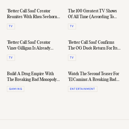
'Better Call Saul' Creator
The 100 Greatest TV Shows
Reunites With Rhea Seehorn
Of All Time (According To
For New Drama Series
IMDb)
TV
TV
'Better Call Saul' Creator
'Better Call Saul' Confirms
Vince Gilligan Is Already
The OG Duo's Return For Its
Working On A New Series
Final Season
TV
TV
Build A Drug Empire With
Watch The Second Teaser For
The Breaking Bad Monopoly
'El Camino: A Breaking Bad
Set
Movie'
GAMING
ENTERTAINMENT