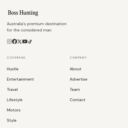
Australia's premium destination
for the considered man.
COVERAGE
COMPANY
Hustle
About
Entertainment
Advertise
Travel
Team
Lifestyle
Contact
Motors
Style