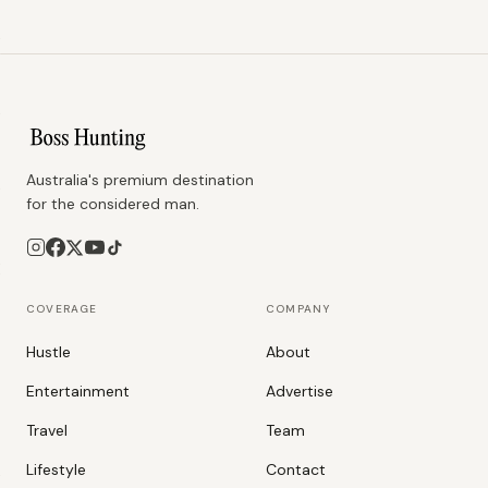
Australia's premium destination
for the considered man.
COVERAGE
COMPANY
Hustle
About
Entertainment
Advertise
Travel
Team
Lifestyle
Contact