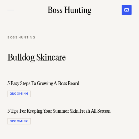
BOSS HUNTING
Bulldog Skincare
5 Easy Steps To Growing A Boss Beard
GROOMING
5 Tips For Keeping Your Summer Skin Fresh All Season
GROOMING