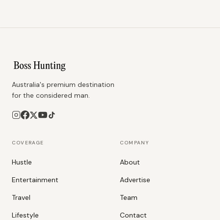
Australia's premium destination
for the considered man.
COVERAGE
COMPANY
Hustle
About
Entertainment
Advertise
Travel
Team
Lifestyle
Contact