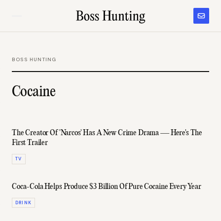
BOSS HUNTING
Cocaine
The Creator Of 'Narcos' Has A New Crime Drama — Here's The
First Trailer
TV
Coca-Cola Helps Produce $3 Billion Of Pure Cocaine Every Year
DRINK