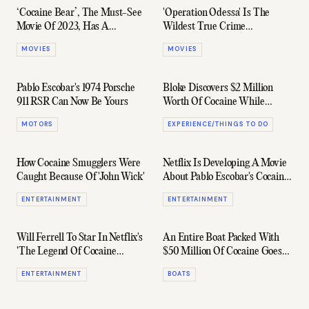
‘Cocaine Bear’, The Must-See
'Operation Odessa' Is The
Movie Of 2023, Has A
Wildest True Crime
Hilarious First Trailer
Documentary On Earth
MOVIES
MOVIES
Pablo Escobar's 1974 Porsche
Bloke Discovers $2 Million
911 RSR Can Now Be Yours
Worth Of Cocaine While
Snorkelling
MOTORS
EXPERIENCE/THINGS TO DO
How Cocaine Smugglers Were
Netflix Is Developing A Movie
Caught Because Of 'John Wick'
About Pablo Escobar's Cocaine
Hippos
ENTERTAINMENT
ENTERTAINMENT
Will Ferrell To Star In Netflix's
An Entire Boat Packed With
'The Legend Of Cocaine
$50 Million Of Cocaine Goes
Island'
Missing In The South Pacific
ENTERTAINMENT
BOATS