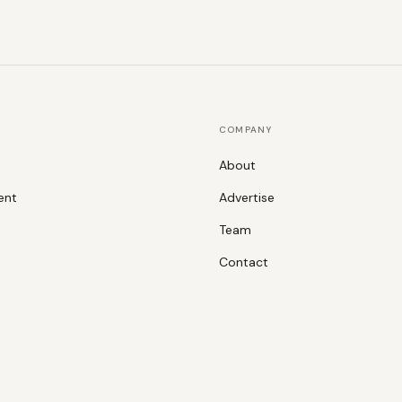
COMPANY
About
ent
Advertise
Team
Contact