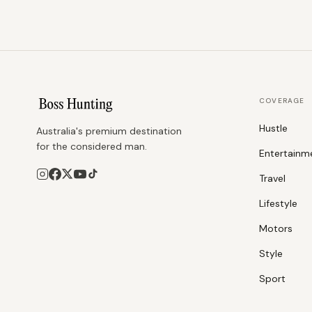
COVERAGE
Hustle
Australia's premium destination
for the considered man.
Entertainm
Travel
Lifestyle
Motors
Style
Sport