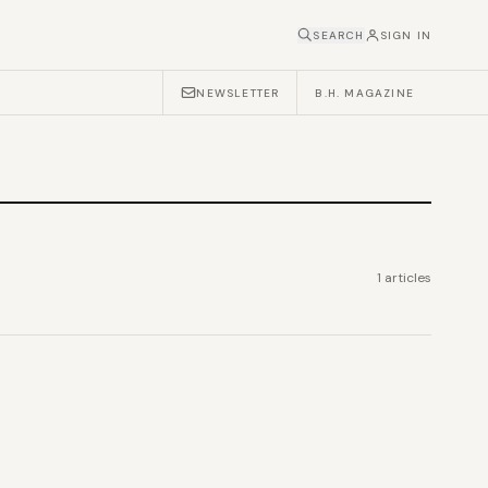
SEARCH
SIGN IN
NEWSLETTER
B.H. MAGAZINE
1
articles