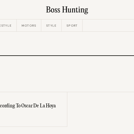
ESTYLE
MOTORS
STYLE
SPORT
ccording To Oscar De La Hoya