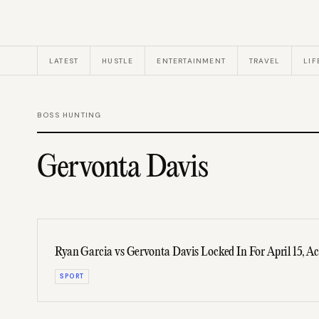
LATEST
HUSTLE
ENTERTAINMENT
TRAVEL
LIF
BOSS HUNTING
Gervonta Davis
Ryan Garcia vs Gervonta Davis Locked In For April 15, A
SPORT