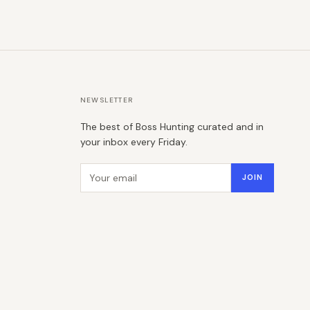
NEWSLETTER
The best of Boss Hunting curated and in
your inbox every Friday.
Email address
JOIN