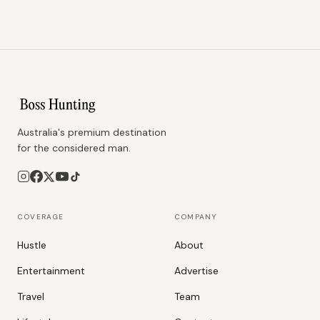
Australia's premium destination
for the considered man.
COVERAGE
COMPANY
Hustle
About
Entertainment
Advertise
Travel
Team