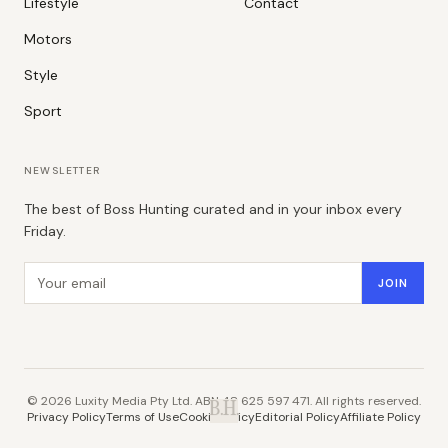
Lifestyle
Contact
Motors
Style
Sport
NEWSLETTER
The best of Boss Hunting curated and in your inbox every
Friday.
Email address
JOIN
©
2026
Luxity Media Pty Ltd. ABN 48 625 597 471. All rights reserved.
B.H.
Privacy Policy
Terms of Use
Cookie Policy
Editorial Policy
Affiliate Policy