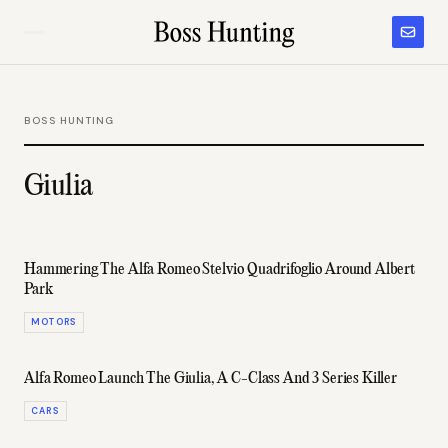
BOSS HUNTING
Giulia
Hammering The Alfa Romeo Stelvio Quadrifoglio Around Albert
Park
MOTORS
Alfa Romeo Launch The Giulia, A C-Class And 3 Series Killer
CARS