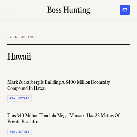
BOSS HUNTING
Hawaii
Mark Zuckerberg Is Building A $400 Million Doomsday
Compound In Hawaii
REAL ESTATE
This $40 Million Honolulu Mega-Mansion Has 22 Metres Of
Private Beachfront
REAL ESTATE