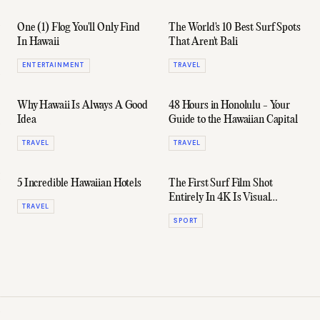
One (1) Flog You'll Only Find
The World's 10 Best Surf Spots
In Hawaii
That Aren't Bali
ENTERTAINMENT
TRAVEL
Why Hawaii Is Always A Good
48 Hours in Honolulu - Your
Idea
Guide to the Hawaiian Capital
TRAVEL
TRAVEL
5 Incredible Hawaiian Hotels
The First Surf Film Shot
Entirely In 4K Is Visual
TRAVEL
Cocaine
SPORT