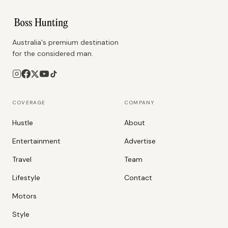
Australia's premium destination
for the considered man.
COVERAGE
COMPANY
Hustle
About
Entertainment
Advertise
Travel
Team
Lifestyle
Contact
Motors
Style