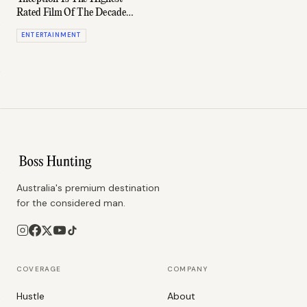
Rated Film Of The Decade
(According To IMDb)
ENTERTAINMENT
Australia's premium destination
for the considered man.
COVERAGE
COMPANY
Hustle
About