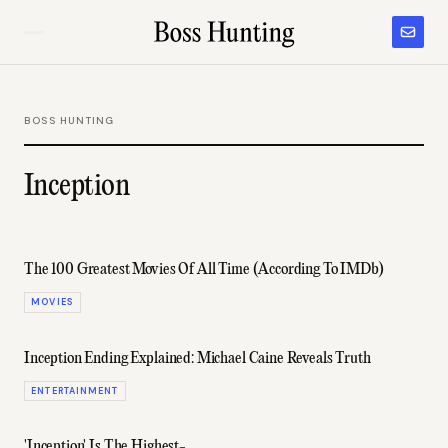
BOSS HUNTING
Inception
The 100 Greatest Movies Of All Time (According To IMDb)
MOVIES
Inception Ending Explained: Michael Caine Reveals Truth
ENTERTAINMENT
'Inception' Is The Highest-