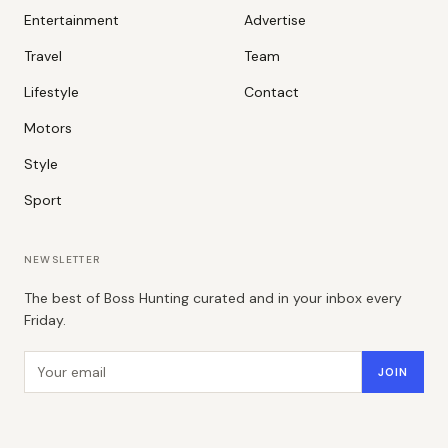
Entertainment
Advertise
Travel
Team
Lifestyle
Contact
Motors
Style
Sport
NEWSLETTER
The best of Boss Hunting curated and in your inbox every
Friday.
Email address
JOIN