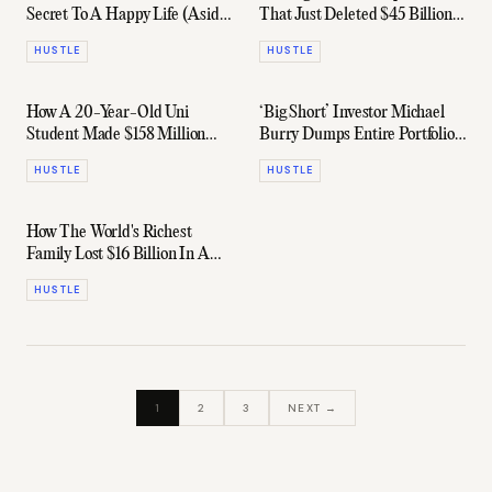
Secret To A Happy Life (Aside
That Just Deleted $45 Billion
From $$$)
From The ASX
HUSTLE
HUSTLE
How A 20-Year-Old Uni
‘Big Short’ Investor Michael
Student Made $158 Million
Burry Dumps Entire Portfolio
Betting On A Meme Stock
& Buys A Single Stock
HUSTLE
HUSTLE
How The World's Richest
Family Lost $16 Billion In A
Single Day
HUSTLE
1
2
3
NEXT →