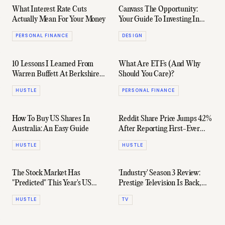
What Interest Rate Cuts
Canvass The Opportunity:
Actually Mean For Your Money
Your Guide To Investing In
Australian Art
PERSONAL FINANCE
DESIGN
10 Lessons I Learned From
What Are ETFs (And Why
Warren Buffett At Berkshire
Should You Care)?
Hathaway's Annual Meeting
HUSTLE
PERSONAL FINANCE
How To Buy US Shares In
Reddit Share Price Jumps 42%
Australia: An Easy Guide
After Reporting First-Ever
Profit
HUSTLE
HUSTLE
The Stock Market Has
'Industry' Season 3 Review:
"Predicted" This Year's US
Prestige Television Is Back,
Presidential Election Result
Baby
HUSTLE
TV