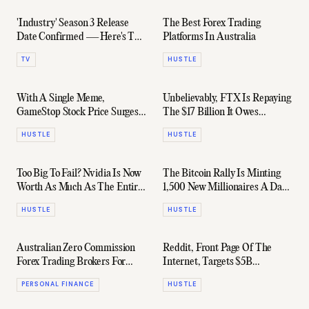
'Industry' Season 3 Release
The Best Forex Trading
Date Confirmed — Here's The
Platforms In Australia
Trailer
TV
HUSTLE
With A Single Meme,
Unbelievably, FTX Is Repaying
GameStop Stock Price Surges
The $17 Billion It Owes
By 110%
Customers
HUSTLE
HUSTLE
Too Big To Fail? Nvidia Is Now
The Bitcoin Rally Is Minting
Worth As Much As The Entire
1,500 New Millionaires A Day
Chinese Stock Market
(Sorta)
HUSTLE
HUSTLE
Australian Zero Commission
Reddit, Front Page Of The
Forex Trading Brokers For
Internet, Targets $5B
2024
Valuation For IPO
PERSONAL FINANCE
HUSTLE