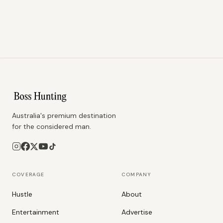
Australia's premium destination
for the considered man.
COVERAGE
COMPANY
Hustle
About
Entertainment
Advertise