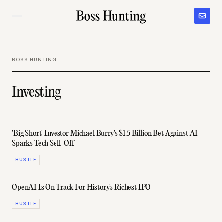
BOSS HUNTING
Investing
'Big Short' Investor Michael Burry's $1.5 Billion Bet Against AI
Sparks Tech Sell-Off
HUSTLE
OpenAI Is On Track For History's Richest IPO
HUSTLE