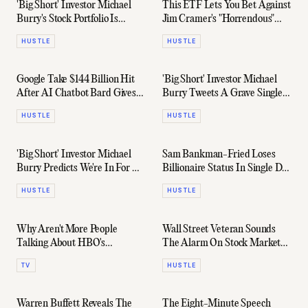
'Big Short' Investor Michael
This ETF Lets You Bet Against
Burry's Stock Portfolio Is
Jim Cramer's "Horrendous"
Bullish On China
Stock Advice
HUSTLE
HUSTLE
Google Take $144 Billion Hit
'Big Short' Investor Michael
After AI Chatbot Bard Gives
Burry Tweets A Grave Single-
Wrong Answer
Word Warning
HUSTLE
HUSTLE
'Big Short' Investor Michael
Sam Bankman-Fried Loses
Burry Predicts We're In For A
Billionaire Status In Single Day
Monster "Multi-Year
(And 94% Of Net Worth)
HUSTLE
HUSTLE
Recession"
Why Aren't More People
Wall Street Veteran Sounds
Talking About HBO's
The Alarm On Stock Market
'Industry'?
"Super Bubble"
TV
HUSTLE
Warren Buffett Reveals The
The Eight-Minute Speech