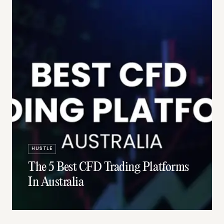
HUSTLE
The 5 Best CFD Trading Platforms
In Australia