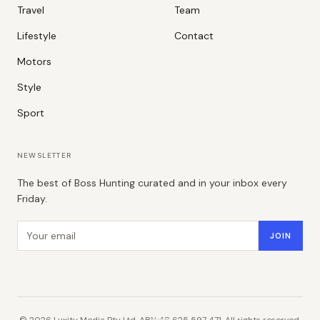
Travel
Team
Lifestyle
Contact
Motors
Style
Sport
NEWSLETTER
The best of Boss Hunting curated and in your inbox every
Friday.
Email address
JOIN