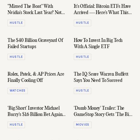
"Missed The Boat" With
It's Official: Bitcoin ETFs Have
Nvidia's Stock Last Year? Not
Arrived — Here's What This
According To These Numbers
Means
HUSTLE
HUSTLE
The $40 Billion Graveyard Of
How To Invest In Big Tech
Failed Startups
With A Single ETF
HUSTLE
HUSTLE
Rolex, Patek, & AP Prices Are
The IQ Score Warren Buffett
Finally Cooling Off
Says You Need To Succeed
WATCHES
HUSTLE
'Big Short' Investor Michael
'Dumb Money' Trailer: The
Burry's $1.6 Billion Bet Against
GameStop Story Gets 'The Big
The Market
Short' Treatment
HUSTLE
MOVIES