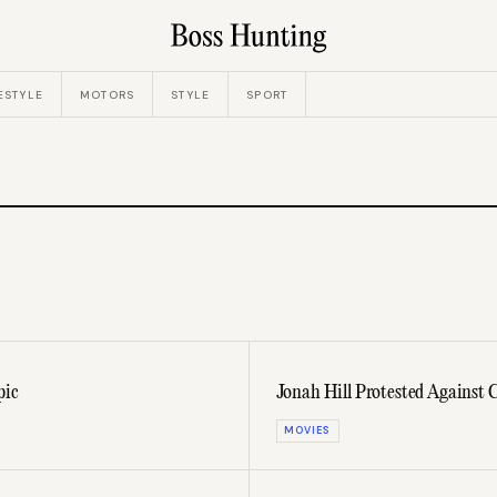
ESTYLE
MOTORS
STYLE
SPORT
pic
Jonah Hill Protested Against
MOVIES