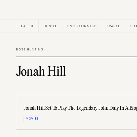
LATEST
HUSTLE
ENTERTAINMENT
TRAVEL
LIF
BOSS HUNTING
Jonah Hill
Jonah Hill Set To Play The Legendary John Daly In A Bio
MOVIES