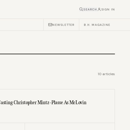
SEARCH
SIGN IN
NEWSLETTER
B.H. MAGAZINE
10
articles
 Casting Christopher Mintz-Plasse As McLovin