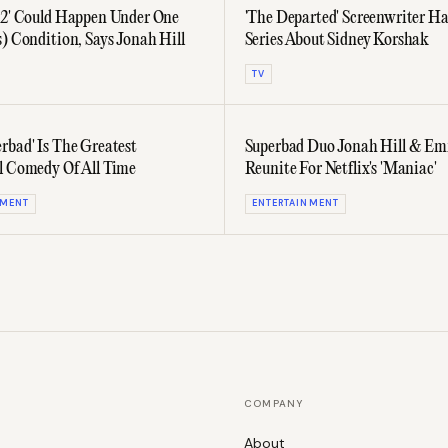
 2' Could Happen Under One
'The Departed' Screenwriter H
s) Condition, Says Jonah Hill
Series About Sidney Korshak
TV
rbad' Is The Greatest
Superbad Duo Jonah Hill & E
l Comedy Of All Time
Reunite For Netflix's 'Maniac'
NMENT
ENTERTAINMENT
COMPANY
About