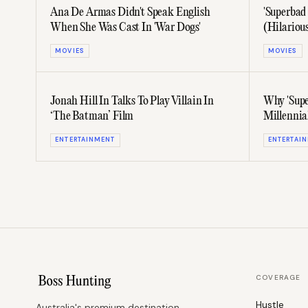
Ana De Armas Didn't Speak English
'Superbad
When She Was Cast In 'War Dogs'
(Hilariou
MOVIES
MOVIES
Jonah Hill In Talks To Play Villain In
Why 'Supe
‘The Batman’ Film
Millennia
ENTERTAINMENT
ENTERTAI
COVERAGE
Hustle
Australia's premium destination