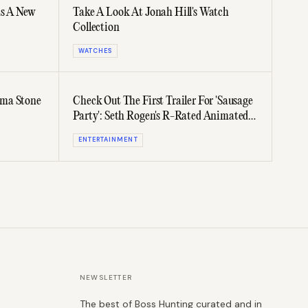
as A New
Take A Look At Jonah Hill's Watch
Collection
WATCHES
mma Stone
Check Out The First Trailer For 'Sausage
Party': Seth Rogen's R-Rated Animated
Film
ENTERTAINMENT
NEWSLETTER
The best of Boss Hunting curated and in