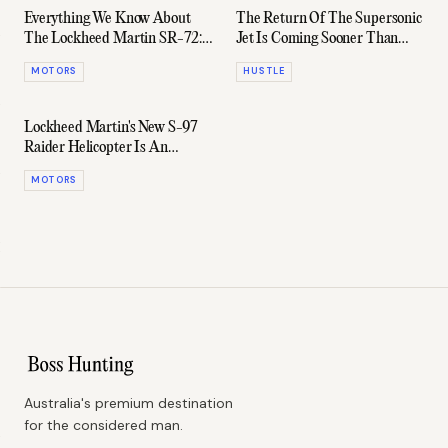
Everything We Know About
The Return Of The Supersonic
The Lockheed Martin SR-72:
Jet Is Coming Sooner Than
The Blackbird's Hypersonic
Expected
MOTORS
HUSTLE
Successor
Lockheed Martin's New S-97
Raider Helicopter Is An
Absolute Weapon
MOTORS
Australia's premium destination
for the considered man.