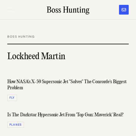
BOSS HUNTING
Lockheed Martin
How NASA's X-59 Supersonic Jet "Solves" The Concorde's Biggest
Problem
FLY
Is The Darkstar Hypersonic Jet From 'Top Gun: Maverick' Real?
PLANES