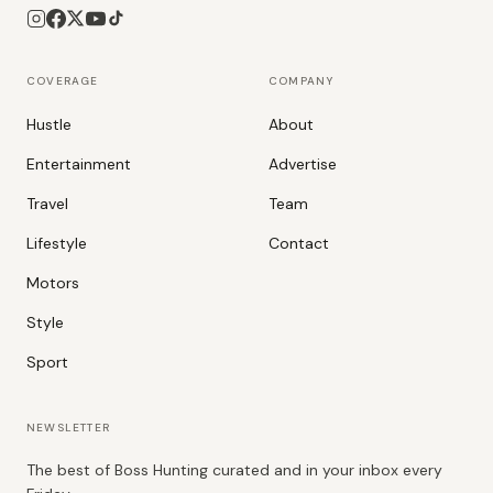
COVERAGE
COMPANY
Hustle
About
Entertainment
Advertise
Travel
Team
Lifestyle
Contact
Motors
Style
Sport
NEWSLETTER
The best of Boss Hunting curated and in your inbox every