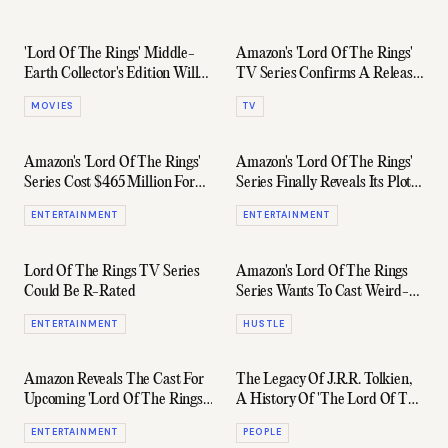
'Lord Of The Rings' Middle-
Amazon's 'Lord Of The Rings'
Earth Collector's Edition Will
TV Series Confirms A Release
Cost You $1,500
Date
MOVIES
TV
Amazon's 'Lord Of The Rings'
Amazon's 'Lord Of The Rings'
Series Cost $465 Million For
Series Finally Reveals Its Plot
First Season Alone
Synopsis
ENTERTAINMENT
ENTERTAINMENT
Lord Of The Rings TV Series
Amazon's Lord Of The Rings
Could Be R-Rated
Series Wants To Cast Weird-
Looking Extras
ENTERTAINMENT
HUSTLE
Amazon Reveals The Cast For
The Legacy Of J.R.R. Tolkien,
Upcoming 'Lord Of The Rings'
A History Of 'The Lord Of The
TV Series
Rings' Author
ENTERTAINMENT
PEOPLE