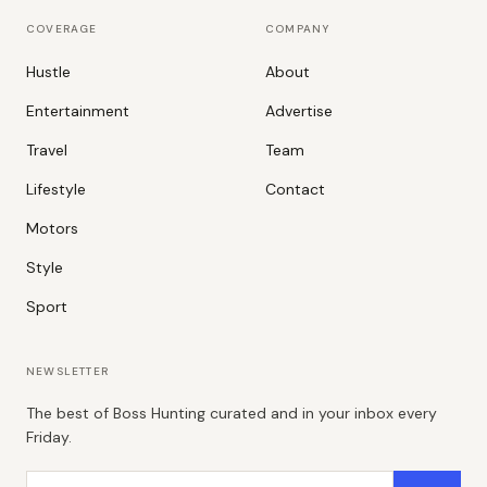
COVERAGE
COMPANY
Hustle
About
Entertainment
Advertise
Travel
Team
Lifestyle
Contact
Motors
Style
Sport
NEWSLETTER
The best of Boss Hunting curated and in your inbox every
Friday.
Email address