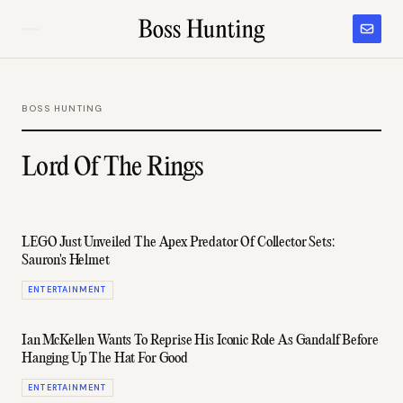
BOSS HUNTING
Lord Of The Rings
LEGO Just Unveiled The Apex Predator Of Collector Sets:
Sauron's Helmet
ENTERTAINMENT
Ian McKellen Wants To Reprise His Iconic Role As Gandalf Before
Hanging Up The Hat For Good
ENTERTAINMENT