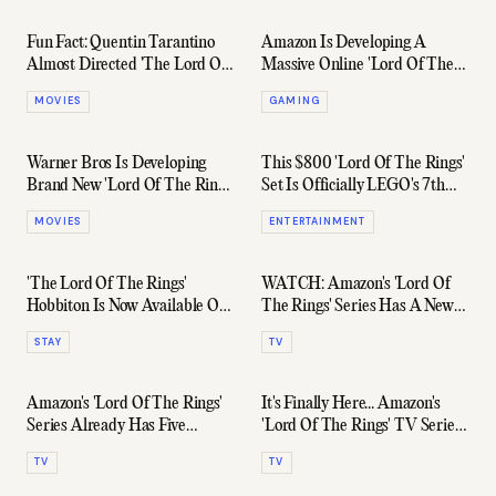
Fun Fact: Quentin Tarantino
Amazon Is Developing A
Almost Directed 'The Lord Of
Massive Online 'Lord Of The
The Rings'
Rings' Game
MOVIES
GAMING
Warner Bros Is Developing
This $800 'Lord Of The Rings'
Brand New 'Lord Of The Rings'
Set Is Officially LEGO's 7th
Movies
Biggest
MOVIES
ENTERTAINMENT
'The Lord Of The Rings'
WATCH: Amazon's 'Lord Of
Hobbiton Is Now Available On
The Rings' Series Has A New
Airbnb For Just $10
Full-Length Trailer
STAY
TV
Amazon's 'Lord Of The Rings'
It's Finally Here... Amazon's
Series Already Has Five
'Lord Of The Rings' TV Series
Seasons Mapped Out
Trailer
TV
TV