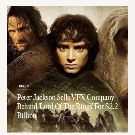
DEALS
Peter Jackson Sells VFX Company
Behind 'Lord Of The Rings' For $2.2
Billion