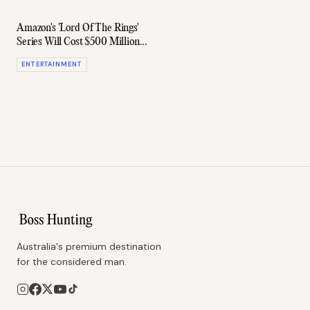
Amazon's 'Lord Of The Rings'
Series Will Cost $500 Million,
The Most Expensive Ever
ENTERTAINMENT
Australia's premium destination
for the considered man.