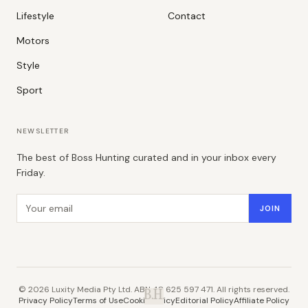
Lifestyle
Contact
Motors
Style
Sport
NEWSLETTER
The best of Boss Hunting curated and in your inbox every
Friday.
Email address
JOIN
©
2026
Luxity Media Pty Ltd. ABN 48 625 597 471. All rights reserved.
B.H.
Privacy Policy
Terms of Use
Cookie Policy
Editorial Policy
Affiliate Policy