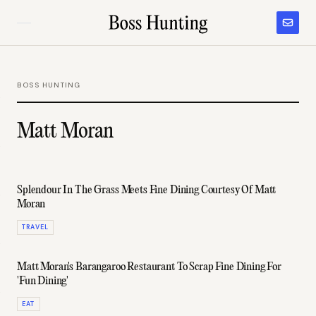
BOSS HUNTING
Matt Moran
Splendour In The Grass Meets Fine Dining Courtesy Of Matt
Moran
TRAVEL
Matt Moran's Barangaroo Restaurant To Scrap Fine Dining For
'Fun Dining'
EAT