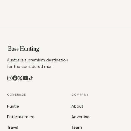
Australia's premium destination
for the considered man.
COVERAGE
COMPANY
Hustle
About
Entertainment
Advertise
Travel
Team